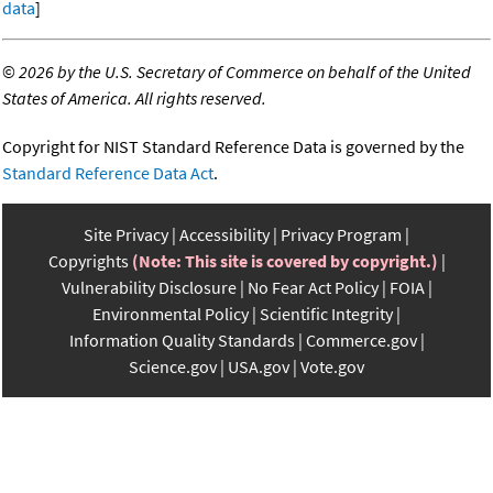
data
]
©
2026 by the U.S. Secretary of Commerce on behalf of the United
States of America. All rights reserved.
Copyright for NIST Standard Reference Data is governed by the
Standard Reference Data Act
.
Site Privacy
Accessibility
Privacy Program
Copyrights
(Note: This site is covered by copyright.)
Vulnerability Disclosure
No Fear Act Policy
FOIA
Environmental Policy
Scientific Integrity
Information Quality Standards
Commerce.gov
Science.gov
USA.gov
Vote.gov