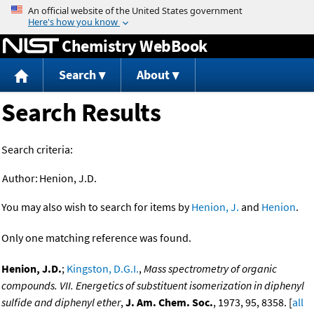
Jump to content
Chemistry WebBook
Search
About
Search Results
Search criteria:
Author:
Henion, J.D.
You may also wish to search for items by
Henion, J.
and
Henion
.
Only one matching reference was found.
Henion, J.D.
;
Kingston, D.G.I.
,
Mass spectrometry of organic
compounds. VII. Energetics of substituent isomerization in diphenyl
sulfide and diphenyl ether
,
J. Am. Chem. Soc.
, 1973, 95, 8358. [
all