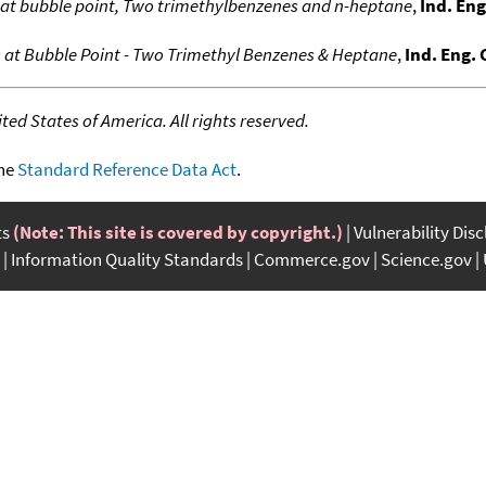
s at bubble point, Two trimethylbenzenes and n-heptane
,
Ind. En
s at Bubble Point - Two Trimethyl Benzenes & Heptane
,
Ind. Eng.
ed States of America. All rights reserved.
the
Standard Reference Data Act
.
ts
(Note: This site is covered by copyright.)
Vulnerability Dis
Information Quality Standards
Commerce.gov
Science.gov