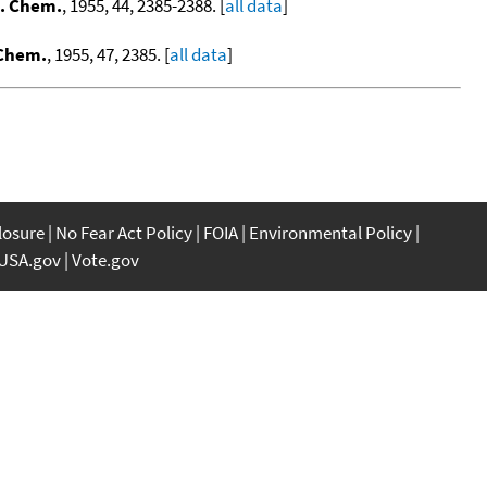
g. Chem.
, 1955, 44, 2385-2388. [
all data
]
 Chem.
, 1955, 47, 2385. [
all data
]
closure
No Fear Act Policy
FOIA
Environmental Policy
USA.gov
Vote.gov