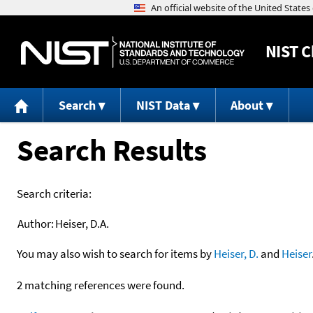
NIST
C
Search
NIST Data
About
Search Results
Search criteria:
Author:
Heiser, D.A.
You may also wish to search for items by
Heiser, D.
and
Heiser
2 matching references were found.