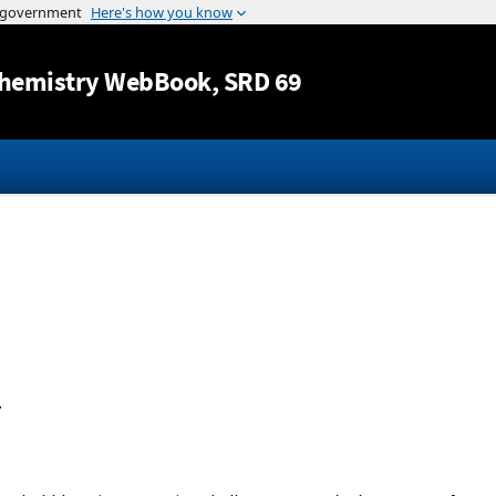
Jump to content
hemistry WebBook
, SRD 69
.