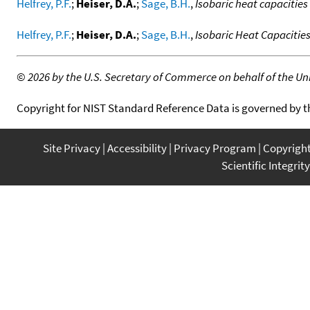
Helfrey, P.F.
;
Heiser, D.A.
;
Sage, B.H.
,
Isobaric heat capacitie
Helfrey, P.F.
;
Heiser, D.A.
;
Sage, B.H.
,
Isobaric Heat Capacitie
©
2026 by the U.S. Secretary of Commerce on behalf of the Unit
Copyright for NIST Standard Reference Data is governed by 
Site Privacy
Accessibility
Privacy Program
Copyrigh
Scientific Integrity