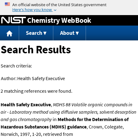
Jump to content
Chemistry WebBook
Search
About
Search Results
Search criteria:
Author:
Health Safety Executive
2 matching references were found.
Health Safety Executive
,
MDHS 88 Volatile organic compounds in
air - Laboratory method using diffusive samplers, solvent desorption
and gas chromatography
in
Methods for the Determination of
Hazardous Substances (MDHS) guidance
, Crown, Colegate,
Norwich, 1997, 1-20, retrieved from