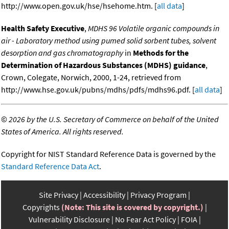
http://www.open.gov.uk/hse/hsehome.htm. [
all data
]
Health Safety Executive
,
MDHS 96 Volatile organic compounds in
air - Laboratory method using pumed solid sorbent tubes, solvent
desorption and gas chromatography
in
Methods for the
Determination of Hazardous Substances (MDHS) guidance
,
Crown, Colegate, Norwich, 2000, 1-24, retrieved from
http://www.hse.gov.uk/pubns/mdhs/pdfs/mdhs96.pdf. [
all data
]
©
2026 by the U.S. Secretary of Commerce on behalf of the United
States of America. All rights reserved.
Copyright for NIST Standard Reference Data is governed by the
Standard Reference Data Act
.
Site Privacy
Accessibility
Privacy Program
Copyrights
(Note: This site is covered by copyright.)
Vulnerability Disclosure
No Fear Act Policy
FOIA