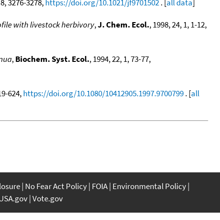
, 8, 3276-3278,
https://doi.org/10.1021/jf9701502
. [
all data
]
file with livestock herbivory
,
J. Chem. Ecol.
, 1998, 24, 1, 1-12,
rnua
,
Biochem. Syst. Ecol.
, 1994, 22, 1, 73-77,
619-624,
https://doi.org/10.1080/10412905.1997.9700799
. [
all
closure
No Fear Act Policy
FOIA
Environmental Policy
USA.gov
Vote.gov