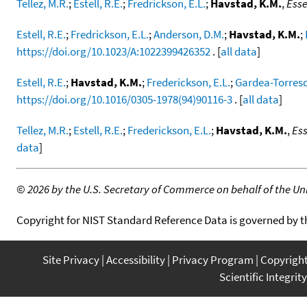
Tellez, M.R.
;
Estell, R.E.
;
Fredrickson, E.L.
;
Havstad, K.M.
,
Esse
Estell, R.E.
;
Fredrickson, E.L.
;
Anderson, D.M.
;
Havstad, K.M.
;
https://doi.org/10.1023/A:1022399426352
. [
all data
]
Estell, R.E.
;
Havstad, K.M.
;
Frederickson, E.L.
;
Gardea-Torresd
https://doi.org/10.1016/0305-1978(94)90116-3
. [
all data
]
Tellez, M.R.
;
Estell, R.E.
;
Frederickson, E.L.
;
Havstad, K.M.
,
Ess
data
]
©
2026 by the U.S. Secretary of Commerce on behalf of the Unit
Copyright for NIST Standard Reference Data is governed by 
Site Privacy
Accessibility
Privacy Program
Copyrigh
Scientific Integrity