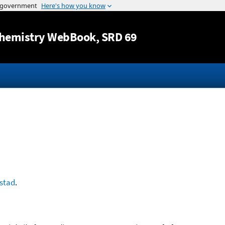
Jump to content
hemistry WebBook
, SRD 69
stad
.