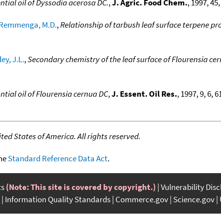
ntial oil of Dyssodia acerosa DC.
,
J. Agric. Food Chem.
, 1997, 45
Remmenga, M.D.
,
Relationship of tarbush leaf surface terpene pro
ey, J.L.
,
Secondary chemistry of the leaf surface of Flourensia ce
ntial oil of Flourensia cernua DC
,
J. Essent. Oil Res.
, 1997, 9, 6, 
ed States of America. All rights reserved.
the
Standard Reference Data Act
.
ts
(Note: This site is covered by copyright.)
Vulnerability Dis
Information Quality Standards
Commerce.gov
Science.gov