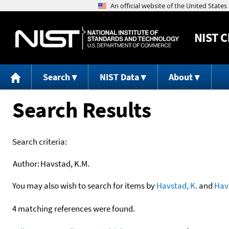
NIST
C
Search
NIST Data
About
Search Results
Search criteria:
Author:
Havstad, K.M.
You may also wish to search for items by
Havstad, K.
and
Hav
4 matching references were found.