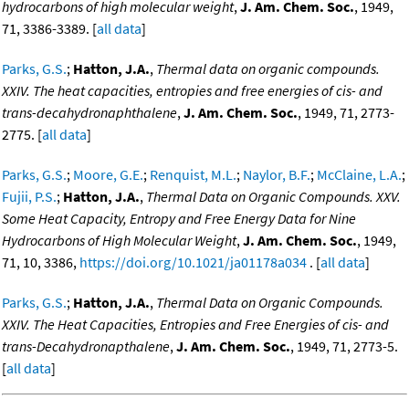
hydrocarbons of high molecular weight
,
J. Am. Chem. Soc.
, 1949,
71, 3386-3389. [
all data
]
Parks, G.S.
;
Hatton, J.A.
,
Thermal data on organic compounds.
XXIV. The heat capacities, entropies and free energies of cis- and
trans-decahydronaphthalene
,
J. Am. Chem. Soc.
, 1949, 71, 2773-
2775. [
all data
]
Parks, G.S.
;
Moore, G.E.
;
Renquist, M.L.
;
Naylor, B.F.
;
McClaine, L.A.
;
Fujii, P.S.
;
Hatton, J.A.
,
Thermal Data on Organic Compounds. XXV.
Some Heat Capacity, Entropy and Free Energy Data for Nine
Hydrocarbons of High Molecular Weight
,
J. Am. Chem. Soc.
, 1949,
71, 10, 3386,
https://doi.org/10.1021/ja01178a034
. [
all data
]
Parks, G.S.
;
Hatton, J.A.
,
Thermal Data on Organic Compounds.
XXIV. The Heat Capacities, Entropies and Free Energies of cis- and
trans-Decahydronapthalene
,
J. Am. Chem. Soc.
, 1949, 71, 2773-5.
[
all data
]