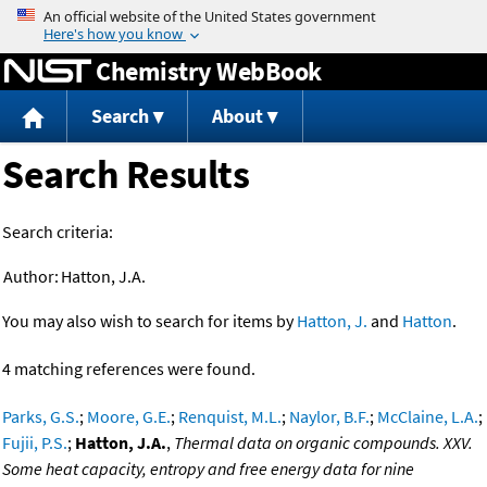
Jump to content
Chemistry WebBook
Search
About
Search Results
Search criteria:
Author:
Hatton, J.A.
You may also wish to search for items by
Hatton, J.
and
Hatton
.
4 matching references were found.
Parks, G.S.
;
Moore, G.E.
;
Renquist, M.L.
;
Naylor, B.F.
;
McClaine, L.A.
;
Fujii, P.S.
;
Hatton, J.A.
,
Thermal data on organic compounds. XXV.
Some heat capacity, entropy and free energy data for nine