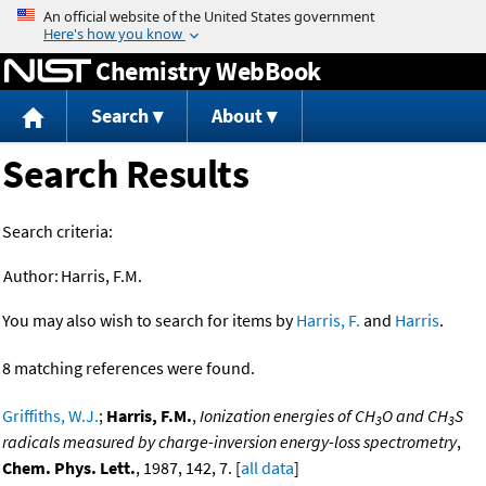
Jump to content
Chemistry WebBook
Search
About
Search Results
Search criteria:
Author:
Harris, F.M.
You may also wish to search for items by
Harris, F.
and
Harris
.
8 matching references were found.
Griffiths, W.J.
;
Harris, F.M.
,
Ionization energies of CH
O and CH
S
3
3
radicals measured by charge-inversion energy-loss spectrometry
,
Chem. Phys. Lett.
, 1987, 142, 7. [
all data
]