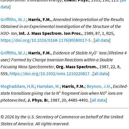
data
]
Griffiths, W.J.
;
Harris, F.M.
,
Amended Interpretation of the Results
Obtained in an Experimental Investigation of the Structure of the
H3O- Ion
,
Int. J. Mass Spectrom. Ion Proc.
, 1989, 87, 1, R25,
https://doi.org/10.1016/0168-1176(89)80017-5
. [
all data
]
-.
Griffiths, W.J.
;
Harris, F.M.
,
Evidence of Stable H
O
Ions (lifetime 4
2
usec) Formed by Charge Inversion Reactions within a Double
Focusing Mass Spectrometer
,
Org. Mass Spectrom.
, 1987, 22, 8,
559,
https://doi.org/10.1002/oms.1210220817
. [
all data
]
Moghaddam, H.R.
;
Hamdan, M.
;
Harris, F.M.
;
Beynon, J.H.
,
Excited-
+
+
state transitions giving rise to N
fragment ions when NO
ions are
photoexcited
,
J. Phys. B:
, 1987, 20, 4485-4491. [
all data
]
©
2026 by the U.S. Secretary of Commerce on behalf of the United
States of America. All rights reserved.