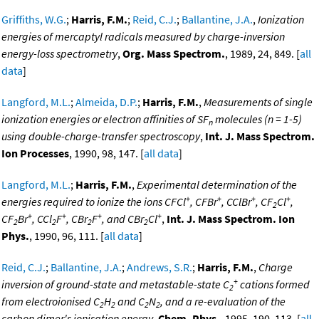
Griffiths, W.G.
;
Harris, F.M.
;
Reid, C.J.
;
Ballantine, J.A.
,
Ionization
energies of mercaptyl radicals measured by charge-inversion
energy-loss spectrometry
,
Org. Mass Spectrom.
, 1989, 24, 849. [
all
data
]
Langford, M.L.
;
Almeida, D.P.
;
Harris, F.M.
,
Measurements of single
ionization energies or electron affinities of SF
molecules (n = 1-5)
n
using double-charge-transfer spectroscopy
,
Int. J. Mass Spectrom.
Ion Processes
, 1990, 98, 147. [
all data
]
Langford, M.L.
;
Harris, F.M.
,
Experimental determination of the
+
+
+
+
energies required to ionize the ions CFCl
, CFBr
, CClBr
, CF
Cl
,
2
+
+
+
+
CF
Br
, CCl
F
, CBr
F
, and CBr
Cl
,
Int. J. Mass Spectrom. Ion
2
2
2
2
Phys.
, 1990, 96, 111. [
all data
]
Reid, C.J.
;
Ballantine, J.A.
;
Andrews, S.R.
;
Harris, F.M.
,
Charge
+
inversion of ground-state and metastable-state C
cations formed
2
from electroionised C
H
and C
N
, and a re-evaluation of the
2
2
2
2
carbon dimer's ionisation energy
,
Chem. Phys.
, 1995, 190, 113. [
all