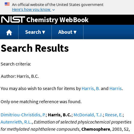
Jump to content
Chemistry WebBook
Search
About
Search Results
Search criteria:
Author:
Harris, B.C.
You may also wish to search for items by
Harris, B.
and
Harris
.
Only one matching reference was found.
Dimitriou-Christidis, P.
;
Harris, B.C.
;
McDonald, T.J.
;
Reese, E.
;
Autenrieth, R.L.
,
Estimation of selected physicochemical properties
for methylated naphthalene compounds
,
Chemosphere
, 2003, 52,