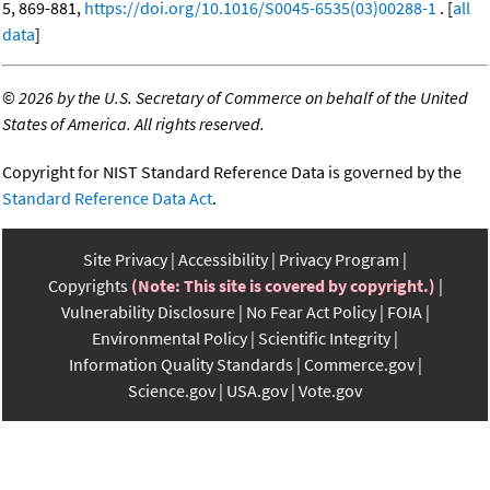
5, 869-881,
https://doi.org/10.1016/S0045-6535(03)00288-1
. [
all
data
]
©
2026 by the U.S. Secretary of Commerce on behalf of the United
States of America. All rights reserved.
Copyright for NIST Standard Reference Data is governed by the
Standard Reference Data Act
.
Site Privacy
Accessibility
Privacy Program
Copyrights
(Note: This site is covered by copyright.)
Vulnerability Disclosure
No Fear Act Policy
FOIA
Environmental Policy
Scientific Integrity
Information Quality Standards
Commerce.gov
Science.gov
USA.gov
Vote.gov