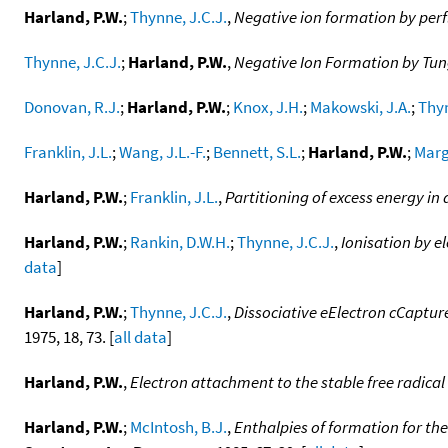
Harland, P.W.
;
Thynne, J.C.J.
,
Negative ion formation by perf
Thynne, J.C.J.
;
Harland, P.W.
,
Negative Ion Formation by Tun
Donovan, R.J.
;
Harland, P.W.
;
Knox, J.H.
;
Makowski, J.A.
;
Thyn
Franklin, J.L.
;
Wang, J.L.-F.
;
Bennett, S.L.
;
Harland, P.W.
;
Marg
Harland, P.W.
;
Franklin, J.L.
,
Partitioning of excess energy in
Harland, P.W.
;
Rankin, D.W.H.
;
Thynne, J.C.J.
,
Ionisation by e
data
]
Harland, P.W.
;
Thynne, J.C.J.
,
Dissociative eElectron cCaptu
1975, 18, 73. [
all data
]
Harland, P.W.
,
Electron attachment to the stable free radical
Harland, P.W.
;
McIntosh, B.J.
,
Enthalpies of formation for the