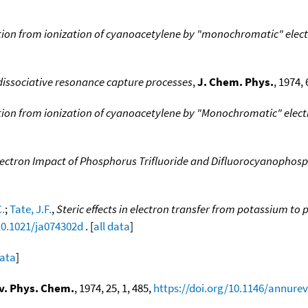
tion from ionization of cyanoacetylene by "monochromatic" elec
 dissociative resonance capture processes
,
J. Chem. Phys.
, 1974, 
tion from ionization of cyanoacetylene by "Monochromatic" elec
Electron Impact of Phosphorus Trifluoride and Difluorocyanophos
.
;
Tate, J.F.
,
Steric effects in electron transfer from potassium 
10.1021/ja074302d
. [
all data
]
data
]
v. Phys. Chem.
, 1974, 25, 1, 485,
https://doi.org/10.1146/annurev