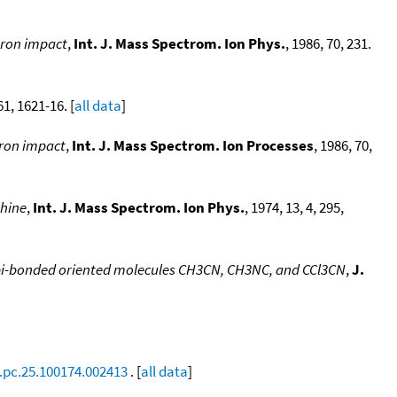
tron impact
,
Int. J. Mass Spectrom. Ion Phys.
, 1986, 70, 231.
61, 1621-16. [
all data
]
tron impact
,
Int. J. Mass Spectrom. Ion Processes
, 1986, 70,
phine
,
Int. J. Mass Spectrom. Ion Phys.
, 1974, 13, 4, 295,
to pi-bonded oriented molecules CH3CN, CH3NC, and CCl3CN
,
J.
.pc.25.100174.002413
. [
all data
]