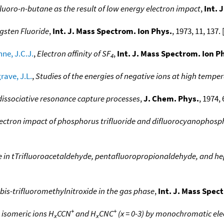
luoro-n-butane as the result of low energy electron impact
,
Int. 
gsten Fluoride
,
Int. J. Mass Spectrom. Ion Phys.
, 1973, 11, 137. 
ne, J.C.J.
,
Electron affinity of SF
,
Int. J. Mass Spectrom. Ion P
4
rave, J.L.
,
Studies of the energies of negative ions at high tempe
 dissociative resonance capture processes
,
J. Chem. Phys.
, 1974, 
lectron impact of phosphorus trifluoride and difluorocyanophosp
re in tTrifluoroacetaldehyde, pentafluoropropionaldehyde, and 
 bis-trifluoromethylnitroxide in the gas phase
,
Int. J. Mass Spec
+
+
 isomeric ions H
CCN
and H
CNC
(x = 0-3) by monochromatic ele
x
x