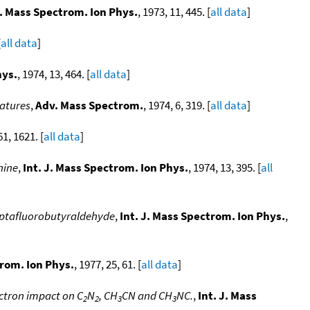
J. Mass Spectrom. Ion Phys.
, 1973, 11, 445. [
all data
]
[
all data
]
hys.
, 1974, 13, 464. [
all data
]
ratures
,
Adv. Mass Spectrom.
, 1974, 6, 319. [
all data
]
61, 1621. [
all data
]
hine
,
Int. J. Mass Spectrom. Ion Phys.
, 1974, 13, 395. [
all
heptafluorobutyraldehyde
,
Int. J. Mass Spectrom. Ion Phys.
,
trom. Ion Phys.
, 1977, 25, 61. [
all data
]
ctron impact on C
N
, CH
CN and CH
NC.
,
Int. J. Mass
2
2
3
3