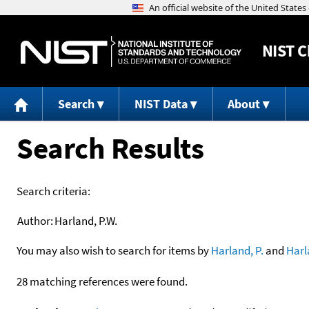
NIST
C
Search
NIST Data
About
Search Results
Search criteria:
Author:
Harland, P.W.
You may also wish to search for items by
Harland, P.
and
Harl
28 matching references were found.