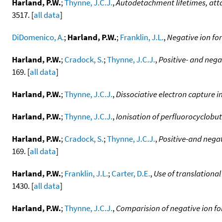
Harland, P.W.
;
Thynne, J.C.J.
,
Autodetachment lifetimes, atta
3517. [
all data
]
DiDomenico, A.
;
Harland, P.W.
;
Franklin, J.L.
,
Negative ion fo
Harland, P.W.
;
Cradock, S.
;
Thynne, J.C.J.
,
Positive- and neg
169. [
all data
]
Harland, P.W.
;
Thynne, J.C.J.
,
Dissociative electron capture 
Harland, P.W.
;
Thynne, J.C.J.
,
Ionisation of perfluorocyclobu
Harland, P.W.
;
Cradock, S.
;
Thynne, J.C.J.
,
Positive-and nega
169. [
all data
]
Harland, P.W.
;
Franklin, J.L.
;
Carter, D.E.
,
Use of translationa
1430. [
all data
]
Harland, P.W.
;
Thynne, J.C.J.
,
Comparision of negative ion fo