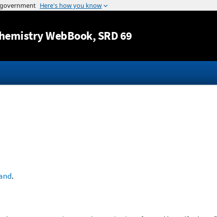
Jump to content
hemistry WebBook
, SRD 69
and
.