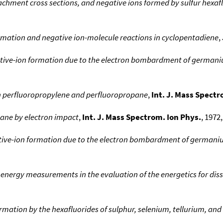
chment cross sections, and negative ions formed by sulfur hexafl
rmation and negative ion-molecule reactions in cyclopentadiene
,
ative-ion formation due to the electron bombardment of germani
in perfluoropropylene and perfluoropropane
,
Int. J. Mass Spectr
tane by electron impact
,
Int. J. Mass Spectrom. Ion Phys.
, 1972,
tive-ion formation due to the electron bombardment of germaniu
l energy measurements in the evaluation of the energetics for di
rmation by the hexafluorides of sulphur, selenium, tellurium, an