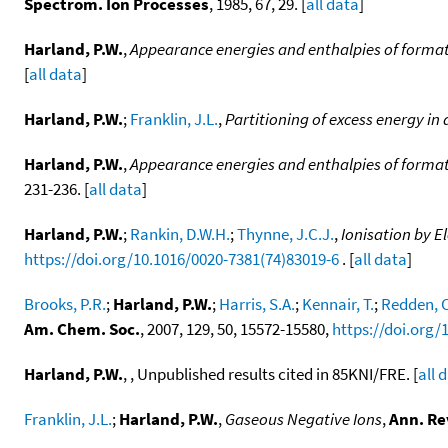
Spectrom. Ion Processes
, 1985, 67, 29. [
all data
]
Harland, P.W.
,
Appearance energies and enthalpies of forma
[
all data
]
Harland, P.W.
;
Franklin, J.L.
,
Partitioning of excess energy in
Harland, P.W.
,
Appearance energies and enthalpies of forma
231-236. [
all data
]
Harland, P.W.
;
Rankin, D.W.H.
;
Thynne, J.C.J.
,
Ionisation by 
https://doi.org/10.1016/0020-7381(74)83019-6
. [
all data
]
Brooks, P.R.
;
Harland, P.W.
;
Harris, S.A.
;
Kennair, T.
;
Redden, C
Am. Chem. Soc.
, 2007, 129, 50, 15572-15580,
https://doi.org/
Harland, P.W.
, , Unpublished results cited in 85KNI/FRE. [
all 
Franklin, J.L.
;
Harland, P.W.
,
Gaseous Negative Ions
,
Ann. Re