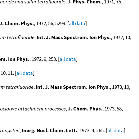
uoride and sulfur tetrafluoride
,
J. Phys. Chem.
, 1971, 75,
J. Chem. Phys.
, 1972, 56, 5299. [
all data
]
um tetrafluoride
,
Int. J. Mass Spectrom. Ion Phys.
, 1972, 10,
om. Ion Phys.
, 1972, 9, 253. [
all data
]
 10, 11. [
all data
]
m tetrafluoride
,
Int. J. Mass Spectrom. Ion Phys.
, 1973, 10,
ssociative attachment processes
,
J. Chem. Phys.
, 1973, 58,
d tungsten
,
Inorg. Nucl. Chem. Lett.
, 1973, 9, 265. [
all data
]