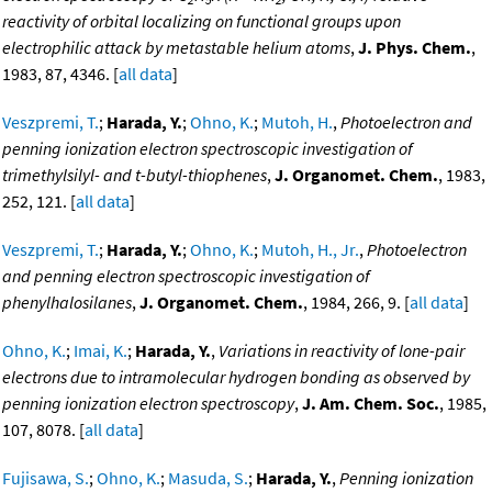
reactivity of orbital localizing on functional groups upon
electrophilic attack by metastable helium atoms
,
J. Phys. Chem.
,
1983, 87, 4346. [
all data
]
Veszpremi, T.
;
Harada, Y.
;
Ohno, K.
;
Mutoh, H.
,
Photoelectron and
penning ionization electron spectroscopic investigation of
trimethylsilyl- and t-butyl-thiophenes
,
J. Organomet. Chem.
, 1983,
252, 121. [
all data
]
Veszpremi, T.
;
Harada, Y.
;
Ohno, K.
;
Mutoh, H., Jr.
,
Photoelectron
and penning electron spectroscopic investigation of
phenylhalosilanes
,
J. Organomet. Chem.
, 1984, 266, 9. [
all data
]
Ohno, K.
;
Imai, K.
;
Harada, Y.
,
Variations in reactivity of lone-pair
electrons due to intramolecular hydrogen bonding as observed by
penning ionization electron spectroscopy
,
J. Am. Chem. Soc.
, 1985,
107, 8078. [
all data
]
Fujisawa, S.
;
Ohno, K.
;
Masuda, S.
;
Harada, Y.
,
Penning ionization