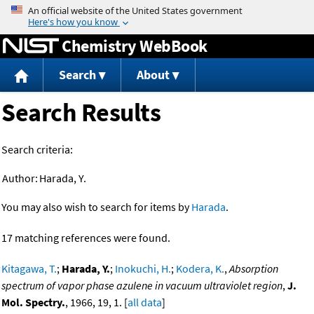
Jump to content
Chemistry WebBook
Search
About
Search Results
Search criteria:
Author:
Harada, Y.
You may also wish to search for items by
Harada
.
17 matching references were found.
Kitagawa, T.
;
Harada, Y.
;
Inokuchi, H.
;
Kodera, K.
,
Absorption
spectrum of vapor phase azulene in vacuum ultraviolet region
,
J.
Mol. Spectry.
, 1966, 19, 1. [
all data
]