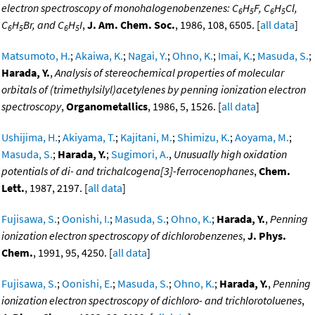
electron spectroscopy of monohalogenobenzenes: C
H
F, C
H
Cl,
6
5
6
5
C
H
Br, and C
H
I
,
J. Am. Chem. Soc.
, 1986, 108, 6505. [
all data
]
6
5
6
5
Matsumoto, H.
;
Akaiwa, K.
;
Nagai, Y.
;
Ohno, K.
;
Imai, K.
;
Masuda, S.
;
Harada, Y.
,
Analysis of stereochemical properties of molecular
orbitals of (trimethylsilyl)acetylenes by penning ionization electron
spectroscopy
,
Organometallics
, 1986, 5, 1526. [
all data
]
Ushijima, H.
;
Akiyama, T.
;
Kajitani, M.
;
Shimizu, K.
;
Aoyama, M.
;
Masuda, S.
;
Harada, Y.
;
Sugimori, A.
,
Unusually high oxidation
potentials of di- and trichalcogena[3]-ferrocenophanes
,
Chem.
Lett.
, 1987, 2197. [
all data
]
Fujisawa, S.
;
Oonishi, I.
;
Masuda, S.
;
Ohno, K.
;
Harada, Y.
,
Penning
ionization electron spectroscopy of dichlorobenzenes
,
J. Phys.
Chem.
, 1991, 95, 4250. [
all data
]
Fujisawa, S.
;
Oonishi, E.
;
Masuda, S.
;
Ohno, K.
;
Harada, Y.
,
Penning
ionization electron spectroscopy of dichloro- and trichlorotoluenes
,