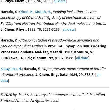
J. Phys. Chem.
, 1992, 96, 6199. [
all data
]
Harada, Y.
;
Ohno, K.
;
Mutoh, H.
,
Penning ionization electron
spectroscopy of CO and Fe(CO)
. Study of electronic structure of
5
Fe(CO)
from electron distribution of individual molecular orbitals
,
5
J. Chem. Phys.
, 1983, 79, 3251-3255. [
all data
]
Harada, Y.
,
Ultrasonic studies of pseudo-critical dynamics and
pseudo-dynamical scaling
in
Proc. Intl. Symp. on Dyn. Ordering
Processes Condens. Mat- ter, Meet dt. 1987, Komura, S.;
Furukawa, H., Ed.; Plenum: NY
, p 537, 1988. [
all data
]
Katayama, H.
;
Harada, Y.
,
Vapor pressure measurement of tetralin
at reduced pressures
,
J. Chem. Eng. Data
, 1984, 29, 373-5. [
all
data
]
©
2026 by the U.S. Secretary of Commerce on behalf of the United
States of America. All rights reserved.