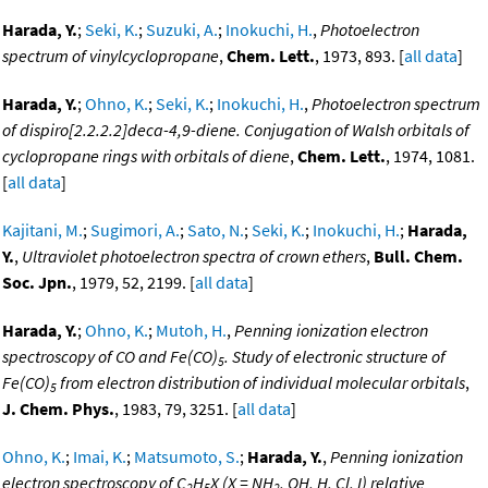
Harada, Y.
;
Seki, K.
;
Suzuki, A.
;
Inokuchi, H.
,
Photoelectron
spectrum of vinylcyclopropane
,
Chem. Lett.
, 1973, 893. [
all data
]
Harada, Y.
;
Ohno, K.
;
Seki, K.
;
Inokuchi, H.
,
Photoelectron spectrum
of dispiro[2.2.2.2]deca-4,9-diene. Conjugation of Walsh orbitals of
cyclopropane rings with orbitals of diene
,
Chem. Lett.
, 1974, 1081.
[
all data
]
Kajitani, M.
;
Sugimori, A.
;
Sato, N.
;
Seki, K.
;
Inokuchi, H.
;
Harada,
Y.
,
Ultraviolet photoelectron spectra of crown ethers
,
Bull. Chem.
Soc. Jpn.
, 1979, 52, 2199. [
all data
]
Harada, Y.
;
Ohno, K.
;
Mutoh, H.
,
Penning ionization electron
spectroscopy of CO and Fe(CO)
. Study of electronic structure of
5
Fe(CO)
from electron distribution of individual molecular orbitals
,
5
J. Chem. Phys.
, 1983, 79, 3251. [
all data
]
Ohno, K.
;
Imai, K.
;
Matsumoto, S.
;
Harada, Y.
,
Penning ionization
electron spectroscopy of C
H
X (X = NH
, OH, H, Cl, I) relative
2
5
2