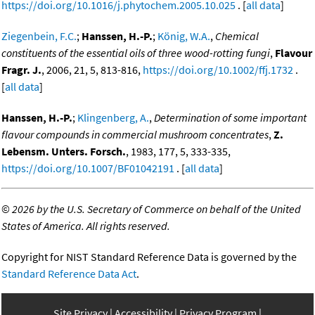
https://doi.org/10.1016/j.phytochem.2005.10.025
. [
all data
]
Ziegenbein, F.C.
;
Hanssen, H.-P.
;
König, W.A.
,
Chemical
constituents of the essential oils of three wood-rotting fungi
,
Flavour
Fragr. J.
, 2006, 21, 5, 813-816,
https://doi.org/10.1002/ffj.1732
.
[
all data
]
Hanssen, H.-P.
;
Klingenberg, A.
,
Determination of some important
flavour compounds in commercial mushroom concentrates
,
Z.
Lebensm. Unters. Forsch.
, 1983, 177, 5, 333-335,
https://doi.org/10.1007/BF01042191
. [
all data
]
©
2026 by the U.S. Secretary of Commerce on behalf of the United
States of America. All rights reserved.
Copyright for NIST Standard Reference Data is governed by the
Standard Reference Data Act
.
Site Privacy
Accessibility
Privacy Program