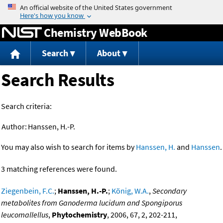
Jump to content
Chemistry WebBook
Search
About
Search Results
Search criteria:
Author:
Hanssen, H.-P.
You may also wish to search for items by
Hanssen, H.
and
Hanssen
.
3 matching references were found.
Ziegenbein, F.C.
;
Hanssen, H.-P.
;
König, W.A.
,
Secondary
metabolites from Ganoderma lucidum and Spongiporus
leucomallellus
,
Phytochemistry
, 2006, 67, 2, 202-211,