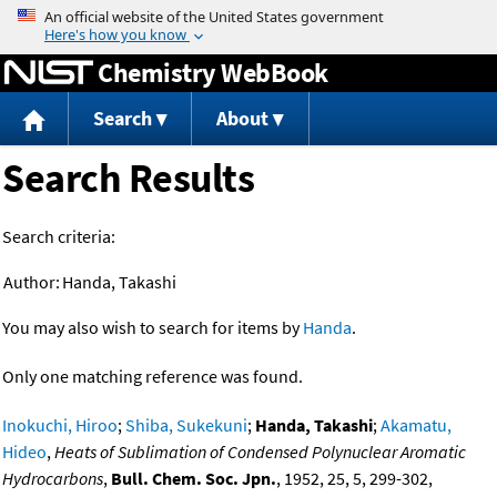
Jump to content
Chemistry WebBook
Search
About
Search Results
Search criteria:
Author:
Handa, Takashi
You may also wish to search for items by
Handa
.
Only one matching reference was found.
Inokuchi, Hiroo
;
Shiba, Sukekuni
;
Handa, Takashi
;
Akamatu,
Hideo
,
Heats of Sublimation of Condensed Polynuclear Aromatic
Hydrocarbons
,
Bull. Chem. Soc. Jpn.
, 1952, 25, 5, 299-302,