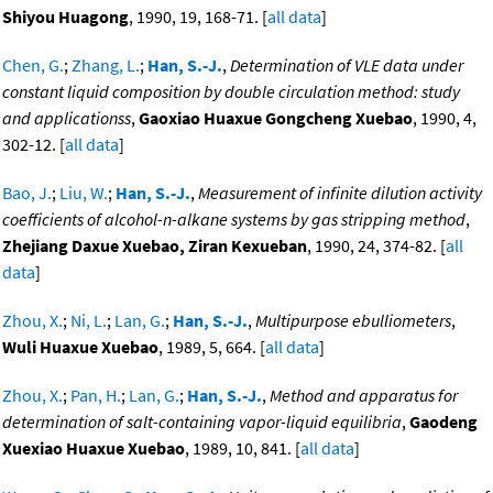
Shiyou Huagong
, 1990, 19, 168-71. [
all data
]
Chen, G.
;
Zhang, L.
;
Han, S.-J.
,
Determination of VLE data under
constant liquid composition by double circulation method: study
and applicationss
,
Gaoxiao Huaxue Gongcheng Xuebao
, 1990, 4,
302-12. [
all data
]
Bao, J.
;
Liu, W.
;
Han, S.-J.
,
Measurement of infinite dilution activity
coefficients of alcohol-n-alkane systems by gas stripping method
,
Zhejiang Daxue Xuebao, Ziran Kexueban
, 1990, 24, 374-82. [
all
data
]
Zhou, X.
;
Ni, L.
;
Lan, G.
;
Han, S.-J.
,
Multipurpose ebulliometers
,
Wuli Huaxue Xuebao
, 1989, 5, 664. [
all data
]
Zhou, X.
;
Pan, H.
;
Lan, G.
;
Han, S.-J.
,
Method and apparatus for
determination of salt-containing vapor-liquid equilibria
,
Gaodeng
Xuexiao Huaxue Xuebao
, 1989, 10, 841. [
all data
]