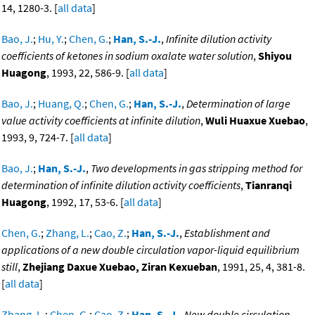
14, 1280-3. [
all data
]
Bao, J.
;
Hu, Y.
;
Chen, G.
;
Han, S.-J.
,
Infinite dilution activity
coefficients of ketones in sodium oxalate water solution
,
Shiyou
Huagong
, 1993, 22, 586-9. [
all data
]
Bao, J.
;
Huang, Q.
;
Chen, G.
;
Han, S.-J.
,
Determination of large
value activity coefficients at infinite dilution
,
Wuli Huaxue Xuebao
,
1993, 9, 724-7. [
all data
]
Bao, J.
;
Han, S.-J.
,
Two developments in gas stripping method for
determination of infinite dilution activity coefficients
,
Tianranqi
Huagong
, 1992, 17, 53-6. [
all data
]
Chen, G.
;
Zhang, L.
;
Cao, Z.
;
Han, S.-J.
,
Establishment and
applications of a new double circulation vapor-liquid equilibrium
still
,
Zhejiang Daxue Xuebao, Ziran Kexueban
, 1991, 25, 4, 381-8.
[
all data
]
Zhang, L.
;
Chen, G.
;
Cao, Z.
;
Han, S.-J.
,
New double circulation