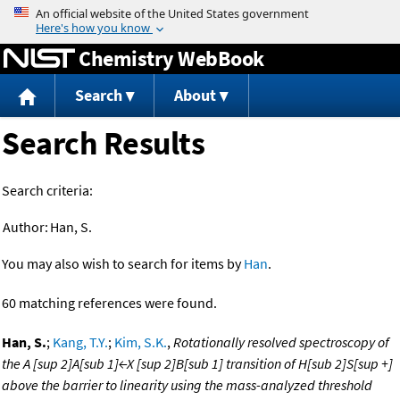
Jump to content
Chemistry WebBook
Search
About
Search Results
Search criteria:
Author:
Han, S.
You may also wish to search for items by
Han
.
60 matching references were found.
Han, S.
;
Kang, T.Y.
;
Kim, S.K.
,
Rotationally resolved spectroscopy of
the A [sup 2]A[sub 1]←X [sup 2]B[sub 1] transition of H[sub 2]S[sup +]
above the barrier to linearity using the mass-analyzed threshold