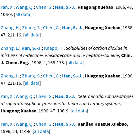
Yan, X.
;
Wang, Q.
;
Chen, G.
;
Han, S.-J.
,
Huagong Xuebao
, 1966, 47,
106-9. [
all data
]
Zhang, H.
;
Zhang, S.
;
Chen, G.
;
Han, S.-J.
,
Huagong Xuebao
, 1966,
47, 211-16. [
all data
]
Zhang, L.
;
Han, S.-J.
;
Knapp, H.
,
Solubilities of carbon dioxide in
mixtures of n-decane-n-hexadecane and n- heptane-toluene
,
Chin.
J. Chem. Eng.
, 1996, 4, 168-173. [
all data
]
Zhang, H.
;
Zhang, S.
;
Chen, G.
;
Han, S.-J.
,
Huagong Xuebao
, 1996,
47, 211-16. [
all data
]
Yan, X.
;
Wang, Q.
;
Chen, G.
;
Han, S.-J.
,
Determination of azeotropes
at superatmospheric pressures for binary and ternary systems
,
Huagong Xuebao
, 1996, 47, 106-9. [
all data
]
Yan, X.
;
Wang, Q.
;
Chen, G.
;
Han, S.-J.
,
Ranliao Huaxue Xuebao
,
1996, 24, 114-8. [
all data
]