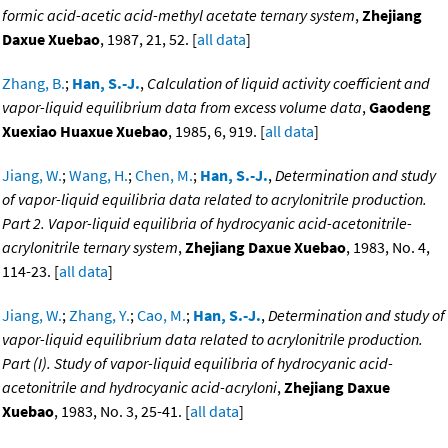
formic acid-acetic acid-methyl acetate ternary system
,
Zhejiang
Daxue Xuebao
, 1987, 21, 52. [
all data
]
Zhang, B.
;
Han, S.-J.
,
Calculation of liquid activity coefficient and
vapor-liquid equilibrium data from excess volume data
,
Gaodeng
Xuexiao Huaxue Xuebao
, 1985, 6, 919. [
all data
]
Jiang, W.
;
Wang, H.
;
Chen, M.
;
Han, S.-J.
,
Determination and study
of vapor-liquid equilibria data related to acrylonitrile production.
Part 2. Vapor-liquid equilibria of hydrocyanic acid-acetonitrile-
acrylonitrile ternary system
,
Zhejiang Daxue Xuebao
, 1983, No. 4,
114-23. [
all data
]
Jiang, W.
;
Zhang, Y.
;
Cao, M.
;
Han, S.-J.
,
Determination and study of
vapor-liquid equilibrium data related to acrylonitrile production.
Part (I). Study of vapor-liquid equilibria of hydrocyanic acid-
acetonitrile and hydrocyanic acid-acryloni
,
Zhejiang Daxue
Xuebao
, 1983, No. 3, 25-41. [
all data
]