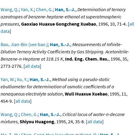
Wang, Q.
;
Yan, X.
;
Chen, G.
;
Han, S.-J.
,
Determination of ternary
azeotropes of benzene-heptane-ethanol at superatmospheric
pressures
,
Gaoxiao Huaxue Gongcheng Xuebao
, 1996, 10, 71-4. [
all
data
]
Bao, Jian-Bin (see bao j
;
Han, S.-J.
,
Measurements of Infinite-
Dilution Ternary Activity Coefficients by Gas Stripping. Acetonitrile-
Benzene-n-Heptane at 318.15 K
,
Ind. Eng. Chem. Res.
, 1996, 35,
2773-2776. [
all data
]
Yan, W.
;
Xu, Y.
;
Han, S.-J.
,
Method using a pseudo-static
ebulliometer for determination of osmotic coefficients of a
nonaqueous electrolyte solution
,
Wuli Huaxue Xuebao
, 1995, 11,
454-9. [
all data
]
Wang, Q.
;
Chen, G.
;
Han, S.-J.
,
Critical locus of water-n-decane
mixtures
,
Shiyou Huagong
, 1995, 24, 35-8. [
all data
]
Ma, Z.-M.
;
Chen, Geng-Hua (see chen g
;
Wang, Q.
;
Han, S.-J.
,