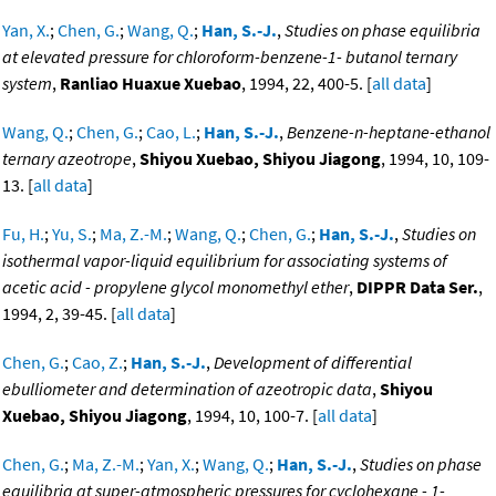
Yan, X.
;
Chen, G.
;
Wang, Q.
;
Han, S.-J.
,
Studies on phase equilibria
at elevated pressure for chloroform-benzene-1- butanol ternary
system
,
Ranliao Huaxue Xuebao
, 1994, 22, 400-5. [
all data
]
Wang, Q.
;
Chen, G.
;
Cao, L.
;
Han, S.-J.
,
Benzene-n-heptane-ethanol
ternary azeotrope
,
Shiyou Xuebao, Shiyou Jiagong
, 1994, 10, 109-
13. [
all data
]
Fu, H.
;
Yu, S.
;
Ma, Z.-M.
;
Wang, Q.
;
Chen, G.
;
Han, S.-J.
,
Studies on
isothermal vapor-liquid equilibrium for associating systems of
acetic acid - propylene glycol monomethyl ether
,
DIPPR Data Ser.
,
1994, 2, 39-45. [
all data
]
Chen, G.
;
Cao, Z.
;
Han, S.-J.
,
Development of differential
ebulliometer and determination of azeotropic data
,
Shiyou
Xuebao, Shiyou Jiagong
, 1994, 10, 100-7. [
all data
]
Chen, G.
;
Ma, Z.-M.
;
Yan, X.
;
Wang, Q.
;
Han, S.-J.
,
Studies on phase
equilibria at super-atmospheric pressures for cyclohexane - 1-