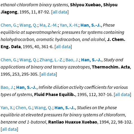
ethanol-chloroform binary systems
,
Shiyou Xuebao, Shiyou
Jiagong
, 1995, 11, 87-92. [
all data
]
Chen, G.
;
Wang, Q.
;
Ma, Z.-M.
;
Yan, X.-H.
;
Han, S.-J.
,
Phase
equilibria at superatmospheric pressures for systems containing
halohydrocarbon, aromatic hydrocarbon, and alcohol
,
J. Chem.
Eng. Data
, 1995, 40, 361-6. [
all data
]
Chen, G.
;
Wang, Q.
;
Zhang, L.-Z.
;
Bao, J.
;
Han, S.-J.
,
Study and
applications of binary and ternary azeotropes
,
Thermochim. Acta
,
1995, 253, 295-305. [
all data
]
Bao, J.
;
Han, S.-J.
,
Infinite dilution activity coefficients for various
types of systems
,
Fluid Phase Equilib.
, 1995, 112, 307-16. [
all data
]
Yan, X.
;
Chen, G.
;
Wang, Q.
;
Han, S.-J.
,
Studies on the phase
equilibria at elevated pressures for binary systems of chloroform,
benzene and 1-butanol
,
Ranliao Huaxue Xuebao
, 1994, 22, 98-102.
[
all data
]