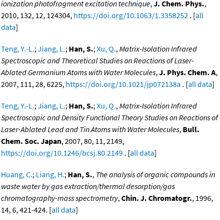
ionization photofragment excitation technique
,
J. Chem. Phys.
,
2010, 132, 12, 124304,
https://doi.org/10.1063/1.3358252
. [
all
data
]
Teng, Y.-L.
;
Jiang, L.
;
Han, S.
;
Xu, Q.
,
Matrix-Isolation Infrared
Spectroscopic and Theoretical Studies on Reactions of Laser-
Ablated Germanium Atoms with Water Molecules
,
J. Phys. Chem. A
,
2007, 111, 28, 6225,
https://doi.org/10.1021/jp072138a
. [
all data
]
Teng, Y.-L.
;
Jiang, L.
;
Han, S.
;
Xu, Q.
,
Matrix-Isolation Infrared
Spectroscopic and Density Functional Theory Studies on Reactions of
Laser-Ablated Lead and Tin Atoms with Water Molecules
,
Bull.
Chem. Soc. Japan
, 2007, 80, 11, 2149,
https://doi.org/10.1246/bcsj.80.2149
. [
all data
]
Huang, C.
;
Liang, H.
;
Han, S.
,
The analysis of organic compounds in
waste water by gas extraction/thermal desorption/gas
chromatography-mass spectrometry
,
Chin. J. Chromatogr.
, 1996,
14, 6, 421-424. [
all data
]