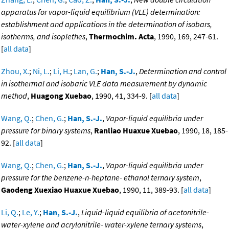
apparatus for vapor-liquid equilibrium (VLE) determination:
establishment and applications in the determination of isobars,
isotherms, and isoplethes
,
Thermochim. Acta
, 1990, 169, 247-61.
[
all data
]
Zhou, X.
;
Ni, L.
;
Li, H.
;
Lan, G.
;
Han, S.-J.
,
Determination and control
in isothermal and isobaric VLE data measurement by dynamic
method
,
Huagong Xuebao
, 1990, 41, 334-9. [
all data
]
Wang, Q.
;
Chen, G.
;
Han, S.-J.
,
Vapor-liquid equilibria under
pressure for binary systems
,
Ranliao Huaxue Xuebao
, 1990, 18, 185-
92. [
all data
]
Wang, Q.
;
Chen, G.
;
Han, S.-J.
,
Vapor-liquid equilibria under
pressure for the benzene-n-heptane- ethanol ternary system
,
Gaodeng Xuexiao Huaxue Xuebao
, 1990, 11, 389-93. [
all data
]
Li, Q.
;
Le, Y.
;
Han, S.-J.
,
Liquid-liquid equilibria of acetonitrile-
water-xylene and acrylonitrile- water-xylene ternary systems
,