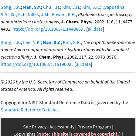
Song, J.K.
;
Han, S.Y.
;
Chu, I.H.
;
Kim, J.H.
;
Kim, S.K.
;
Lyapustina,
S.A.
;
Xu, S.J.
;
Nilles, J.M.
;
Bowen, K.H.
,
Photoelectron spectroscopy
of naphthalene cluster anions
,
J. Chem. Phys.
, 2002, 116, 11, 4477-
4481,
https://doi.org/10.1063/1.1449869
. [
all data
]
Song, J.K.
;
Lee, N.K.
;
Han, S.Y.
;
Kim, S.K.
,
The naphthalene-benzene
anion: Anion complex of aromatic hydrocarbons with the smallest
electron affinity
,
J. Chem. Phys.
, 2002, 117, 22, 9973-9976,
https://doi.org/10.1063/1.1519002
. [
all data
]
©
2026 by the U.S. Secretary of Commerce on behalf of the United
States of America. All rights reserved.
Copyright for NIST Standard Reference Data is governed by the
Standard Reference Data Act
.
Site Privacy
Accessibility
Privacy Program
Copyrights
(Note: This site is covered by copyright.)