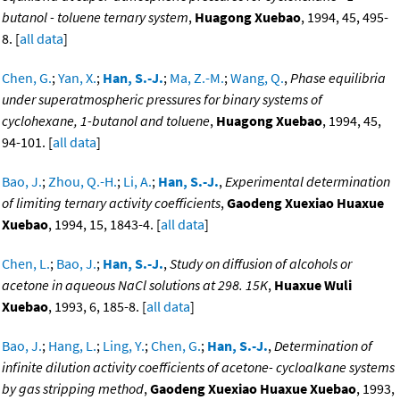
butanol - toluene ternary system
,
Huagong Xuebao
, 1994, 45, 495-
8. [
all data
]
Chen, G.
;
Yan, X.
;
Han, S.-J.
;
Ma, Z.-M.
;
Wang, Q.
,
Phase equilibria
under superatmospheric pressures for binary systems of
cyclohexane, 1-butanol and toluene
,
Huagong Xuebao
, 1994, 45,
94-101. [
all data
]
Bao, J.
;
Zhou, Q.-H.
;
Li, A.
;
Han, S.-J.
,
Experimental determination
of limiting ternary activity coefficients
,
Gaodeng Xuexiao Huaxue
Xuebao
, 1994, 15, 1843-4. [
all data
]
Chen, L.
;
Bao, J.
;
Han, S.-J.
,
Study on diffusion of alcohols or
acetone in aqueous NaCl solutions at 298. 15K
,
Huaxue Wuli
Xuebao
, 1993, 6, 185-8. [
all data
]
Bao, J.
;
Hang, L.
;
Ling, Y.
;
Chen, G.
;
Han, S.-J.
,
Determination of
infinite dilution activity coefficients of acetone- cycloalkane systems
by gas stripping method
,
Gaodeng Xuexiao Huaxue Xuebao
, 1993,