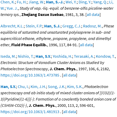
Chen, K.
;
Fu, H.
;
Jiang, W.
;
Han, S.-J.
;
Wei, Y.
;
Ding, Y.
;
Yang, Q.
;
Li,
W.
;
Yue. J.
,
Study of vap.-liq.-equil. of benzene-alfa.picoline-water
ternary sys.
,
Zhejiang Daxue Xuebao
, 1981, 3, 38. [
all data
]
Albrecht, K.L.
;
Stein, F.P.
;
Han, S.J.
;
Gregg, C.J.
;
Radosz, M.
,
Phase
equilibria of saturated and unsaturated polyisoprene in sub- and
supercritical ethane, ethylene, propane, propylene, and dimethyl
ether
,
Fluid Phase Equilib.
, 1996, 117, 84-91. [
all data
]
Iseda, M.
;
Nishio, T.
;
Han, S.Y.
;
Yoshida, H.
;
Terasaki, A.
;
Kondow, T.
,
Electronic Structure of Vanadium Cluster Anions as Studied by
Photoelectron Spectroscopy
,
J. Chem. Phys.
, 1997, 106, 6, 2182,
https://doi.org/10.1063/1.473785
. [
all data
]
Han, S.Y.
;
Chu, I.
;
Kim, J.H.
;
Song, J.K.
;
Kim, S.K.
,
Photoelectron
spectroscopy and ab initio study of mixed cluster anions of [(CO2)(1-
3)(Pyridine)(1-6)](-): Formation of a covalently bonded anion core of
(C5H5N-CO2)(-)
,
J. Chem. Phys.
, 2000, 113, 2, 596-601,
https://doi.org/10.1063/1.481913
. [
all data
]