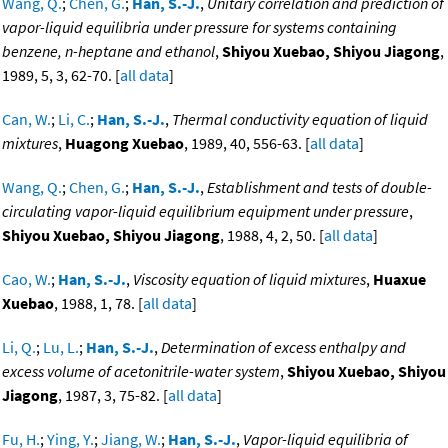
Wang, Q.
;
Chen, G.
;
Han, S.-J.
,
Unitary correlation and prediction of
vapor-liquid equilibria under pressure for systems containing
benzene, n-heptane and ethanol
,
Shiyou Xuebao, Shiyou Jiagong
,
1989, 5, 3, 62-70. [
all data
]
Can, W.
;
Li, C.
;
Han, S.-J.
,
Thermal conductivity equation of liquid
mixtures
,
Huagong Xuebao
, 1989, 40, 556-63. [
all data
]
Wang, Q.
;
Chen, G.
;
Han, S.-J.
,
Establishment and tests of double-
circulating vapor-liquid equilibrium equipment under pressure
,
Shiyou Xuebao, Shiyou Jiagong
, 1988, 4, 2, 50. [
all data
]
Cao, W.
;
Han, S.-J.
,
Viscosity equation of liquid mixtures
,
Huaxue
Xuebao
, 1988, 1, 78. [
all data
]
Li, Q.
;
Lu, L.
;
Han, S.-J.
,
Determination of excess enthalpy and
excess volume of acetonitrile-water system
,
Shiyou Xuebao, Shiyou
Jiagong
, 1987, 3, 75-82. [
all data
]
Fu, H.
;
Ying, Y.
;
Jiang, W.
;
Han, S.-J.
,
Vapor-liquid equilibria of