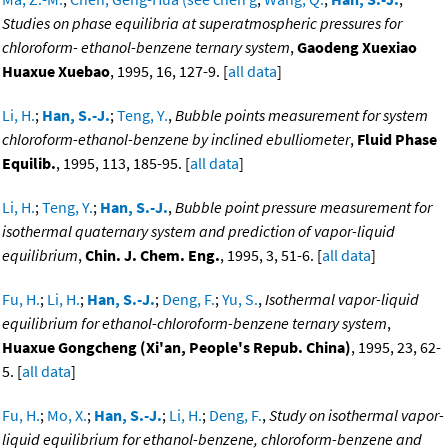
Studies on phase equilibria at superatmospheric pressures for
chloroform- ethanol-benzene ternary system
,
Gaodeng Xuexiao
Huaxue Xuebao
, 1995, 16, 127-9. [
all data
]
Li, H.
;
Han, S.-J.
;
Teng, Y.
,
Bubble points measurement for system
chloroform-ethanol-benzene by inclined ebulliometer
,
Fluid Phase
Equilib.
, 1995, 113, 185-95. [
all data
]
Li, H.
;
Teng, Y.
;
Han, S.-J.
,
Bubble point pressure measurement for
isothermal quaternary system and prediction of vapor-liquid
equilibrium
,
Chin. J. Chem. Eng.
, 1995, 3, 51-6. [
all data
]
Fu, H.
;
Li, H.
;
Han, S.-J.
;
Deng, F.
;
Yu, S.
,
Isothermal vapor-liquid
equilibrium for ethanol-chloroform-benzene ternary system
,
Huaxue Gongcheng (Xi'an, People's Repub. China)
, 1995, 23, 62-
5. [
all data
]
Fu, H.
;
Mo, X.
;
Han, S.-J.
;
Li, H.
;
Deng, F.
,
Study on isothermal vapor-
liquid equilibrium for ethanol-benzene, chloroform-benzene and