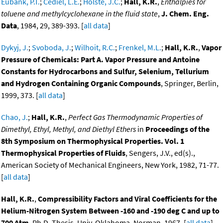
Eubank, P.T.
;
Cediel, L.E.
;
Holste, J.C.
;
Hall, K.R.
,
Enthalpies for
toluene and methylcyclohexane in the fluid state
,
J. Chem. Eng.
Data
, 1984, 29, 389-393. [
all data
]
Dykyj, J.
;
Svoboda, J.
;
Wilhoit, R.C.
;
Frenkel, M.L.
;
Hall, K.R.
,
Vapor
Pressure of Chemicals: Part A. Vapor Pressure and Antoine
Constants for Hydrocarbons and Sulfur, Selenium, Tellurium
and Hydrogen Containing Organic Compounds
, Springer, Berlin,
1999, 373. [
all data
]
Chao, J.
;
Hall, K.R.
,
Perfect Gas Thermodynamic Properties of
Dimethyl, Ethyl, Methyl, and Diethyl Ethers
in
Proceedings of the
8th Symposium on Thermophysical Properties. Vol. 1
Thermophysical Properties of Fluids
, Sengers, J.V., ed(s).,
American Society of Mechanical Engineers, New York, 1982, 71-77.
[
all data
]
Hall, K.R.
,
Compressibility Factors and Viral Coefficients for the
Helium-Nitrogen System Between -160 and -190 deg C and up to
700 Atm
, Ph.D. Thesis, Univ. Oklahoma, Norman, 1967. [
all data
]