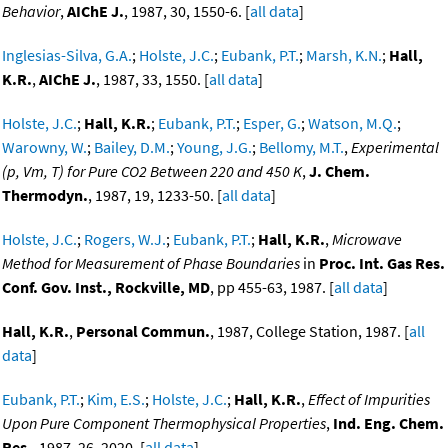
Behavior
,
AIChE J.
, 1987, 30, 1550-6. [
all data
]
Inglesias-Silva, G.A.
;
Holste, J.C.
;
Eubank, P.T.
;
Marsh, K.N.
;
Hall,
K.R.
,
AIChE J.
, 1987, 33, 1550. [
all data
]
Holste, J.C.
;
Hall, K.R.
;
Eubank, P.T.
;
Esper, G.
;
Watson, M.Q.
;
Warowny, W.
;
Bailey, D.M.
;
Young, J.G.
;
Bellomy, M.T.
,
Experimental
(p, Vm, T) for Pure CO2 Between 220 and 450 K
,
J. Chem.
Thermodyn.
, 1987, 19, 1233-50. [
all data
]
Holste, J.C.
;
Rogers, W.J.
;
Eubank, P.T.
;
Hall, K.R.
,
Microwave
Method for Measurement of Phase Boundaries
in
Proc. Int. Gas Res.
Conf. Gov. Inst., Rockville, MD
, pp 455-63, 1987. [
all data
]
Hall, K.R.
,
Personal Commun.
, 1987, College Station, 1987. [
all
data
]
Eubank, P.T.
;
Kim, E.S.
;
Holste, J.C.
;
Hall, K.R.
,
Effect of Impurities
Upon Pure Component Thermophysical Properties
,
Ind. Eng. Chem.
Res.
, 1987, 26, 2020. [
all data
]