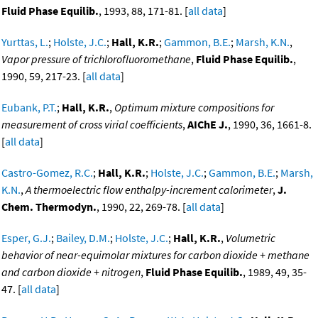
Fluid Phase Equilib.
, 1993, 88, 171-81. [
all data
]
Yurttas, L.
;
Holste, J.C.
;
Hall, K.R.
;
Gammon, B.E.
;
Marsh, K.N.
,
Vapor pressure of trichlorofluoromethane
,
Fluid Phase Equilib.
,
1990, 59, 217-23. [
all data
]
Eubank, P.T.
;
Hall, K.R.
,
Optimum mixture compositions for
measurement of cross virial coefficients
,
AIChE J.
, 1990, 36, 1661-8.
[
all data
]
Castro-Gomez, R.C.
;
Hall, K.R.
;
Holste, J.C.
;
Gammon, B.E.
;
Marsh,
K.N.
,
A thermoelectric flow enthalpy-increment calorimeter
,
J.
Chem. Thermodyn.
, 1990, 22, 269-78. [
all data
]
Esper, G.J.
;
Bailey, D.M.
;
Holste, J.C.
;
Hall, K.R.
,
Volumetric
behavior of near-equimolar mixtures for carbon dioxide + methane
and carbon dioxide + nitrogen
,
Fluid Phase Equilib.
, 1989, 49, 35-
47. [
all data
]