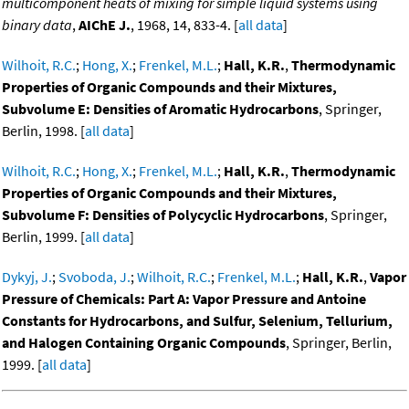
multicomponent heats of mixing for simple liquid systems using
binary data
,
AIChE J.
, 1968, 14, 833-4. [
all data
]
Wilhoit, R.C.
;
Hong, X.
;
Frenkel, M.L.
;
Hall, K.R.
,
Thermodynamic
Properties of Organic Compounds and their Mixtures,
Subvolume E: Densities of Aromatic Hydrocarbons
, Springer,
Berlin, 1998. [
all data
]
Wilhoit, R.C.
;
Hong, X.
;
Frenkel, M.L.
;
Hall, K.R.
,
Thermodynamic
Properties of Organic Compounds and their Mixtures,
Subvolume F: Densities of Polycyclic Hydrocarbons
, Springer,
Berlin, 1999. [
all data
]
Dykyj, J.
;
Svoboda, J.
;
Wilhoit, R.C.
;
Frenkel, M.L.
;
Hall, K.R.
,
Vapor
Pressure of Chemicals: Part A: Vapor Pressure and Antoine
Constants for Hydrocarbons, and Sulfur, Selenium, Tellurium,
and Halogen Containing Organic Compounds
, Springer, Berlin,
1999. [
all data
]