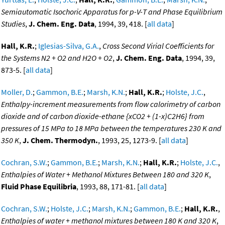
Semiautomatic Isochoric Apparatus for p-V-T and Phase Equilibrium
Studies
,
J. Chem. Eng. Data
, 1994, 39, 418. [
all data
]
Hall, K.R.
;
Iglesias-Silva, G.A.
,
Cross Second Virial Coefficients for
the Systems N2 + O2 and H2O + O2
,
J. Chem. Eng. Data
, 1994, 39,
873-5. [
all data
]
Moller, D.
;
Gammon, B.E.
;
Marsh, K.N.
;
Hall, K.R.
;
Holste, J.C.
,
Enthalpy-increment measurements from flow calorimetry of carbon
dioxide and of carbon dioxide-ethane {xCO2 + (1-x)C2H6} from
pressures of 15 MPa to 18 MPa between the temperatures 230 K and
350 K
,
J. Chem. Thermodyn.
, 1993, 25, 1273-9. [
all data
]
Cochran, S.W.
;
Gammon, B.E.
;
Marsh, K.N.
;
Hall, K.R.
;
Holste, J.C.
,
Enthalpies of Water + Methanol Mixtures Between 180 and 320 K
,
Fluid Phase Equilibria
, 1993, 88, 171-81. [
all data
]
Cochran, S.W.
;
Holste, J.C.
;
Marsh, K.N.
;
Gammon, B.E.
;
Hall, K.R.
,
Enthalpies of water + methanol mixtures between 180 K and 320 K
,