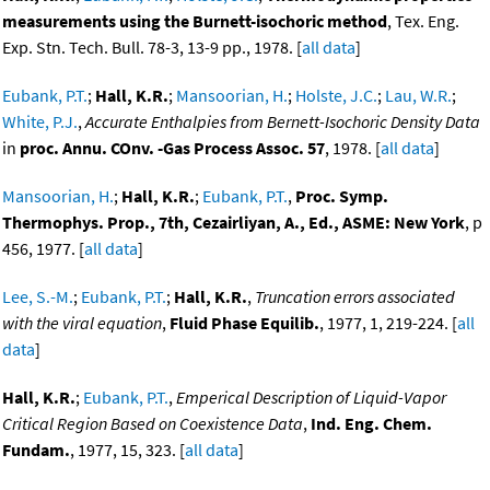
measurements using the Burnett-isochoric method
, Tex. Eng.
Exp. Stn. Tech. Bull. 78-3, 13-9 pp., 1978. [
all data
]
Eubank, P.T.
;
Hall, K.R.
;
Mansoorian, H.
;
Holste, J.C.
;
Lau, W.R.
;
White, P.J.
,
Accurate Enthalpies from Bernett-Isochoric Density Data
in
proc. Annu. COnv. -Gas Process Assoc. 57
, 1978. [
all data
]
Mansoorian, H.
;
Hall, K.R.
;
Eubank, P.T.
,
Proc. Symp.
Thermophys. Prop., 7th, Cezairliyan, A., Ed., ASME: New York
, p
456, 1977. [
all data
]
Lee, S.-M.
;
Eubank, P.T.
;
Hall, K.R.
,
Truncation errors associated
with the viral equation
,
Fluid Phase Equilib.
, 1977, 1, 219-224. [
all
data
]
Hall, K.R.
;
Eubank, P.T.
,
Emperical Description of Liquid-Vapor
Critical Region Based on Coexistence Data
,
Ind. Eng. Chem.
Fundam.
, 1977, 15, 323. [
all data
]