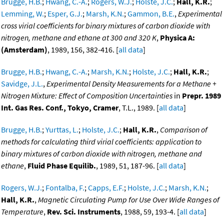
Brugge, H.B.
;
Hwang, C.-A.
;
Rogers, W.J.
;
Holste, J.C.
;
Hall, K.R.
;
Lemming, W.
;
Esper, G.J.
;
Marsh, K.N.
;
Gammon, B.E.
,
Experimental
cross virial coefficients for binary mixtures of carbon dioxide with
nitrogen, methane and ethane at 300 and 320 K
,
Physica A:
(Amsterdam)
, 1989, 156, 382-416. [
all data
]
Brugge, H.B.
;
Hwang, C.-A.
;
Marsh, K.N.
;
Holste, J.C.
;
Hall, K.R.
;
Savidge, J.L.
,
Experimental Density Measurements for a Methane +
Nitrogen Mixture: Effect of Composition Uncertainties
in
Prepr. 1989
Int. Gas Res. Conf., Tokyo, Cramer
, T.L., 1989. [
all data
]
Brugge, H.B.
;
Yurttas, L.
;
Holste, J.C.
;
Hall, K.R.
,
Comparison of
methods for calculating third virial coefficients: application to
binary mixtures of carbon dioxide with nitrogen, methane and
ethane
,
Fluid Phase Equilib.
, 1989, 51, 187-96. [
all data
]
Rogers, W.J.
;
Fontalba, F.
;
Capps, E.F.
;
Holste, J.C.
;
Marsh, K.N.
;
Hall, K.R.
,
Magnetic Circulating Pump for Use Over Wide Ranges of
Temperature
,
Rev. Sci. Instruments
, 1988, 59, 193-4. [
all data
]