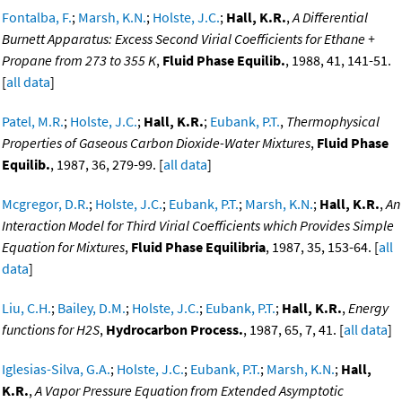
Fontalba, F.
;
Marsh, K.N.
;
Holste, J.C.
;
Hall, K.R.
,
A Differential
Burnett Apparatus: Excess Second Virial Coefficients for Ethane +
Propane from 273 to 355 K
,
Fluid Phase Equilib.
, 1988, 41, 141-51.
[
all data
]
Patel, M.R.
;
Holste, J.C.
;
Hall, K.R.
;
Eubank, P.T.
,
Thermophysical
Properties of Gaseous Carbon Dioxide-Water Mixtures
,
Fluid Phase
Equilib.
, 1987, 36, 279-99. [
all data
]
Mcgregor, D.R.
;
Holste, J.C.
;
Eubank, P.T.
;
Marsh, K.N.
;
Hall, K.R.
,
An
Interaction Model for Third Virial Coefficients which Provides Simple
Equation for Mixtures
,
Fluid Phase Equilibria
, 1987, 35, 153-64. [
all
data
]
Liu, C.H.
;
Bailey, D.M.
;
Holste, J.C.
;
Eubank, P.T.
;
Hall, K.R.
,
Energy
functions for H2S
,
Hydrocarbon Process.
, 1987, 65, 7, 41. [
all data
]
Iglesias-Silva, G.A.
;
Holste, J.C.
;
Eubank, P.T.
;
Marsh, K.N.
;
Hall,
K.R.
,
A Vapor Pressure Equation from Extended Asymptotic