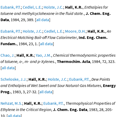
Eubank, P.T.
;
Cedlel, L.E.
;
Holste, J.C.
;
Hall, K.R.
,
Enthalpies for
toluene and methylcyclohexane in the fluid state.
,
J. Chem. Eng.
Data
, 1984, 29, 389. [
all data
]
Eubank, P.T.
;
Holste, J.C.
;
Cedlel, L.E.
;
Moore, D.H.
;
Hall, K.R.
,
An
Electrical-Matching Boil-off Flow Calorimeter
,
Ind. Eng. Chem.
Fundam.
, 1984, 23, 1. [
all data
]
Chao, J.
;
Hall, K.R.
;
Yao, J.M.
,
Chemical thermodynamic properties
of toluene, o-, m- and p-Xylenes.
,
Thermochim. Acta
, 1984, 72, 323.
[
all data
]
Scheloske, J.J.
;
Hall, K.R.
;
Holste, J.C.
;
Eubank, P.T.
,
Dew Points
and Enthalpies of Wet Sweet and Sour Natural-Gas Mixtures
,
Energy
Prog.
, 1983, 3, 27-32. [
all data
]
Nehzat, M.S.
;
Hall, K.R.
;
Eubank, P.T.
,
Thermophysical Properties of
Ethylene in the Critical Region
,
J. Chem. Eng. Data
, 1983, 28, 205-
10. [
all data
]