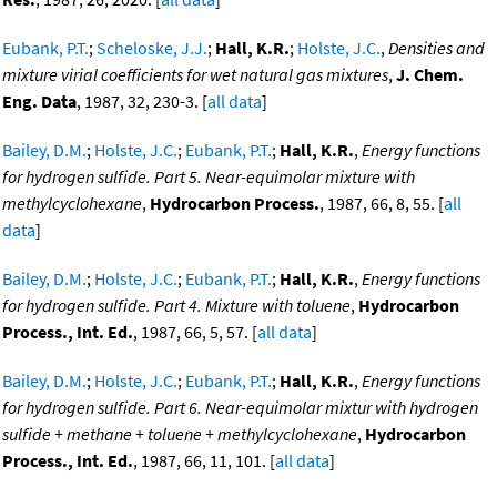
Eubank, P.T.
;
Scheloske, J.J.
;
Hall, K.R.
;
Holste, J.C.
,
Densities and
mixture virial coefficients for wet natural gas mixtures
,
J. Chem.
Eng. Data
, 1987, 32, 230-3. [
all data
]
Bailey, D.M.
;
Holste, J.C.
;
Eubank, P.T.
;
Hall, K.R.
,
Energy functions
for hydrogen sulfide. Part 5. Near-equimolar mixture with
methylcyclohexane
,
Hydrocarbon Process.
, 1987, 66, 8, 55. [
all
data
]
Bailey, D.M.
;
Holste, J.C.
;
Eubank, P.T.
;
Hall, K.R.
,
Energy functions
for hydrogen sulfide. Part 4. Mixture with toluene
,
Hydrocarbon
Process., Int. Ed.
, 1987, 66, 5, 57. [
all data
]
Bailey, D.M.
;
Holste, J.C.
;
Eubank, P.T.
;
Hall, K.R.
,
Energy functions
for hydrogen sulfide. Part 6. Near-equimolar mixtur with hydrogen
sulfide + methane + toluene + methylcyclohexane
,
Hydrocarbon
Process., Int. Ed.
, 1987, 66, 11, 101. [
all data
]