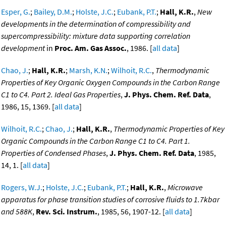
Esper, G.
;
Bailey, D.M.
;
Holste, J.C.
;
Eubank, P.T.
;
Hall, K.R.
,
New
developments in the determination of compressibility and
supercompressibility: mixture data supporting correlation
development
in
Proc. Am. Gas Assoc.
, 1986. [
all data
]
Chao, J.
;
Hall, K.R.
;
Marsh, K.N.
;
Wilhoit, R.C.
,
Thermodynamic
Properties of Key Organic Oxygen Compounds in the Carbon Range
C1 to C4. Part 2. Ideal Gas Properties
,
J. Phys. Chem. Ref. Data
,
1986, 15, 1369. [
all data
]
Wilhoit, R.C.
;
Chao, J.
;
Hall, K.R.
,
Thermodynamic Properties of Key
Organic Compounds in the Carbon Range C1 to C4. Part 1.
Properties of Condensed Phases
,
J. Phys. Chem. Ref. Data
, 1985,
14, 1. [
all data
]
Rogers, W.J.
;
Holste, J.C.
;
Eubank, P.T.
;
Hall, K.R.
,
Microwave
apparatus for phase transition studies of corrosive fluids to 1.7kbar
and 588K
,
Rev. Sci. Instrum.
, 1985, 56, 1907-12. [
all data
]