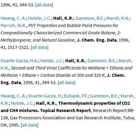
1996, 41, 344-53. [
all data
]
Hwang, C.-A.
;
Holste, J.C.
;
Hall, K.R.
;
Gammon, B.E.
;
Marsh, K.N.
;
Parrish, W.R.
,
PVT Properties and Bubble Point Pressures for
Compositionally Characterized Commercial Grade Butane, 2-
Methylpropane, and Natural Gasoline
,
J. Chem. Eng. Data
, 1996,
41, 1517-1521. [
all data
]
Duarte-Garza, H.A.
;
Holste, J.C.
;
Hall, K.R.
;
Gammon, B.E.
;
Marsh,
K.N.
,
Second and Third Virial Coefficients for Methane + Ethane and
Methane + Ethane + Carbon Dioxide at 300 and 320 K
,
J. Chem.
Eng. Data
, 1996, 41, 344-53. [
all data
]
Hwang, C.-A.
;
Duarte-Garza, H.
;
Eubank, P.T.
;
Gammon, B.E.
;
Marsh,
K.N.
;
Holste, J.C.
;
Hall, K.R.
,
Thermodynamic properties of CO2
and CH4 mixtures. Topical Research Report
, Research Report RR-
138, Gas Processors Association and Gas Research Institute, Tulsa,
OK, 1995. [
all data
]