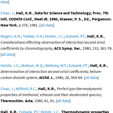
data
]
Chao, J.
;
Hall, K.R.
,
Data for Science and Technology, Proc. 7th
Intl. CODATA Conf., Meet dt. 1980, Glaeser, P. S., Ed., Pergamon:
New York
, p 376, 1981. [
all data
]
Rogers, K.N.
;
Tedder, S.H.
;
Holste, J.C.
;
Eubank, P.T.
;
Hall, K.R.
,
Considerations affecting observation of interaction second virial
coefficients by chromatography
,
ACS Symp. Ser.
, 1980, 133, 361-78.
[
all data
]
Holste, J.C.
;
Watson, M.Q.
;
Bellomy, M.T.
;
Eubank, P.T.
;
Hall, K.R.
,
Determination of interaction second virial coefficients; helium-
carbon dioxide system
,
AIChE J.
, 1980, 26, 954-64. [
all data
]
Chao, J.
;
Wilhoit, R.C.
;
Hall, K.R.
,
Perfect gas thermodynamic
properties of methanal, ethanal and their deuterated species
,
Thermochim. Acta
, 1980, 41, 41. [
all data
]
Hall, K.R.
;
Eubank, P.T.
;
Holste, J.C.
,
Thermodynamic properties