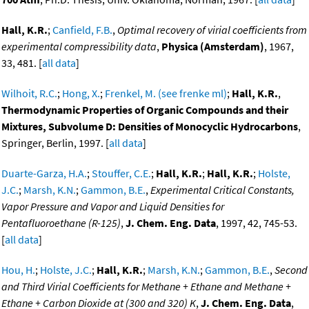
Hall, K.R.
;
Canfield, F.B.
,
Optimal recovery of virial coefficients from
experimental compressibility data
,
Physica (Amsterdam)
, 1967,
33, 481. [
all data
]
Wilhoit, R.C.
;
Hong, X.
;
Frenkel, M. (see frenke ml)
;
Hall, K.R.
,
Thermodynamic Properties of Organic Compounds and their
Mixtures, Subvolume D: Densities of Monocyclic Hydrocarbons
,
Springer, Berlin, 1997. [
all data
]
Duarte-Garza, H.A.
;
Stouffer, C.E.
;
Hall, K.R.
;
Hall, K.R.
;
Holste,
J.C.
;
Marsh, K.N.
;
Gammon, B.E.
,
Experimental Critical Constants,
Vapor Pressure and Vapor and Liquid Densities for
Pentafluoroethane (R-125)
,
J. Chem. Eng. Data
, 1997, 42, 745-53.
[
all data
]
Hou, H.
;
Holste, J.C.
;
Hall, K.R.
;
Marsh, K.N.
;
Gammon, B.E.
,
Second
and Third Virial Coefficients for Methane + Ethane and Methane +
Ethane + Carbon Dioxide at (300 and 320) K
,
J. Chem. Eng. Data
,