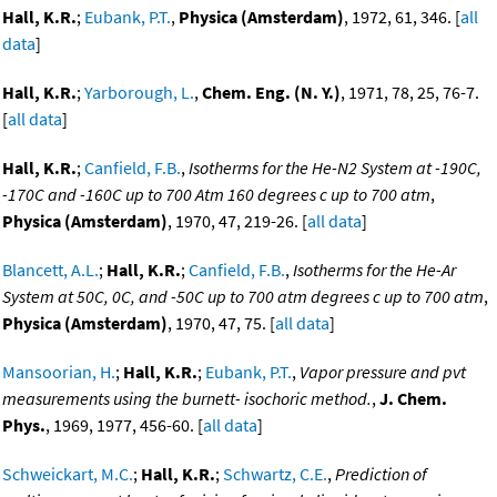
Hall, K.R.
;
Eubank, P.T.
,
Physica (Amsterdam)
, 1972, 61, 346. [
all
data
]
Hall, K.R.
;
Yarborough, L.
,
Chem. Eng. (N. Y.)
, 1971, 78, 25, 76-7.
[
all data
]
Hall, K.R.
;
Canfield, F.B.
,
Isotherms for the He-N2 System at -190C,
-170C and -160C up to 700 Atm 160 degrees c up to 700 atm
,
Physica (Amsterdam)
, 1970, 47, 219-26. [
all data
]
Blancett, A.L.
;
Hall, K.R.
;
Canfield, F.B.
,
Isotherms for the He-Ar
System at 50C, 0C, and -50C up to 700 atm degrees c up to 700 atm
,
Physica (Amsterdam)
, 1970, 47, 75. [
all data
]
Mansoorian, H.
;
Hall, K.R.
;
Eubank, P.T.
,
Vapor pressure and pvt
measurements using the burnett- isochoric method.
,
J. Chem.
Phys.
, 1969, 1977, 456-60. [
all data
]
Schweickart, M.C.
;
Hall, K.R.
;
Schwartz, C.E.
,
Prediction of