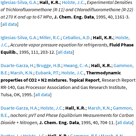
Iglesias-Silva, G.A.
;
Hall, K.R.
;
Holste, J.C.
,
Experimental Densities
of Trichlorofluoromethane (R-11) and Chlorodifluoromethane (R-22)
at 270 K and up to 67 MPa
,
J. Chem. Eng. Data
, 1995, 40, 1161-3.
[
all data
]
Iglesias-Silva, G.A.
;
Miller, R.C.
;
Ceballos, A.D.
;
Hall, K.R.
;
Holste,
J.C.
,
Accurate vapor pressure equation for refrigerants
,
Fluid Phase
Equilib.
, 1995, 111, 203-12. [
all data
]
Duarte-Garza, H.
;
Brugge, H.B.
;
Hwang, C.-A.
;
Hall, K.R.
;
Gammon,
B.E.
;
Marsh, K.N.
;
Eubank, P.T.
;
Holste, J.C.
,
Thermodynamic
properties of CO2 + N2 mixtures. Topical Report
, Research Report
RR-140, Gas Processor Association and Gas Research Institute,
Tulsa, OK, 1995. [
all data
]
Duarte-Garza, H.A.
;
Holste, J.C.
;
Hall, K.R.
;
Marsh, K.N.
;
Gammon,
B.E.
,
Isochoric pVT and Phase Equilibrium Measurements for Carbon
Dioxide + Nitrogen
,
J. Chem. Eng. Data
, 1995, 40, 704-11. [
all data
]
Yurttas, L.
;
Holste, J.C.
;
Hall, K.R.
;
Gammon, B.E.
;
Marsh, K.N.
,