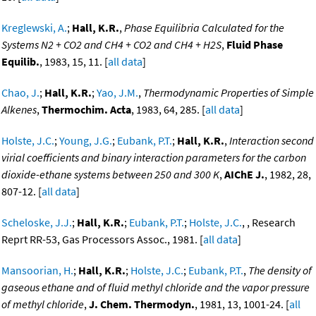
Kreglewski, A.
;
Hall, K.R.
,
Phase Equilibria Calculated for the
Systems N2 + CO2 and CH4 + CO2 and CH4 + H2S
,
Fluid Phase
Equilib.
, 1983, 15, 11. [
all data
]
Chao, J.
;
Hall, K.R.
;
Yao, J.M.
,
Thermodynamic Properties of Simple
Alkenes
,
Thermochim. Acta
, 1983, 64, 285. [
all data
]
Holste, J.C.
;
Young, J.G.
;
Eubank, P.T.
;
Hall, K.R.
,
Interaction second
virial coefficients and binary interaction parameters for the carbon
dioxide-ethane systems between 250 and 300 K
,
AIChE J.
, 1982, 28,
807-12. [
all data
]
Scheloske, J.J.
;
Hall, K.R.
;
Eubank, P.T.
;
Holste, J.C.
, , Research
Reprt RR-53, Gas Processors Assoc., 1981. [
all data
]
Mansoorian, H.
;
Hall, K.R.
;
Holste, J.C.
;
Eubank, P.T.
,
The density of
gaseous ethane and of fluid methyl chloride and the vapor pressure
of methyl chloride
,
J. Chem. Thermodyn.
, 1981, 13, 1001-24. [
all