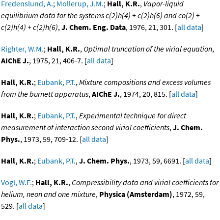
Fredenslund, A.
;
Mollerup, J.M.
;
Hall, K.R.
,
Vapor-liquid
equilibrium data for the systems c(2)h(4) + c(2)h(6) and co(2) +
c(2)h(4) + c(2)h(6)
,
J. Chem. Eng. Data
, 1976, 21, 301. [
all data
]
Righter, W.M.
;
Hall, K.R.
,
Optimal truncation of the virial equation
,
AIChE J.
, 1975, 21, 406-7. [
all data
]
Hall, K.R.
;
Eubank, P.T.
,
Mixture compositions and excess volumes
from the burnett apparatus
,
AIChE J.
, 1974, 20, 815. [
all data
]
Hall, K.R.
;
Eubank, P.T.
,
Experimental technique for direct
measurement of interaction second virial coefficients
,
J. Chem.
Phys.
, 1973, 59, 709-12. [
all data
]
Hall, K.R.
;
Eubank, P.T.
,
J. Chem. Phys.
, 1973, 59, 6691. [
all data
]
Vogl, W.F.
;
Hall, K.R.
,
Compressibility data and virial coefficients for
helium, neon and one mixture
,
Physica (Amsterdam)
, 1972, 59,
529. [
all data
]