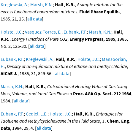
Kreglewski, A.
;
Marsh, K.N.
;
Hall, K.R.
,
A simple relation for the
excess functions of nonrandom mixtures
,
Fluid Phase Equilib.
,
1985, 21, 25. [
all data
]
Holste, J.C.
;
Vasquez-Torres, E.
;
Eubank, P.T.
;
Marsh, K.N.
;
Hall,
K.R.
,
Energy Functions of Pure CO2
,
Energy Progress, 1985
, 1985,
No. 2, 125-30. [
all data
]
Eubank, P.T.
;
Kreglewski, A.
;
Hall, K.R.
;
Holste, J.C.
;
Mansoorian,
H.
,
Density of an equimolar mixture of ethane and methyl chloride
,
AIChE J.
, 1985, 31, 849-56. [
all data
]
Marsh, K.N.
;
Hall, K.R.
,
Calculation of Heating Value of Gas Using
Mass, Volume, and Ideal Gas Flows
in
Proc. AGA Op. Sect. 212 1984
,
1984. [
all data
]
Eubank, P.T.
;
Cedlel, L.E.
;
Holste, J.C.
;
Hall, K.R.
,
Enthalpies for
Taoluene and Methylcyclohexasne in the Fluid State
,
J. Chem. Eng.
Data
, 1984, 29, 4. [
all data
]