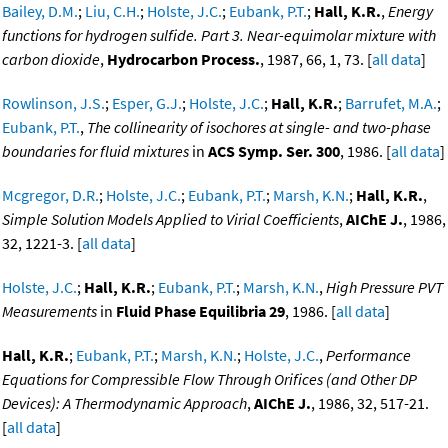
Bailey, D.M.
;
Liu, C.H.
;
Holste, J.C.
;
Eubank, P.T.
;
Hall, K.R.
,
Energy
functions for hydrogen sulfide. Part 3. Near-equimolar mixture with
carbon dioxide
,
Hydrocarbon Process.
, 1987, 66, 1, 73. [
all data
]
Rowlinson, J.S.
;
Esper, G.J.
;
Holste, J.C.
;
Hall, K.R.
;
Barrufet, M.A.
;
Eubank, P.T.
,
The collinearity of isochores at single- and two-phase
boundaries for fluid mixtures
in
ACS Symp. Ser. 300
, 1986. [
all data
]
Mcgregor, D.R.
;
Holste, J.C.
;
Eubank, P.T.
;
Marsh, K.N.
;
Hall, K.R.
,
Simple Solution Models Applied to Virial Coefficients
,
AIChE J.
, 1986,
32, 1221-3. [
all data
]
Holste, J.C.
;
Hall, K.R.
;
Eubank, P.T.
;
Marsh, K.N.
,
High Pressure PVT
Measurements
in
Fluid Phase Equilibria 29
, 1986. [
all data
]
Hall, K.R.
;
Eubank, P.T.
;
Marsh, K.N.
;
Holste, J.C.
,
Performance
Equations for Compressible Flow Through Orifices (and Other DP
Devices): A Thermodynamic Approach
,
AIChE J.
, 1986, 32, 517-21.
[
all data
]