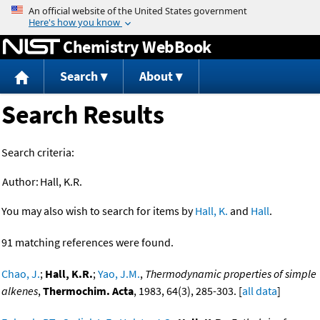
Jump to content
Chemistry WebBook
Search
About
Search Results
Search criteria:
Author:
Hall, K.R.
You may also wish to search for items by
Hall, K.
and
Hall
.
91 matching references were found.
Chao, J.
;
Hall, K.R.
;
Yao, J.M.
,
Thermodynamic properties of simple
alkenes
,
Thermochim. Acta
, 1983, 64(3), 285-303. [
all data
]