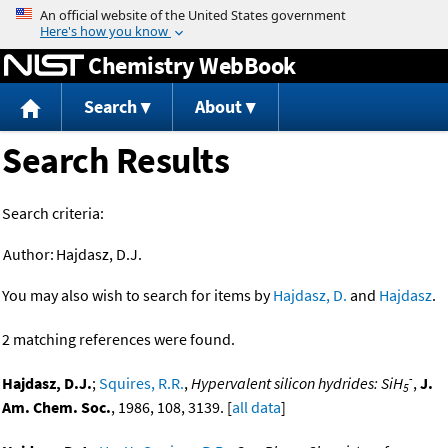
Jump to content
Chemistry WebBook
Search
About
Search Results
Search criteria:
Author:
Hajdasz, D.J.
You may also wish to search for items by
Hajdasz, D.
and
Hajdasz
.
2 matching references were found.
-
Hajdasz, D.J.
;
Squires, R.R.
,
Hypervalent silicon hydrides: SiH
,
J.
5
Am. Chem. Soc.
, 1986, 108, 3139. [
all data
]