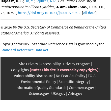
Hajdasz, D.J.
;
Ho, Y.
;
Squires, R.R.
,
Gas-Phase Chemistry of
Pentacoordinate Silicon Hydrides
,
J. Am. Chem. Soc.
, 1994, 116,
23, 10751,
https://doi.org/10.1021/ja00102a045
. [
all data
]
©
2026 by the U.S. Secretary of Commerce on behalf of the United
States of America. All rights reserved.
Copyright for NIST Standard Reference Data is governed by the
Standard Reference Data Act
.
Site Privacy
Accessibility
Privacy Program
Copyrights
(Note: This site is covered by copyright.)
Vulnerability Disclosure
No Fear Act Policy
FOIA
Environmental Policy
Scientific Integrity
Information Quality Standards
Commerce.gov
Science.gov
USA.gov
Vote.gov