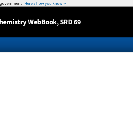
Jump to content
hemistry WebBook
, SRD 69