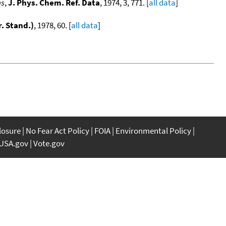
ns
,
J. Phys. Chem. Ref. Data
, 1974, 3, 771. [
all data
]
r. Stand.)
, 1978, 60. [
all data
]
]
closure
No Fear Act Policy
FOIA
Environmental Policy
USA.gov
Vote.gov