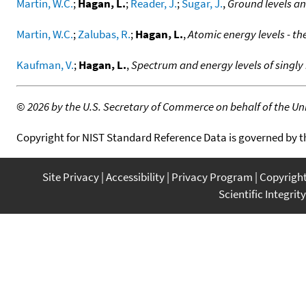
Martin, W.C.
;
Hagan, L.
;
Reader, J.
;
Sugar, J.
,
Ground levels an
Martin, W.C.
;
Zalubas, R.
;
Hagan, L.
,
Atomic energy levels - th
Kaufman, V.
;
Hagan, L.
,
Spectrum and energy levels of singly 
©
2026 by the U.S. Secretary of Commerce on behalf of the Unit
Copyright for NIST Standard Reference Data is governed by 
Site Privacy
Accessibility
Privacy Program
Copyrigh
Scientific Integrity