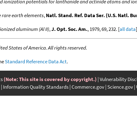
d ionization potentials for lanthanide and actinide atoms and io
e rare earth elements
,
Natl. Stand. Ref. Data Ser. (U.S. Natl. Bu
ionized aluminum (Al II)
,
J. Opt. Soc. Am.
, 1979, 69, 232. [
all data
ed States of America. All rights reserved.
the
Standard Reference Data Act
.
ts
(Note: This site is covered by copyright.)
Vulnerability Dis
Information Quality Standards
Commerce.gov
Science.gov