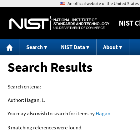
NIST
C
Search
NIST Data
About
Search Results
Search criteria:
Author:
Hagan, L.
You may also wish to search for items by
Hagan
.
3 matching references were found.