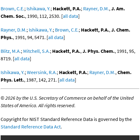
Brown, C.E.
;
Ishikawa, Y.
;
Hackett, P.A.
;
Rayner, D.M.
,
J. Am.
Chem. Soc.
, 1990, 112, 2530. [
all data
]
Rayner, D.M.
;
Ishikawa, Y.
;
Brown, C.E.
;
Hackett, P.A.
,
J. Chem.
Phys.
, 1991, 94, 5471. [
all data
]
Blitz, M.A.
;
Mitchell, S.A.
;
Hackett, P.A.
,
J. Phys. Chem.
, 1991, 95,
8719. [
all data
]
Ishikawa, Y.
;
Weersink, R.A.
;
Hackett, P.A.
;
Rayner, D.M.
,
Chem.
Phys. Lett.
, 1987, 142, 271. [
all data
]
©
2026 by the U.S. Secretary of Commerce on behalf of the United
States of America. All rights reserved.
Copyright for NIST Standard Reference Data is governed by the
Standard Reference Data Act
.