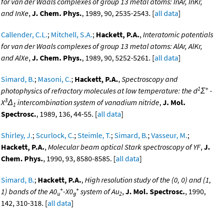
for van der Waals complexes of group 13 metal atoms: InAr, InKr,
and InXe
,
J. Chem. Phys.
, 1989, 90, 2535-2543. [
all data
]
Callender, C.L.
;
Mitchell, S.A.
;
Hackett, P.A.
,
Interatomic potentials
for van der Waals complexes of group 13 metal atoms: AlAr, AlKr,
and AlXe
,
J. Chem. Phys.
, 1989, 90, 5252-5261. [
all data
]
Simard, B.
;
Masoni, C.
;
Hackett, P.A.
,
Spectroscopy and
1
+
photophysics of refractory molecules at low temperature: the d
Σ
-
3
X
Δ
intercombination system of vanadium nitride
,
J. Mol.
1
Spectrosc.
, 1989, 136, 44-55. [
all data
]
Shirley, J.
;
Scurlock, C.
;
Steimle, T.
;
Simard, B.
;
Vasseur, M.
;
Hackett, P.A.
,
Molecular beam optical Stark spectroscopy of YF
,
J.
Chem. Phys.
, 1990, 93, 8580-8585. [
all data
]
Simard, B.
;
Hackett, P.A.
,
High resolution study of the (0, 0) and (1,
+
+
1) bands of the A0
-X0
system of Au
,
J. Mol. Spectrosc.
, 1990,
u
g
2
142, 310-318. [
all data
]