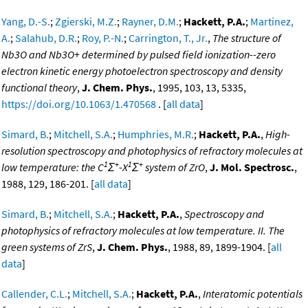
Yang, D.-S.
;
Zgierski, M.Z.
;
Rayner, D.M.
;
Hackett, P.A.
;
Martinez,
A.
;
Salahub, D.R.
;
Roy, P.-N.
;
Carrington, T., Jr.
,
The structure of
Nb3O and Nb3O+ determined by pulsed field ionization--zero
electron kinetic energy photoelectron spectroscopy and density
functional theory
,
J. Chem. Phys.
, 1995, 103, 13, 5335,
https://doi.org/10.1063/1.470568
. [
all data
]
Simard, B.
;
Mitchell, S.A.
;
Humphries, M.R.
;
Hackett, P.A.
,
High-
resolution spectroscopy and photophysics of refractory molecules at
1
+
1
+
low temperature: the C
Σ
-X
Σ
system of ZrO
,
J. Mol. Spectrosc.
,
1988, 129, 186-201. [
all data
]
Simard, B.
;
Mitchell, S.A.
;
Hackett, P.A.
,
Spectroscopy and
photophysics of refractory molecules at low temperature. II. The
green systems of ZrS
,
J. Chem. Phys.
, 1988, 89, 1899-1904. [
all
data
]
Callender, C.L.
;
Mitchell, S.A.
;
Hackett, P.A.
,
Interatomic potentials