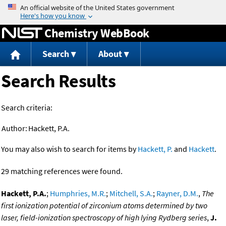
Jump to content
Chemistry WebBook
Search
About
Search Results
Search criteria:
Author:
Hackett, P.A.
You may also wish to search for items by
Hackett, P.
and
Hackett
.
29 matching references were found.
Hackett, P.A.
;
Humphries, M.R.
;
Mitchell, S.A.
;
Rayner, D.M.
,
The
first ionization potential of zirconium atoms determined by two
laser, field-ionization spectroscopy of high lying Rydberg series
,
J.