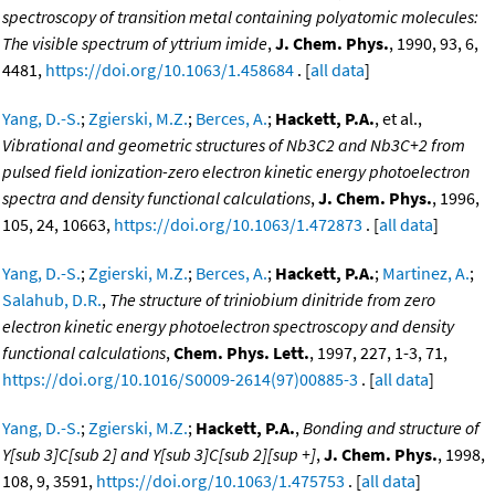
spectroscopy of transition metal containing polyatomic molecules:
The visible spectrum of yttrium imide
,
J. Chem. Phys.
, 1990, 93, 6,
4481,
https://doi.org/10.1063/1.458684
. [
all data
]
Yang, D.-S.
;
Zgierski, M.Z.
;
Berces, A.
;
Hackett, P.A.
, et al.,
Vibrational and geometric structures of Nb3C2 and Nb3C+2 from
pulsed field ionization-zero electron kinetic energy photoelectron
spectra and density functional calculations
,
J. Chem. Phys.
, 1996,
105, 24, 10663,
https://doi.org/10.1063/1.472873
. [
all data
]
Yang, D.-S.
;
Zgierski, M.Z.
;
Berces, A.
;
Hackett, P.A.
;
Martinez, A.
;
Salahub, D.R.
,
The structure of triniobium dinitride from zero
electron kinetic energy photoelectron spectroscopy and density
functional calculations
,
Chem. Phys. Lett.
, 1997, 227, 1-3, 71,
https://doi.org/10.1016/S0009-2614(97)00885-3
. [
all data
]
Yang, D.-S.
;
Zgierski, M.Z.
;
Hackett, P.A.
,
Bonding and structure of
Y[sub 3]C[sub 2] and Y[sub 3]C[sub 2][sup +]
,
J. Chem. Phys.
, 1998,
108, 9, 3591,
https://doi.org/10.1063/1.475753
. [
all data
]