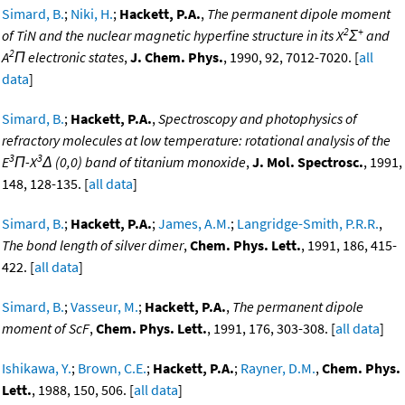
Simard, B.
;
Niki, H.
;
Hackett, P.A.
,
The permanent dipole moment
2
+
of TiN and the nuclear magnetic hyperfine structure in its X
Σ
and
2
A
Π electronic states
,
J. Chem. Phys.
, 1990, 92, 7012-7020. [
all
data
]
Simard, B.
;
Hackett, P.A.
,
Spectroscopy and photophysics of
refractory molecules at low temperature: rotational analysis of the
3
3
E
Π-X
Δ (0,0) band of titanium monoxide
,
J. Mol. Spectrosc.
, 1991,
148, 128-135. [
all data
]
Simard, B.
;
Hackett, P.A.
;
James, A.M.
;
Langridge-Smith, P.R.R.
,
The bond length of silver dimer
,
Chem. Phys. Lett.
, 1991, 186, 415-
422. [
all data
]
Simard, B.
;
Vasseur, M.
;
Hackett, P.A.
,
The permanent dipole
moment of ScF
,
Chem. Phys. Lett.
, 1991, 176, 303-308. [
all data
]
Ishikawa, Y.
;
Brown, C.E.
;
Hackett, P.A.
;
Rayner, D.M.
,
Chem. Phys.
Lett.
, 1988, 150, 506. [
all data
]