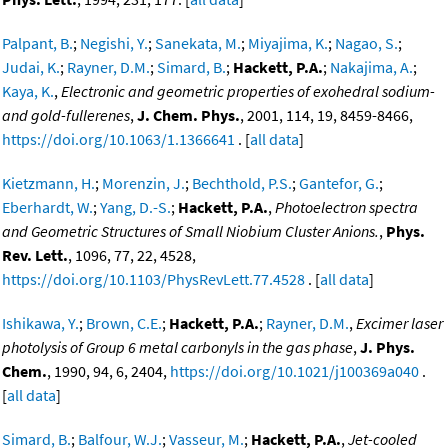
Palpant, B.
;
Negishi, Y.
;
Sanekata, M.
;
Miyajima, K.
;
Nagao, S.
;
Judai, K.
;
Rayner, D.M.
;
Simard, B.
;
Hackett, P.A.
;
Nakajima, A.
;
Kaya, K.
,
Electronic and geometric properties of exohedral sodium-
and gold-fullerenes
,
J. Chem. Phys.
, 2001, 114, 19, 8459-8466,
https://doi.org/10.1063/1.1366641
. [
all data
]
Kietzmann, H.
;
Morenzin, J.
;
Bechthold, P.S.
;
Gantefor, G.
;
Eberhardt, W.
;
Yang, D.-S.
;
Hackett, P.A.
,
Photoelectron spectra
and Geometric Structures of Small Niobium Cluster Anions.
,
Phys.
Rev. Lett.
, 1096, 77, 22, 4528,
https://doi.org/10.1103/PhysRevLett.77.4528
. [
all data
]
Ishikawa, Y.
;
Brown, C.E.
;
Hackett, P.A.
;
Rayner, D.M.
,
Excimer laser
photolysis of Group 6 metal carbonyls in the gas phase
,
J. Phys.
Chem.
, 1990, 94, 6, 2404,
https://doi.org/10.1021/j100369a040
.
[
all data
]
Simard, B.
;
Balfour, W.J.
;
Vasseur, M.
;
Hackett, P.A.
,
Jet-cooled