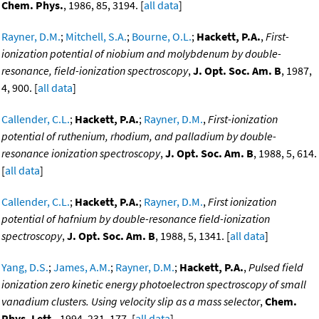
Chem. Phys.
, 1986, 85, 3194. [
all data
]
Rayner, D.M.
;
Mitchell, S.A.
;
Bourne, O.L.
;
Hackett, P.A.
,
First-
ionization potential of niobium and molybdenum by double-
resonance, field-ionization spectroscopy
,
J. Opt. Soc. Am. B
, 1987,
4, 900. [
all data
]
Callender, C.L.
;
Hackett, P.A.
;
Rayner, D.M.
,
First-ionization
potential of ruthenium, rhodium, and palladium by double-
resonance ionization spectroscopy
,
J. Opt. Soc. Am. B
, 1988, 5, 614.
[
all data
]
Callender, C.L.
;
Hackett, P.A.
;
Rayner, D.M.
,
First ionization
potential of hafnium by double-resonance field-ionization
spectroscopy
,
J. Opt. Soc. Am. B
, 1988, 5, 1341. [
all data
]
Yang, D.S.
;
James, A.M.
;
Rayner, D.M.
;
Hackett, P.A.
,
Pulsed field
ionization zero kinetic energy photoelectron spectroscopy of small
vanadium clusters. Using velocity slip as a mass selector
,
Chem.
Phys. Lett.
, 1994, 231, 177. [
all data
]