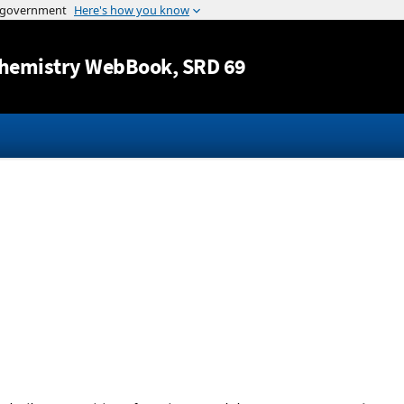
Jump to content
hemistry WebBook
, SRD 69