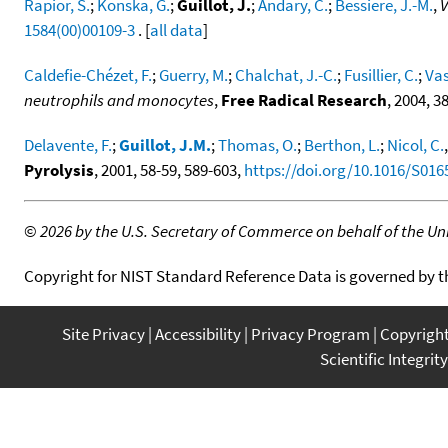
Rapior, S.
;
Konska, G.
;
Guillot, J.
;
Andary, C.
;
Bessiere, J.-M.
,
V
1584(00)00109-3
. [
all data
]
Caldefie-Chézet, F.
;
Guerry, M.
;
Chalchat, J.-C.
;
Fusillier, C.
;
Vas
neutrophils and monocytes
,
Free Radical Research
, 2004, 3
Delavente, F.
;
Guillot, J.M.
;
Thomas, O.
;
Berthon, L.
;
Nicol, C.
Pyrolysis
, 2001, 58-59, 589-603,
https://doi.org/10.1016/S016
©
2026 by the U.S. Secretary of Commerce on behalf of the Unit
Copyright for NIST Standard Reference Data is governed by 
Site Privacy
Accessibility
Privacy Program
Copyrigh
Scientific Integrity