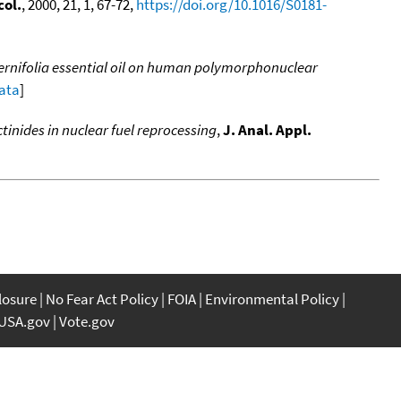
ol.
, 2000, 21, 1, 67-72,
https://doi.org/10.1016/S0181-
ternifolia essential oil on human polymorphonuclear
data
]
inides in nuclear fuel reprocessing
,
J. Anal. Appl.
closure
No Fear Act Policy
FOIA
Environmental Policy
USA.gov
Vote.gov