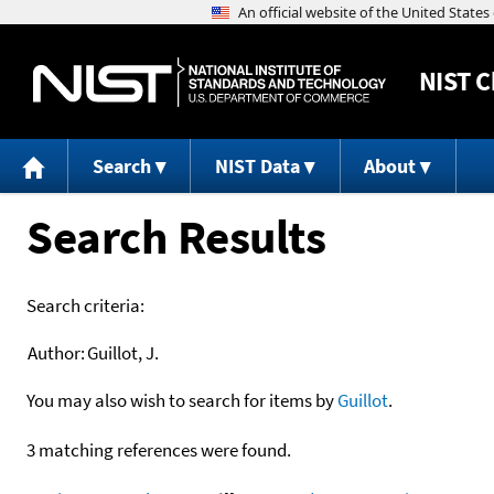
NIST
C
Search
NIST Data
About
Search Results
Search criteria:
Author:
Guillot, J.
You may also wish to search for items by
Guillot
.
3 matching references were found.