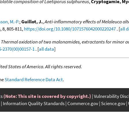
olatile composition of Laetiporus sulphureus
,
Cryptogamie, Myc
son, M.-P.
;
Guillot, J.
,
Anti-inflammatory effects of Melaleuca al
8, 8, 805-811,
https://doi.org/10.1080/1071576042000220247
. [
all 
,
Thermal oxidation of two malonamides, extractants for minor act
5-2370(00)00157-1
. [
all data
]
ed States of America. All rights reserved.
the
Standard Reference Data Act
.
ts
(Note: This site is covered by copyright.)
Vulnerability Dis
Information Quality Standards
Commerce.gov
Science.gov