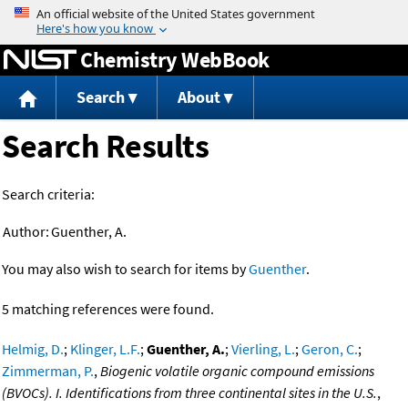
Jump to content
Chemistry WebBook
Search
About
Search Results
Search criteria:
Author:
Guenther, A.
You may also wish to search for items by
Guenther
.
5 matching references were found.
Helmig, D.
;
Klinger, L.F.
;
Guenther, A.
;
Vierling, L.
;
Geron, C.
;
Zimmerman, P.
,
Biogenic volatile organic compound emissions
(BVOCs). I. Identifications from three continental sites in the U.S.
,