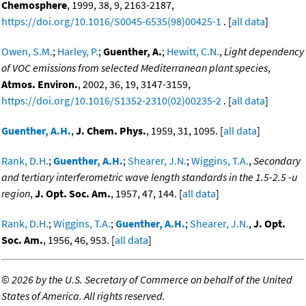
Chemosphere
, 1999, 38, 9, 2163-2187,
https://doi.org/10.1016/S0045-6535(98)00425-1
. [
all data
]
Owen, S.M.
;
Harley, P.
;
Guenther, A.
;
Hewitt, C.N.
,
Light dependency
of VOC emissions from selected Mediterranean plant species
,
Atmos. Environ.
, 2002, 36, 19, 3147-3159,
https://doi.org/10.1016/S1352-2310(02)00235-2
. [
all data
]
Guenther, A.H.
,
J. Chem. Phys.
, 1959, 31, 1095. [
all data
]
Rank, D.H.
;
Guenther, A.H.
;
Shearer, J.N.
;
Wiggins, T.A.
,
Secondary
and tertiary interferometric wave length standards in the 1.5-2.5 -u
region
,
J. Opt. Soc. Am.
, 1957, 47, 144. [
all data
]
Rank, D.H.
;
Wiggins, T.A.
;
Guenther, A.H.
;
Shearer, J.N.
,
J. Opt.
Soc. Am.
, 1956, 46, 953. [
all data
]
©
2026 by the U.S. Secretary of Commerce on behalf of the United
States of America. All rights reserved.