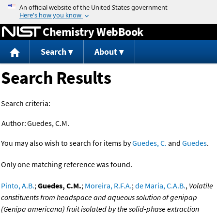
Jump to content
Chemistry WebBook
Search
About
Search Results
Search criteria:
Author:
Guedes, C.M.
You may also wish to search for items by
Guedes, C.
and
Guedes
.
Only one matching reference was found.
Pinto, A.B.
;
Guedes, C.M.
;
Moreira, R.F.A.
;
de Maria, C.A.B.
,
Volatile
constituents from headspace and aqueous solution of genipap
(Genipa americana) fruit isolated by the solid-phase extraction