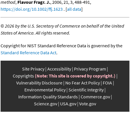
method
,
Flavour Fragr. J.
, 2006, 21, 3, 488-491,
https://doi.org/10.1002/ffj.1623
. [
all data
]
©
2026 by the U.S. Secretary of Commerce on behalf of the United
States of America. All rights reserved.
Copyright for NIST Standard Reference Data is governed by the
Standard Reference Data Act
.
Site Privacy
Accessibility
Privacy Program
Copyrights
(Note: This site is covered by copyright.)
Vulnerability Disclosure
No Fear Act Policy
FOIA
Environmental Policy
Scientific Integrity
Information Quality Standards
Commerce.gov
Science.gov
USA.gov
Vote.gov