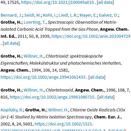
49, 17525,
https://doi.org/10.1021/j100049a010
. [
all data
]
Bernard, J.
;
Seidl, M.
;
Kohl, I.
;
Liedl, L.R.
;
Mayer, E.
;
Galvez, O.
;
Grothe, H.
;
Loerting, T.
,
Spectroscopic Observation of Matrix-
Isolated Carbonic Acid Trapped from the Gas Phase
,
Angew. Chem.
Int. Ed.
, 2011, 50, 8, 1939,
https://doi.org/10.1002/anie.201004729
. [
all data
]
Grothe, H.
;
Willner, H.
,
Chlortrioxid: spektroskopische
Eigenschaften, Molekülstruktur und photochemisches Verhalten
,
Angew. Chem.
, 1994, 106, 14, 1581,
https://doi.org/10.1002/ange.19941061433
. [
all data
]
Grothe, H.
;
Willner, H.
,
Chlortetraoxid
,
Angew. Chem.
, 1996, 108, 7,
816,
https://doi.org/10.1002/ange.19961080715
. [
all data
]
Kopitzky, R.
;
Grothe, H.
;
Willner, H.
,
Chlorine Oxide Radicals ClOx
(x=1-4) Studied by Matrix Isolation Spectroscopy
,
Chem. Eur. J.
,
2002, 8, 24, 5601,
https://doi.org/10.1002/1521-
3765(20021216)8:24<5601::AID-CHEM5601>3.0.CO;2-Z
. [
all data
]