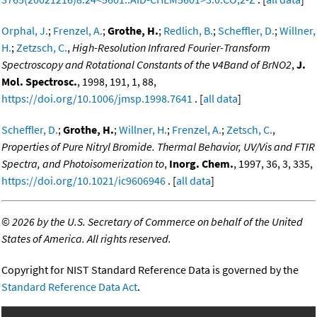
Orphal, J.
;
Frenzel, A.
;
Grothe, H.
;
Redlich, B.
;
Scheffler, D.
;
Willner,
H.
;
Zetzsch, C.
,
High-Resolution Infrared Fourier-Transform
Spectroscopy and Rotational Constants of the ν4Band of BrNO2
,
J.
Mol. Spectrosc.
, 1998, 191, 1, 88,
https://doi.org/10.1006/jmsp.1998.7641
. [
all data
]
Scheffler, D.
;
Grothe, H.
;
Willner, H.
;
Frenzel, A.
;
Zetsch, C.
,
Properties of Pure Nitryl Bromide. Thermal Behavior, UV/Vis and FTIR
Spectra, and Photoisomerization to
,
Inorg. Chem.
, 1997, 36, 3, 335,
https://doi.org/10.1021/ic9606946
. [
all data
]
©
2026 by the U.S. Secretary of Commerce on behalf of the United
States of America. All rights reserved.
Copyright for NIST Standard Reference Data is governed by the
Standard Reference Data Act
.