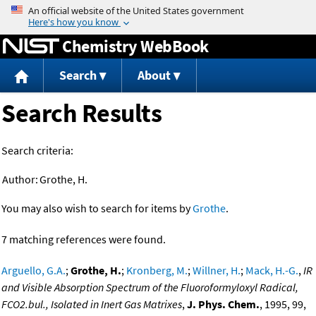
Jump to content
Chemistry WebBook
Search
About
Search Results
Search criteria:
Author:
Grothe, H.
You may also wish to search for items by
Grothe
.
7 matching references were found.
Arguello, G.A.
;
Grothe, H.
;
Kronberg, M.
;
Willner, H.
;
Mack, H.-G.
,
IR
and Visible Absorption Spectrum of the Fluoroformyloxyl Radical,
FCO2.bul., Isolated in Inert Gas Matrixes
,
J. Phys. Chem.
, 1995, 99,