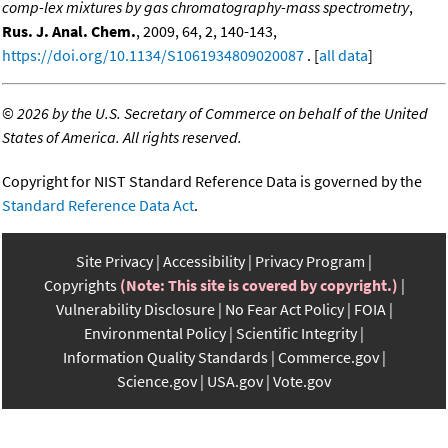
comp-lex mixtures by gas chromatography-mass spectrometry
,
Rus. J. Anal. Chem.
, 2009, 64, 2, 140-143,
https://doi.org/10.1134/S1061934809020087
. [
all data
]
©
2026 by the U.S. Secretary of Commerce on behalf of the United
States of America. All rights reserved.
Copyright for NIST Standard Reference Data is governed by the
Standard Reference Data Act
.
Site Privacy
Accessibility
Privacy Program
Copyrights
(Note: This site is covered by copyright.)
Vulnerability Disclosure
No Fear Act Policy
FOIA
Environmental Policy
Scientific Integrity
Information Quality Standards
Commerce.gov
Science.gov
USA.gov
Vote.gov