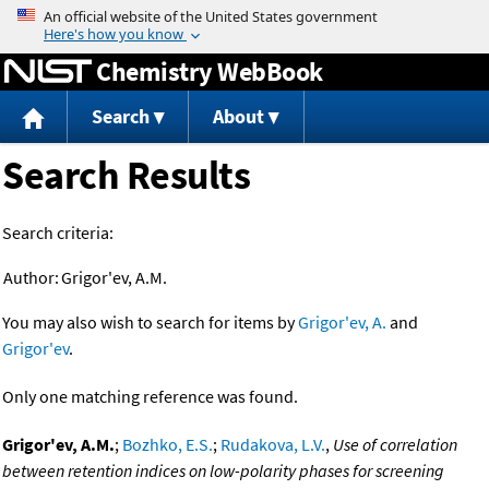
Jump to content
Chemistry WebBook
Search
About
Search Results
Search criteria:
Author:
Grigor'ev, A.M.
You may also wish to search for items by
Grigor'ev, A.
and
Grigor'ev
.
Only one matching reference was found.
Grigor'ev, A.M.
;
Bozhko, E.S.
;
Rudakova, L.V.
,
Use of correlation
between retention indices on low-polarity phases for screening