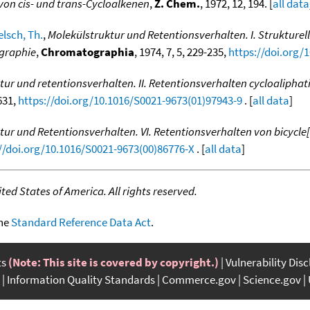
von cis- und trans-Cycloalkenen
,
Z. Chem.
, 1972, 12, 194. [
all data
lsch, Th.
,
Molekülstruktur und Retentionsverhalten. I. Struktu
ographie
,
Chromatographia
, 1974, 7, 5, 229-235,
https://doi.org/
tur und retentionsverhalten. II. Retentionsverhalten cycloaliphat
-631,
https://doi.org/10.1016/S0021-9673(01)97943-9
. [
all data
]
tur und Retentionsverhalten. VI. Retentionsverhalten von bicycle
//doi.org/10.1016/S0021-9673(00)86776-X
. [
all data
]
ed States of America. All rights reserved.
the
Standard Reference Data Act
.
ts
(Note: This site is covered by copyright.)
Vulnerability Dis
Information Quality Standards
Commerce.gov
Science.gov