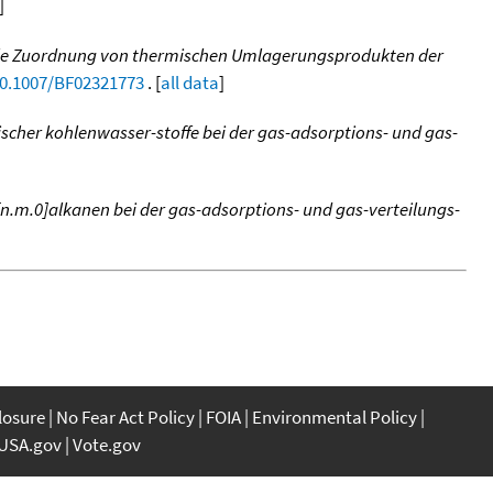
]
relle Zuordnung von thermischen Umlagerungsprodukten der
10.1007/BF02321773
. [
all data
]
ischer kohlenwasser-stoffe bei der gas-adsorptions- und gas-
[n.m.0]alkanen bei der gas-adsorptions- und gas-verteilungs-
closure
No Fear Act Policy
FOIA
Environmental Policy
USA.gov
Vote.gov