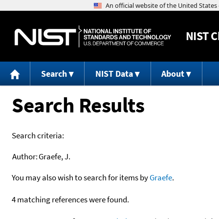
NIST
C
Search
NIST Data
About
Search Results
Search criteria:
Author:
Graefe, J.
You may also wish to search for items by
Graefe
.
4 matching references were found.