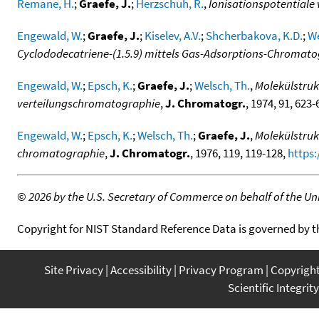
Remane, H.
;
Graefe, J.
;
Herzschuh, R.
,
Ionisationspotentiale 
Engewald, W.
;
Graefe, J.
;
Kiselev, A.V.
;
Shcherbakova, K.D.
;
We
Cyclododecatriene-(1.5.9) mittels Gas-Adsorptions-Chromat
Engewald, W.
;
Epsch, K.
;
Graefe, J.
;
Welsch, Th.
,
Molekülstruk
verteilungschromatographie
,
J. Chromatogr.
, 1974, 91, 623
Engewald, W.
;
Epsch, K.
;
Welsch, Th.
;
Graefe, J.
,
Molekülstruk
chromatographie
,
J. Chromatogr.
, 1976, 119, 119-128,
https:
©
2026 by the U.S. Secretary of Commerce on behalf of the Unit
Copyright for NIST Standard Reference Data is governed by 
Site Privacy
Accessibility
Privacy Program
Copyrigh
Scientific Integrity