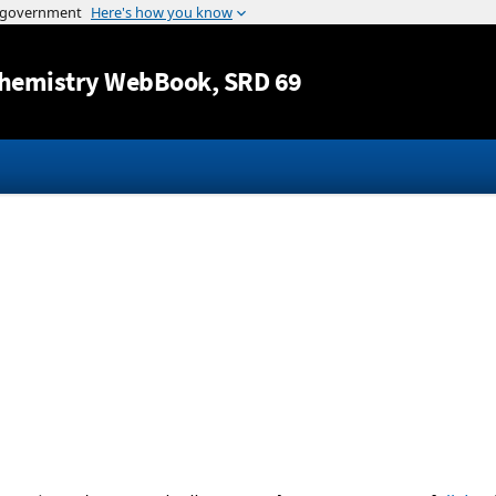
Jump to content
hemistry WebBook
, SRD 69