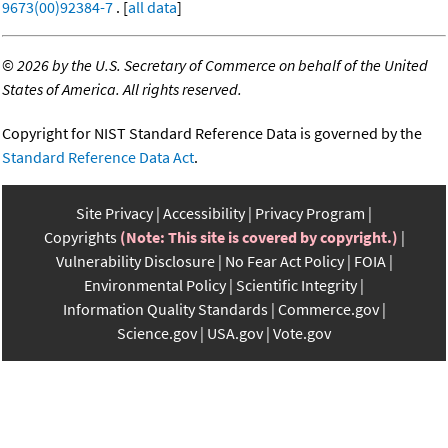
9673(00)92384-7
. [
all data
]
©
2026 by the U.S. Secretary of Commerce on behalf of the United
States of America. All rights reserved.
Copyright for NIST Standard Reference Data is governed by the
Standard Reference Data Act
.
Site Privacy
Accessibility
Privacy Program
Copyrights
(Note: This site is covered by copyright.)
Vulnerability Disclosure
No Fear Act Policy
FOIA
Environmental Policy
Scientific Integrity
Information Quality Standards
Commerce.gov
Science.gov
USA.gov
Vote.gov