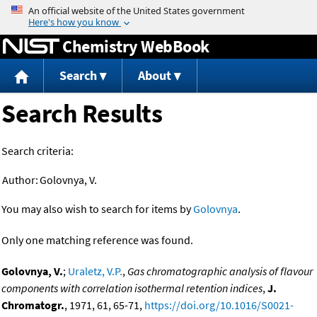
Jump to content
Chemistry WebBook
Search
About
Search Results
Search criteria:
Author:
Golovnya, V.
You may also wish to search for items by
Golovnya
.
Only one matching reference was found.
Golovnya, V.
;
Uraletz, V.P.
,
Gas chromatographic analysis of flavour
components with correlation isothermal retention indices
,
J.
Chromatogr.
, 1971, 61, 65-71,
https://doi.org/10.1016/S0021-