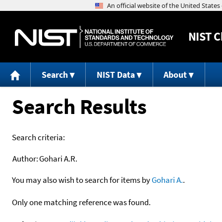
NIST
C
Search
NIST Data
About
Search Results
Search criteria:
Author:
Gohari A.R.
You may also wish to search for items by
Gohari A.
.
Only one matching reference was found.