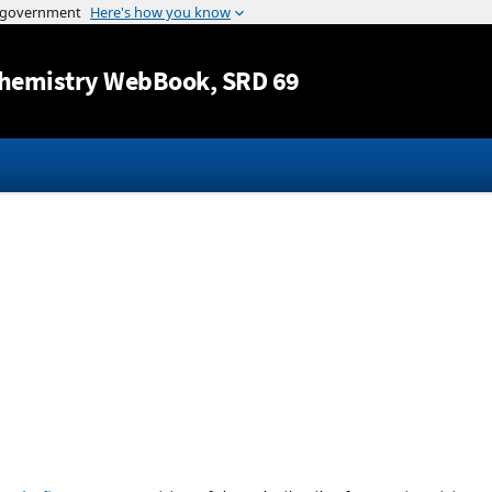
Jump to content
hemistry WebBook
, SRD 69