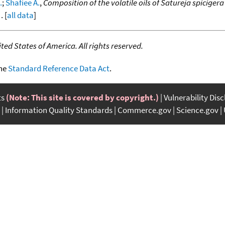
.
;
Shafiee A.
,
Composition of the volatile oils of Satureja spiciger
. [
all data
]
ed States of America. All rights reserved.
the
Standard Reference Data Act
.
ts
(Note: This site is covered by copyright.)
Vulnerability Dis
Information Quality Standards
Commerce.gov
Science.gov