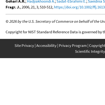
Gohari A.R.
;
Hadjiakhoondi A.
;
Sadat-Ebrahimi E.
;
Saeidnia S
Fragr. J.
, 2006, 21, 3, 510-512,
https://doi.org/10.1002/ffj.1613
©
2026 by the U.S. Secretary of Commerce on behalf of the Unit
Copyright for NIST Standard Reference Data is governed by 
Site Privacy
Accessibility
Privacy Program
Copyrigh
Scientific Integrity