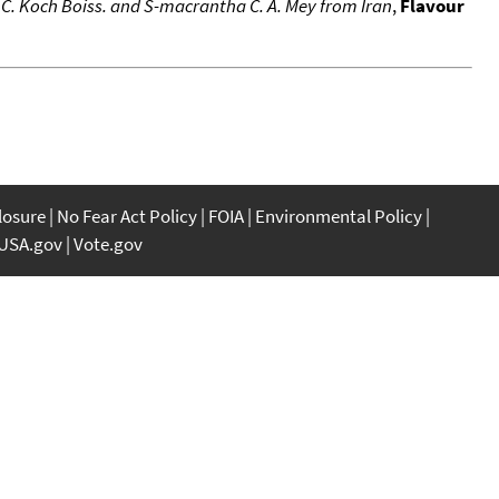
a C. Koch Boiss. and S-macrantha C. A. Mey from Iran
,
Flavour
closure
No Fear Act Policy
FOIA
Environmental Policy
USA.gov
Vote.gov