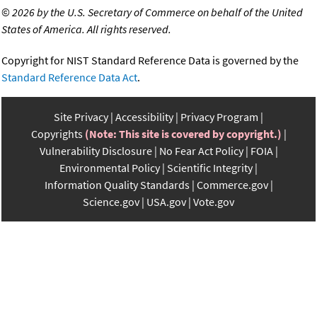
©
2026 by the U.S. Secretary of Commerce on behalf of the United
States of America. All rights reserved.
Copyright for NIST Standard Reference Data is governed by the
Standard Reference Data Act
.
Site Privacy
Accessibility
Privacy Program
Copyrights
(Note: This site is covered by copyright.)
Vulnerability Disclosure
No Fear Act Policy
FOIA
Environmental Policy
Scientific Integrity
Information Quality Standards
Commerce.gov
Science.gov
USA.gov
Vote.gov