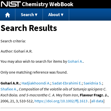
Chemistry WebBook
Jump to content
Search
About
Search Results
Search criteria:
Author:
Gohari A.R.
You may also wish to search for items by
Gohari A.
.
Only one matching reference was found.
Gohari A.R.
;
Hadjiakhoondi A.
;
Sadat-Ebrahimi E.
;
Saeidnia S.
;
Shafiee A.
,
Composition of the volatile oils of Satureja spicigera C.
Koch Boiss. and S-macrantha C. A. Mey from Iran
,
Flavour Fragr. J.
,
2006, 21, 3, 510-512,
https://doi.org/10.1002/ffj.1613
. [
all data
]