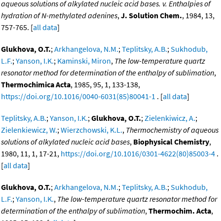
aqueous solutions of alkylated nucleic acid bases. v. Enthalpies of
hydration of N-methylated adenines
,
J. Solution Chem.
, 1984, 13,
757-765. [
all data
]
Glukhova, O.T.
;
Arkhangelova, N.M.
;
Teplitsky, A.B.
;
Sukhodub,
L.F.
;
Yanson, I.K.
;
Kaminski, Miron
,
The low-temperature quartz
resonator method for determination of the enthalpy of sublimation
,
Thermochimica Acta
, 1985, 95, 1, 133-138,
https://doi.org/10.1016/0040-6031(85)80041-1
. [
all data
]
Teplitsky, A.B.
;
Yanson, I.K.
;
Glukhova, O.T.
;
Zielenkiwicz, A.
;
Zielenkiewicz, W.
;
Wierzchowski, K.L.
,
Thermochemistry of aqueous
solutions of alkylated nucleic acid bases
,
Biophysical Chemistry
,
1980, 11, 1, 17-21,
https://doi.org/10.1016/0301-4622(80)85003-4
.
[
all data
]
Glukhova, O.T.
;
Arkhangelova, N.M.
;
Teplitsky, A.B.
;
Sukhodub,
L.F.
;
Yanson, I.K.
,
The low-temperature quartz resonator method for
determination of the enthalpy of sublimation
,
Thermochim. Acta
,