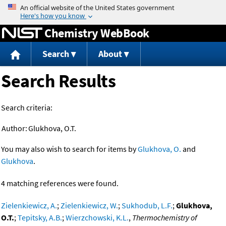
Jump to content
Chemistry WebBook
Search
About
Search Results
Search criteria:
Author:
Glukhova, O.T.
You may also wish to search for items by
Glukhova, O.
and
Glukhova
.
4 matching references were found.
Zielenkiewicz, A.
;
Zielenkiewicz, W.
;
Sukhodub, L.F.
;
Glukhova,
O.T.
;
Tepitsky, A.B.
;
Wierzchowski, K.L.
,
Thermochemistry of