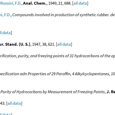
;
Rossini, F.D.
,
Anal. Chem.
, 1949, 21, 688. [
all data
]
i, F.D.
,
Compounds involved in production of synthetic rubber. de
ll data
]
ur. Stand. (U. S.)
, 1947, 38, 621. [
all data
]
rification, purity, and freezing points of 31 hydrocarbons of the ap
ecification adn Properties of 29 Paraffin, 4 Alkylcyclopentanes,
 Purity of Hydrocarbons by Measurement of Freezing Points
,
J. R
43. [
all data
]
ll data
]