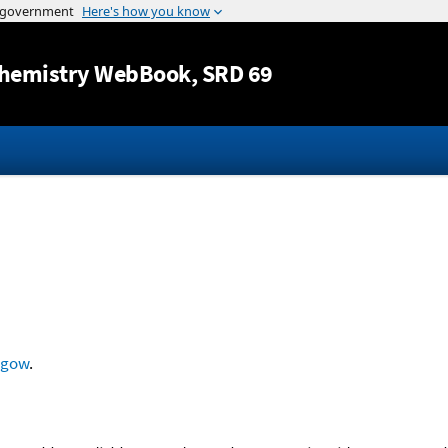
Jump to content
hemistry WebBook
, SRD 69
sgow
.