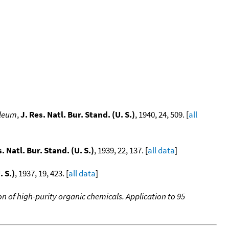
oleum
,
J. Res. Natl. Bur. Stand. (U. S.)
, 1940, 24, 509. [
all
s. Natl. Bur. Stand. (U. S.)
, 1939, 22, 137. [
all data
]
. S.)
, 1937, 19, 423. [
all data
]
n of high-purity organic chemicals. Application to 95