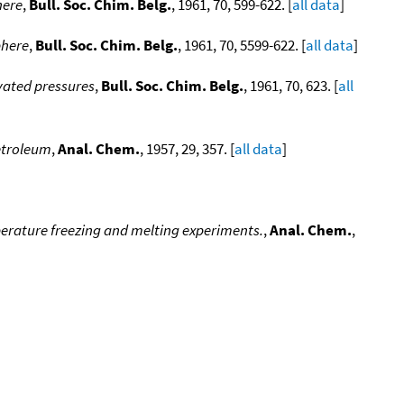
here
,
Bull. Soc. Chim. Belg.
, 1961, 70, 599-622. [
all data
]
phere
,
Bull. Soc. Chim. Belg.
, 1961, 70, 5599-622. [
all data
]
vated pressures
,
Bull. Soc. Chim. Belg.
, 1961, 70, 623. [
all
Petroleum
,
Anal. Chem.
, 1957, 29, 357. [
all data
]
perature freezing and melting experiments.
,
Anal. Chem.
,