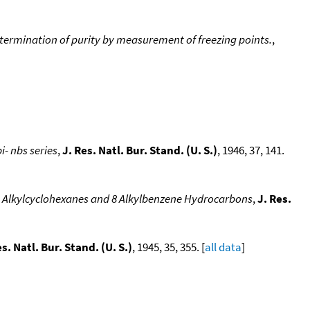
termination of purity by measurement of freezing points.
,
i- nbs series
,
J. Res. Natl. Bur. Stand. (U. S.)
, 1946, 37, 141.
 10 Alkylcyclohexanes and 8 Alkylbenzene Hydrocarbons
,
J. Res.
es. Natl. Bur. Stand. (U. S.)
, 1945, 35, 355. [
all data
]