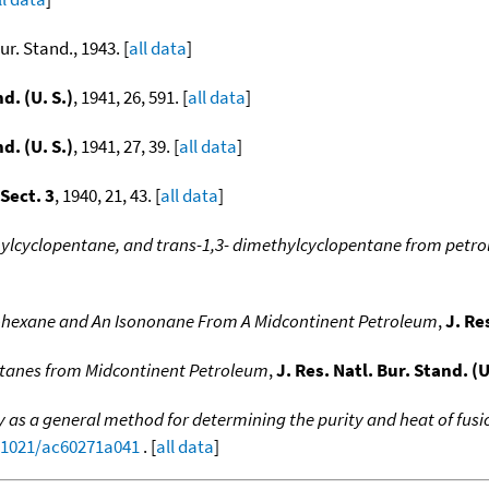
Bur. Stand., 1943. [
all data
]
d. (U. S.)
, 1941, 26, 591. [
all data
]
d. (U. S.)
, 1941, 27, 39. [
all data
]
 Sect. 3
, 1940, 21, 43. [
all data
]
hylcyclopentane, and trans-1,3- dimethylcyclopentane from petr
lohexane and An Isononane From A Midcontinent Petroleum
,
J. Re
ctanes from Midcontinent Petroleum
,
J. Res. Natl. Bur. Stand. (U
y as a general method for determining the purity and heat of fusio
0.1021/ac60271a041
. [
all data
]