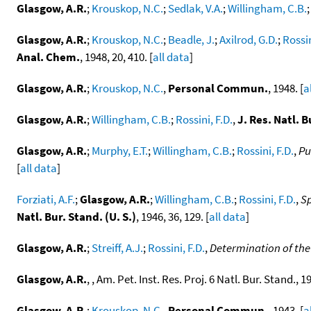
Glasgow, A.R.
;
Krouskop, N.C.
;
Sedlak, V.A.
;
Willingham, C.B.
Glasgow, A.R.
;
Krouskop, N.C.
;
Beadle, J.
;
Axilrod, G.D.
;
Rossin
Anal. Chem.
, 1948, 20, 410. [
all data
]
Glasgow, A.R.
;
Krouskop, N.C.
,
Personal Commun.
, 1948. [
a
Glasgow, A.R.
;
Willingham, C.B.
;
Rossini, F.D.
,
J. Res. Natl. B
Glasgow, A.R.
;
Murphy, E.T.
;
Willingham, C.B.
;
Rossini, F.D.
,
Pu
[
all data
]
Forziati, A.F.
;
Glasgow, A.R.
;
Willingham, C.B.
;
Rossini, F.D.
,
Sp
Natl. Bur. Stand. (U. S.)
, 1946, 36, 129. [
all data
]
Glasgow, A.R.
;
Streiff, A.J.
;
Rossini, F.D.
,
Determination of the
Glasgow, A.R.
, , Am. Pet. Inst. Res. Proj. 6 Natl. Bur. Stand., 19
Glasgow, A.R.
;
Krouskop, N.C.
,
Personal Commun.
, 1943. [
a