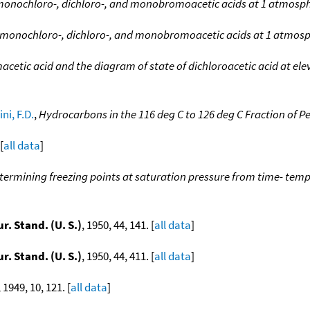
 monochloro-, dichloro-, and monobromoacetic acids at 1 atmosp
f monochloro-, dichloro-, and monobromoacetic acids at 1 atmos
tic acid and the diagram of state of dichloroacetic acid at ele
ni, F.D.
,
Hydrocarbons in the 116 deg C to 126 deg C Fraction of 
[
all data
]
termining freezing points at saturation pressure from time- tem
ur. Stand. (U. S.)
, 1950, 44, 141. [
all data
]
ur. Stand. (U. S.)
, 1950, 44, 411. [
all data
]
, 1949, 10, 121. [
all data
]