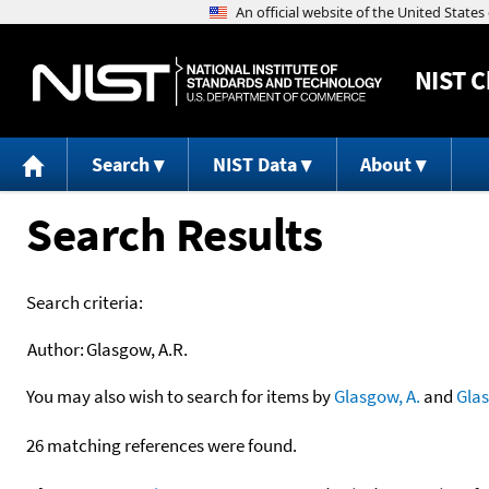
NIST
C
Search
NIST Data
About
Search Results
Search criteria:
Author:
Glasgow, A.R.
You may also wish to search for items by
Glasgow, A.
and
Gla
26 matching references were found.