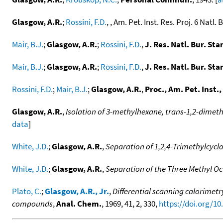
Glasgow, A.R.
;
Rossini, F.D.
, , Am. Pet. Inst. Res. Proj. 6 Natl. 
Mair, B.J.
;
Glasgow, A.R.
;
Rossini, F.D.
,
J. Res. Natl. Bur. Stan
Mair, B.J.
;
Glasgow, A.R.
;
Rossini, F.D.
,
J. Res. Natl. Bur. Stan
Rossini, F.D.
;
Mair, B.J.
;
Glasgow, A.R.
,
Proc., Am. Pet. Inst.,
Glasgow, A.R.
,
Isolation of 3-methylhexane, trans-1,2-dimet
data
]
White, J.D.
;
Glasgow, A.R.
,
Separation of 1,2,4-Trimethylcyc
White, J.D.
;
Glasgow, A.R.
,
Separation of the Three Methyl O
Plato, C.
;
Glasgow, A.R., Jr.
,
Differential scanning calorimetr
compounds
,
Anal. Chem.
, 1969, 41, 2, 330,
https://doi.org/1