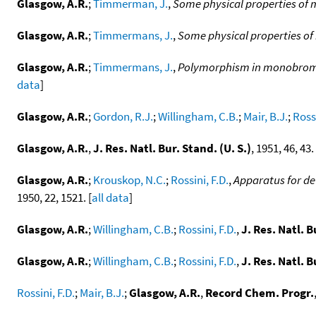
Glasgow, A.R.
;
Timmerman, J.
,
Some physical properties of
Glasgow, A.R.
;
Timmermans, J.
,
Some physical properties o
Glasgow, A.R.
;
Timmermans, J.
,
Polymorphism in monobromace
data
]
Glasgow, A.R.
;
Gordon, R.J.
;
Willingham, C.B.
;
Mair, B.J.
;
Rossi
Glasgow, A.R.
,
J. Res. Natl. Bur. Stand. (U. S.)
, 1951, 46, 43. 
Glasgow, A.R.
;
Krouskop, N.C.
;
Rossini, F.D.
,
Apparatus for de
1950, 22, 1521. [
all data
]
Glasgow, A.R.
;
Willingham, C.B.
;
Rossini, F.D.
,
J. Res. Natl. B
Glasgow, A.R.
;
Willingham, C.B.
;
Rossini, F.D.
,
J. Res. Natl. B
Rossini, F.D.
;
Mair, B.J.
;
Glasgow, A.R.
,
Record Chem. Progr.