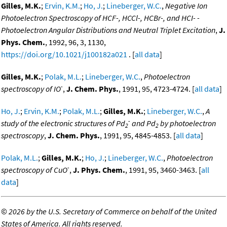
Gilles, M.K.
;
Ervin, K.M.
;
Ho, J.
;
Lineberger, W.C.
,
Negative Ion
Photoelectron Spectroscopy of HCF-, HCCl-, HCBr-, and HCI- -
Photoelectron Angular Distributions and Neutral Triplet Excitation
,
J.
Phys. Chem.
, 1992, 96, 3, 1130,
https://doi.org/10.1021/j100182a021
. [
all data
]
Gilles, M.K.
;
Polak, M.L.
;
Lineberger, W.C.
,
Photoelectron
-
spectroscopy of IO
,
J. Chem. Phys.
, 1991, 95, 4723-4724. [
all data
]
Ho, J.
;
Ervin, K.M.
;
Polak, M.L.
;
Gilles, M.K.
;
Lineberger, W.C.
,
A
-
study of the electronic structures of Pd
and Pd
by photoelectron
2
2
spectroscopy
,
J. Chem. Phys.
, 1991, 95, 4845-4853. [
all data
]
Polak, M.L.
;
Gilles, M.K.
;
Ho, J.
;
Lineberger, W.C.
,
Photoelectron
-
spectroscopy of CuO
,
J. Phys. Chem.
, 1991, 95, 3460-3463. [
all
data
]
©
2026 by the U.S. Secretary of Commerce on behalf of the United
States of America. All rights reserved.