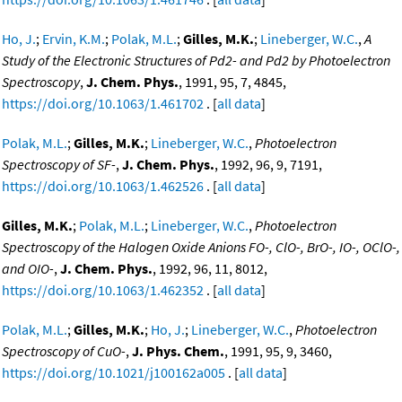
Ho, J.
;
Ervin, K.M.
;
Polak, M.L.
;
Gilles, M.K.
;
Lineberger, W.C.
,
A
Study of the Electronic Structures of Pd2- and Pd2 by Photoelectron
Spectroscopy
,
J. Chem. Phys.
, 1991, 95, 7, 4845,
https://doi.org/10.1063/1.461702
. [
all data
]
Polak, M.L.
;
Gilles, M.K.
;
Lineberger, W.C.
,
Photoelectron
Spectroscopy of SF-
,
J. Chem. Phys.
, 1992, 96, 9, 7191,
https://doi.org/10.1063/1.462526
. [
all data
]
Gilles, M.K.
;
Polak, M.L.
;
Lineberger, W.C.
,
Photoelectron
Spectroscopy of the Halogen Oxide Anions FO-, ClO-, BrO-, IO-, OClO-,
and OIO-
,
J. Chem. Phys.
, 1992, 96, 11, 8012,
https://doi.org/10.1063/1.462352
. [
all data
]
Polak, M.L.
;
Gilles, M.K.
;
Ho, J.
;
Lineberger, W.C.
,
Photoelectron
Spectroscopy of CuO-
,
J. Phys. Chem.
, 1991, 95, 9, 3460,
https://doi.org/10.1021/j100162a005
. [
all data
]