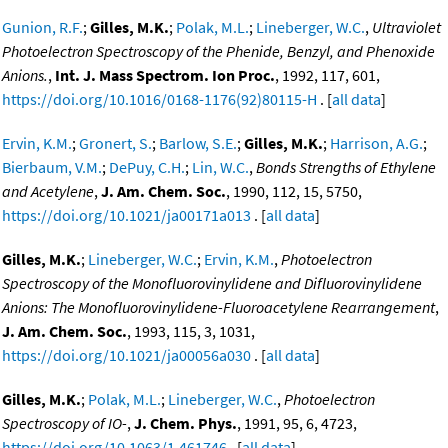
Gunion, R.F.
;
Gilles, M.K.
;
Polak, M.L.
;
Lineberger, W.C.
,
Ultraviolet
Photoelectron Spectroscopy of the Phenide, Benzyl, and Phenoxide
Anions.
,
Int. J. Mass Spectrom. Ion Proc.
, 1992, 117, 601,
https://doi.org/10.1016/0168-1176(92)80115-H
. [
all data
]
Ervin, K.M.
;
Gronert, S.
;
Barlow, S.E.
;
Gilles, M.K.
;
Harrison, A.G.
;
Bierbaum, V.M.
;
DePuy, C.H.
;
Lin, W.C.
,
Bonds Strengths of Ethylene
and Acetylene
,
J. Am. Chem. Soc.
, 1990, 112, 15, 5750,
https://doi.org/10.1021/ja00171a013
. [
all data
]
Gilles, M.K.
;
Lineberger, W.C.
;
Ervin, K.M.
,
Photoelectron
Spectroscopy of the Monofluorovinylidene and Difluorovinylidene
Anions: The Monofluorovinylidene-Fluoroacetylene Rearrangement
,
J. Am. Chem. Soc.
, 1993, 115, 3, 1031,
https://doi.org/10.1021/ja00056a030
. [
all data
]
Gilles, M.K.
;
Polak, M.L.
;
Lineberger, W.C.
,
Photoelectron
Spectroscopy of IO-
,
J. Chem. Phys.
, 1991, 95, 6, 4723,
https://doi.org/10.1063/1.461746
. [
all data
]