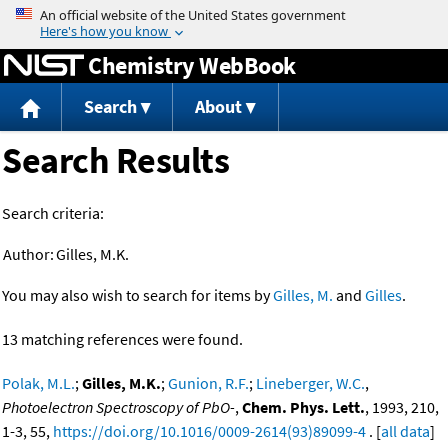
Jump to content
Chemistry WebBook
Search
About
Search Results
Search criteria:
Author:
Gilles, M.K.
You may also wish to search for items by
Gilles, M.
and
Gilles
.
13 matching references were found.
Polak, M.L.
;
Gilles, M.K.
;
Gunion, R.F.
;
Lineberger, W.C.
,
Photoelectron Spectroscopy of PbO-
,
Chem. Phys. Lett.
, 1993, 210,
1-3, 55,
https://doi.org/10.1016/0009-2614(93)89099-4
. [
all data
]