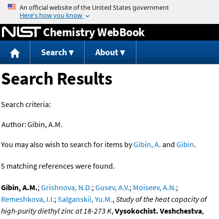
Jump to content
Chemistry WebBook
Search
About
Search Results
Search criteria:
Author:
Gibin, A.M.
You may also wish to search for items by
Gibin, A.
and
Gibin
.
5 matching references were found.
Gibin, A.M.
;
Grishnova, N.D.
;
Gusev, A.V.
;
Moiseev, A.N.
;
Remeshkova, I.I.
;
Salganskii, Yu.M.
,
Study of the heat capacity of
high-purity diethyl zinc at 18-273 K
,
Vysokochist. Veshchestva
,