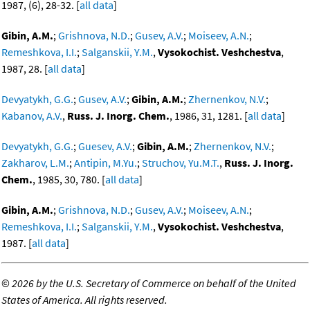
1987, (6), 28-32. [
all data
]
Gibin, A.M.
;
Grishnova, N.D.
;
Gusev, A.V.
;
Moiseev, A.N.
;
Remeshkova, I.I.
;
Salganskii, Y.M.
,
Vysokochist. Veshchestva
,
1987, 28. [
all data
]
Devyatykh, G.G.
;
Gusev, A.V.
;
Gibin, A.M.
;
Zhernenkov, N.V.
;
Kabanov, A.V.
,
Russ. J. Inorg. Chem.
, 1986, 31, 1281. [
all data
]
Devyatykh, G.G.
;
Guesev, A.V.
;
Gibin, A.M.
;
Zhernenkov, N.V.
;
Zakharov, L.M.
;
Antipin, M.Yu.
;
Struchov, Yu.M.T.
,
Russ. J. Inorg.
Chem.
, 1985, 30, 780. [
all data
]
Gibin, A.M.
;
Grishnova, N.D.
;
Gusev, A.V.
;
Moiseev, A.N.
;
Remeshkova, I.I.
;
Salganskii, Y.M.
,
Vysokochist. Veshchestva
,
1987. [
all data
]
©
2026 by the U.S. Secretary of Commerce on behalf of the United
States of America. All rights reserved.