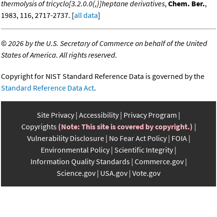
thermolysis of tricyclo[3.2.0.0(,)]heptane derivatives
,
Chem. Ber.
,
1983, 116, 2717-2737. [
all data
]
©
2026 by the U.S. Secretary of Commerce on behalf of the United
States of America. All rights reserved.
Copyright for NIST Standard Reference Data is governed by the
Standard Reference Data Act
.
Site Privacy
Accessibility
Privacy Program
Copyrights
(Note: This site is covered by copyright.)
Vulnerability Disclosure
No Fear Act Policy
FOIA
Environmental Policy
Scientific Integrity
Information Quality Standards
Commerce.gov
Science.gov
USA.gov
Vote.gov