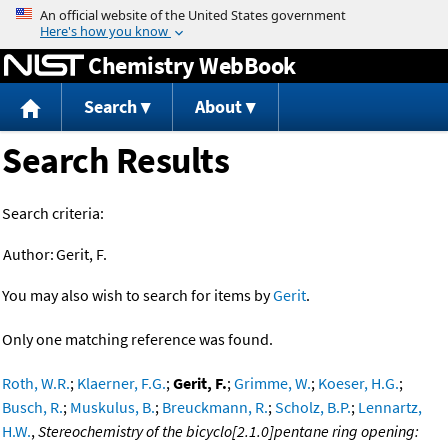
Jump to content
Chemistry WebBook
Search
About
Search Results
Search criteria:
Author:
Gerit, F.
You may also wish to search for items by
Gerit
.
Only one matching reference was found.
Roth, W.R.
;
Klaerner, F.G.
;
Gerit, F.
;
Grimme, W.
;
Koeser, H.G.
;
Busch, R.
;
Muskulus, B.
;
Breuckmann, R.
;
Scholz, B.P.
;
Lennartz,
H.W.
,
Stereochemistry of the bicyclo[2.1.0]pentane ring opening: