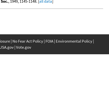
 Soc.
, 1949, 1145-1148. [
all data
]
closure
No Fear Act Policy
FOIA
Environmental Policy
USA.gov
Vote.gov