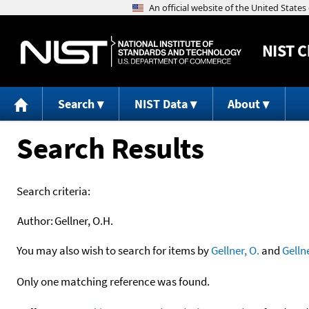
NIST
C
Search
NIST Data
About
Search Results
Search criteria:
Author:
Gellner, O.H.
You may also wish to search for items by
Gellner, O.
and
Gelln
Only one matching reference was found.