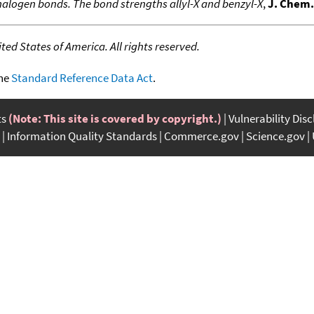
halogen bonds. The bond strengths allyl-X and benzyl-X
,
J. Chem.
ed States of America. All rights reserved.
the
Standard Reference Data Act
.
ts
(Note: This site is covered by copyright.)
Vulnerability Dis
Information Quality Standards
Commerce.gov
Science.gov