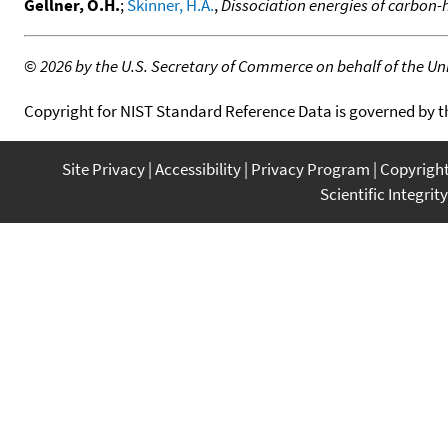
Gellner, O.H.
;
Skinner, H.A.
,
Dissociation energies of carbon-
©
2026 by the U.S. Secretary of Commerce on behalf of the Unit
Copyright for NIST Standard Reference Data is governed by 
Site Privacy
Accessibility
Privacy Program
Copyrigh
Scientific Integrity