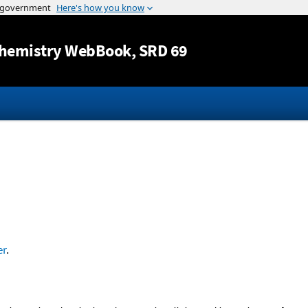
Jump to content
hemistry WebBook
, SRD 69
er
.