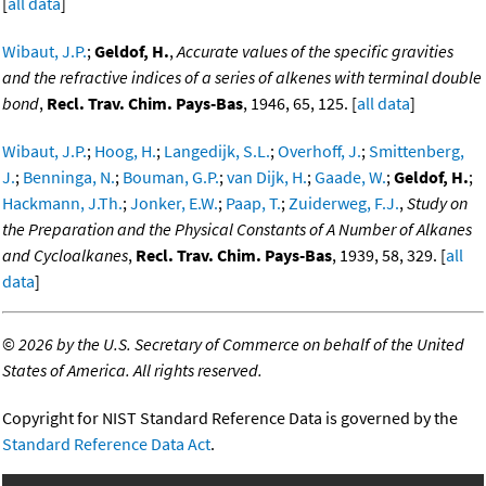
[
all data
]
Wibaut, J.P.
;
Geldof, H.
,
Accurate values of the specific gravities
and the refractive indices of a series of alkenes with terminal double
bond
,
Recl. Trav. Chim. Pays-Bas
, 1946, 65, 125. [
all data
]
Wibaut, J.P.
;
Hoog, H.
;
Langedijk, S.L.
;
Overhoff, J.
;
Smittenberg,
J.
;
Benninga, N.
;
Bouman, G.P.
;
van Dijk, H.
;
Gaade, W.
;
Geldof, H.
;
Hackmann, J.Th.
;
Jonker, E.W.
;
Paap, T.
;
Zuiderweg, F.J.
,
Study on
the Preparation and the Physical Constants of A Number of Alkanes
and Cycloalkanes
,
Recl. Trav. Chim. Pays-Bas
, 1939, 58, 329. [
all
data
]
©
2026 by the U.S. Secretary of Commerce on behalf of the United
States of America. All rights reserved.
Copyright for NIST Standard Reference Data is governed by the
Standard Reference Data Act
.