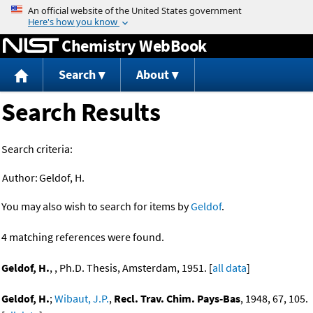
Jump to content
Chemistry WebBook
Search
About
Search Results
Search criteria:
Author:
Geldof, H.
You may also wish to search for items by
Geldof
.
4 matching references were found.
Geldof, H.
, , Ph.D. Thesis, Amsterdam, 1951. [
all data
]
Geldof, H.
;
Wibaut, J.P.
,
Recl. Trav. Chim. Pays-Bas
, 1948, 67, 105.