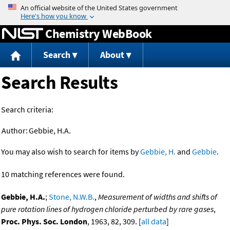
Jump to content
Chemistry WebBook
Search
About
Search Results
Search criteria:
Author:
Gebbie, H.A.
You may also wish to search for items by
Gebbie, H.
and
Gebbie
.
10 matching references were found.
Gebbie, H.A.
;
Stone, N.W.B.
,
Measurement of widths and shifts of
pure rotation lines of hydrogen chloride perturbed by rare gases
,
Proc. Phys. Soc. London
, 1963, 82, 309. [
all data
]