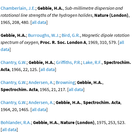
Chamberlain, J.E.
;
Gebbie, H.A.
,
Sub-millimetre dispersion and
rotational line strengths of the hydrogen halides
,
Nature (London)
,
1965, 208, 480. [
all data
]
Gebbie, H.A.
;
Burroughs, W.J.
;
Bird, G.R.
,
Magnetic dipole rotation
spectrum of oxygen
,
Proc. R. Soc. London A
, 1969, 310, 579. [
all
data
]
Chantry, G.W.
;
Gebbie, H.A.
;
Griffiths, P.R.
;
Lake, R.F.
,
Spectrochim.
Acta
, 1966, 22, 125. [
all data
]
Chantry, G.W.
;
Andersen, A.
;
Browning
;
Gebbie, H.A.
,
Spectrochim. Acta
, 1965, 21, 217. [
all data
]
Chantry, G.W.
;
Andersen, A.
;
Gebbie, H.A.
,
Spectrochim. Acta
,
1964, 20, 1465. [
all data
]
Bohlander, R.A.
;
Gebbie, H.A.
,
Nature (London)
, 1975, 253, 523.
[
all data
]