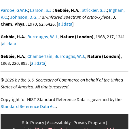
Pardoe, G.W.F.
;
Larson, S.J.
;
Gebbie, H.A.
;
Strickler, S.J.
;
Ingham,
K.C.
;
Johnson, D.G.
,
Far-Infrared Spectrum of ortho-Xylene
,
J.
Chem. Phys.
, 1970, 52, 6426. [
all data
]
Gebbie, H.A.
;
Burroughs, W.J.
,
Nature (London)
, 1968, 217, 1241.
[
all data
]
Gebbie, H.A.
;
Chamberlain
;
Burroughs, W.J.
,
Nature (London)
,
1968, 220, 893. [
all data
]
©
2026 by the U.S. Secretary of Commerce on behalf of the United
States of America. All rights reserved.
Copyright for NIST Standard Reference Data is governed by the
Standard Reference Data Act
.
Site Privacy
Accessibility
Privacy Program