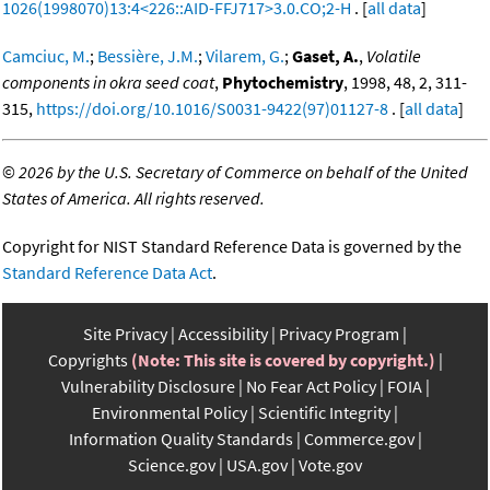
1026(1998070)13:4<226::AID-FFJ717>3.0.CO;2-H
. [
all data
]
Camciuc, M.
;
Bessière, J.M.
;
Vilarem, G.
;
Gaset, A.
,
Volatile
components in okra seed coat
,
Phytochemistry
, 1998, 48, 2, 311-
315,
https://doi.org/10.1016/S0031-9422(97)01127-8
. [
all data
]
©
2026 by the U.S. Secretary of Commerce on behalf of the United
States of America. All rights reserved.
Copyright for NIST Standard Reference Data is governed by the
Standard Reference Data Act
.
Site Privacy
Accessibility
Privacy Program
Copyrights
(Note: This site is covered by copyright.)
Vulnerability Disclosure
No Fear Act Policy
FOIA
Environmental Policy
Scientific Integrity
Information Quality Standards
Commerce.gov
Science.gov
USA.gov
Vote.gov