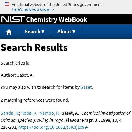
Jump to content
Chemistry WebBook
Search
About
Search Results
Search criteria:
Author:
Gaset, A.
You may also wish to search for items by
Gaset
.
2 matching references were found.
Sanda, K.
;
Koba, K.
;
Nambo, P.
;
Gaset, A.
,
Chemical investigation of
Ocimum species growing in Togo
,
Flavour Fragr. J.
, 1998, 13, 4,
226-232,
https://doi.org/10.1002/(SICI)1099-