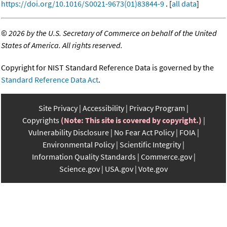
https://doi.org/10.1016/S0021-9673(01)83844-9
. [
all data
]
©
2026 by the U.S. Secretary of Commerce on behalf of the United
States of America. All rights reserved.
Copyright for NIST Standard Reference Data is governed by the
Standard Reference Data Act
.
Site Privacy
Accessibility
Privacy Program
Copyrights
(Note: This site is covered by copyright.)
Vulnerability Disclosure
No Fear Act Policy
FOIA
Environmental Policy
Scientific Integrity
Information Quality Standards
Commerce.gov
Science.gov
USA.gov
Vote.gov