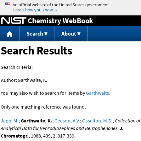
Jump to content
Chemistry WebBook
Search
About
Search Results
Search criteria:
Author:
Garthwaite, K.
You may also wish to search for items by
Garthwaite
.
Only one matching reference was found.
Japp, M.
;
Garthwaite, K.
;
Geeson, A.V.
;
Osselton, M.D.
,
Collection of
Analytical Data for Benzodiazepines and Benzophenones
,
J.
Chromatogr.
, 1988, 439, 2, 317-339,