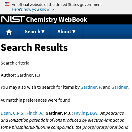
Jump to content
Chemistry WebBook
Search
About
Search Results
Search criteria:
Author:
Gardner, P.J.
You may also wish to search for items by
Gardner, P.
and
Gardner
.
40 matching references were found.
Dean, C.R.S.
;
Finch, A.
;
Gardner, P.J.
;
Payling, D.W.
,
Appearance
and ionization potentials of ions produced by electron-impact on
some phosphorus-fluorine compounds: the phosphorusphorus bond