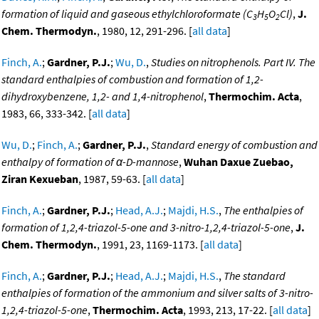
formation of liquid and gaseous ethylchloroformate (C
H
O
Cl)
,
J.
3
5
2
Chem. Thermodyn.
, 1980, 12, 291-296. [
all data
]
Finch, A.
;
Gardner, P.J.
;
Wu, D.
,
Studies on nitrophenols. Part IV. The
standard enthalpies of combustion and formation of 1,2-
dihydroxybenzene, 1,2- and 1,4-nitrophenol
,
Thermochim. Acta
,
1983, 66, 333-342. [
all data
]
Wu, D.
;
Finch, A.
;
Gardner, P.J.
,
Standard energy of combustion and
enthalpy of formation of α-D-mannose
,
Wuhan Daxue Zuebao,
Ziran Kexueban
, 1987, 59-63. [
all data
]
Finch, A.
;
Gardner, P.J.
;
Head, A.J.
;
Majdi, H.S.
,
The enthalpies of
formation of 1,2,4-triazol-5-one and 3-nitro-1,2,4-triazol-5-one
,
J.
Chem. Thermodyn.
, 1991, 23, 1169-1173. [
all data
]
Finch, A.
;
Gardner, P.J.
;
Head, A.J.
;
Majdi, H.S.
,
The standard
enthalpies of formation of the ammonium and silver salts of 3-nitro-
1,2,4-triazol-5-one
,
Thermochim. Acta
, 1993, 213, 17-22. [
all data
]