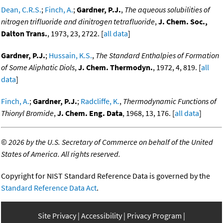
Dean, C.R.S.
;
Finch, A.
;
Gardner, P.J.
,
The aqueous solubilities of
nitrogen trifluoride and dinitrogen tetrafluoride
,
J. Chem. Soc.,
Dalton Trans.
, 1973, 23, 2722. [
all data
]
Gardner, P.J.
;
Hussain, K.S.
,
The Standard Enthalpies of Formation
of Some Aliphatic Diols
,
J. Chem. Thermodyn.
, 1972, 4, 819. [
all
data
]
Finch, A.
;
Gardner, P.J.
;
Radcliffe, K.
,
Thermodynamic Functions of
Thionyl Bromide
,
J. Chem. Eng. Data
, 1968, 13, 176. [
all data
]
©
2026 by the U.S. Secretary of Commerce on behalf of the United
States of America. All rights reserved.
Copyright for NIST Standard Reference Data is governed by the
Standard Reference Data Act
.
Site Privacy
Accessibility
Privacy Program