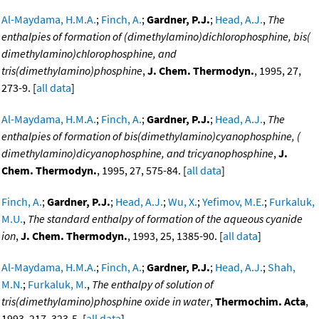
Al-Maydama, H.M.A.
;
Finch, A.
;
Gardner, P.J.
;
Head, A.J.
,
The
enthalpies of formation of (dimethylamino)dichlorophosphine, bis(
dimethylamino)chlorophosphine, and
tris(dimethylamino)phosphine
,
J. Chem. Thermodyn.
, 1995, 27,
273-9. [
all data
]
Al-Maydama, H.M.A.
;
Finch, A.
;
Gardner, P.J.
;
Head, A.J.
,
The
enthalpies of formation of bis(dimethylamino)cyanophosphine, (
dimethylamino)dicyanophosphine, and tricyanophosphine
,
J.
Chem. Thermodyn.
, 1995, 27, 575-84. [
all data
]
Finch, A.
;
Gardner, P.J.
;
Head, A.J.
;
Wu, X.
;
Yefimov, M.E.
;
Furkaluk,
M.U.
,
The standard enthalpy of formation of the aqueous cyanide
ion
,
J. Chem. Thermodyn.
, 1993, 25, 1385-90. [
all data
]
Al-Maydama, H.M.A.
;
Finch, A.
;
Gardner, P.J.
;
Head, A.J.
;
Shah,
M.N.
;
Furkaluk, M.
,
The enthalpy of solution of
tris(dimethylamino)phosphine oxide in water
,
Thermochim. Acta
,
1993, 217, 323-5. [
all data
]