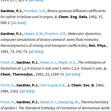
Gardner, P.J.
;
Preston, S.R.
,
Binary gaseous diffusion coefficients
for iodine in helium and in argon
,
J. Chem. Eng. Data
, 1992, 37,
500-2. [
all data
]
Gardner, P.J.
;
Heyes, D.M.
;
Preston, S.R.
,
Molecular-dynamics
computer simulations of binary Lennard-Jones fluid mixtures:
thermodynamics of mixing and transport coefficientss
,
Mol. Phys.
,
1991, 73, 141-73. [
all data
]
Finch, A.
;
Gardner, P.J.
;
Head, A.J.
;
Majdi, H.S.
,
The enthalpies of
formation of 1,2,4-triazol-5-one and 3-nitro-1,2,4- triazol-5-one
,
J.
Chem. Thermodyn.
, 1991, 23, 1169-73. [
all data
]
Finch, A.
;
Gardner, P.J.
;
Sen Gupta, K.K.
,
J. Chem. Soc. B
, 1966,
1966, 1162. [
all data
]
Finch, A.
;
Gardner, P.J.
;
Head, A.J.
;
Xiaoping, W.
,
Thermochemistry
of Azides I. The Standard Enthalpy of Formation of Ammonium Azide