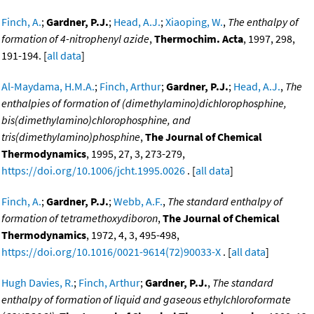
Finch, A.
;
Gardner, P.J.
;
Head, A.J.
;
Xiaoping, W.
,
The enthalpy of
formation of 4-nitrophenyl azide
,
Thermochim. Acta
, 1997, 298,
191-194. [
all data
]
Al-Maydama, H.M.A.
;
Finch, Arthur
;
Gardner, P.J.
;
Head, A.J.
,
The
enthalpies of formation of (dimethylamino)dichlorophosphine,
bis(dimethylamino)chlorophosphine, and
tris(dimethylamino)phosphine
,
The Journal of Chemical
Thermodynamics
, 1995, 27, 3, 273-279,
https://doi.org/10.1006/jcht.1995.0026
. [
all data
]
Finch, A.
;
Gardner, P.J.
;
Webb, A.F.
,
The standard enthalpy of
formation of tetramethoxydiboron
,
The Journal of Chemical
Thermodynamics
, 1972, 4, 3, 495-498,
https://doi.org/10.1016/0021-9614(72)90033-X
. [
all data
]
Hugh Davies, R.
;
Finch, Arthur
;
Gardner, P.J.
,
The standard
enthalpy of formation of liquid and gaseous ethylchloroformate