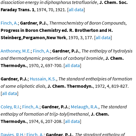
dissociation energy in diphosphorus tetrafluoride
,
J. Chem. Soc.
Faraday Trans. 1
, 1974, 70, 1921. [
all data
]
Finch, A.
;
Gardner, P.J.
,
Thermochemistry of Boron Compounds
,
Progress in Boron Chemistry ed. R. Brotherton and H.
Steinberg,Pergamon,New York
, 1970, 3, 177. [
all data
]
Anthoney, M.E.
;
Finch, A.
;
Gardner, P.J.
,
The enthalpy of hydrolysis
and thermodynamic properties of carbonyl bromide
,
J. Chem.
Thermodyn.
, 1970, 2, 697-700. [
all data
]
Gardner, P.J.
;
Hussain, K.S.
,
The standard enthalpies of formation
of some aliphatic diols
,
J. Chem. Thermodyn.
, 1972, 4, 819-827.
[
all data
]
Coley, R.I.
;
Finch, A.
;
Gardner, P.J.
;
Melaugh, R.A.
,
The standard
enthalpy of formation of tri(p-tolyl)methanol
,
J. Chem.
Thermodyn.
, 1974, 6, 207-208. [
all data
]
Davies, R.H.
;
Finch, A.
;
Gardner, P.J.
,
The standard enthalpy of