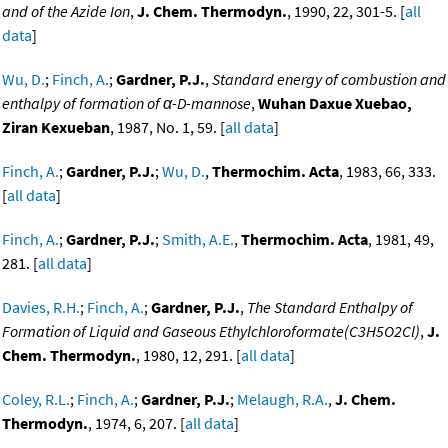
and of the Azide Ion
,
J. Chem. Thermodyn.
, 1990, 22, 301-5. [
all
data
]
Wu, D.
;
Finch, A.
;
Gardner, P.J.
,
Standard energy of combustion and
enthalpy of formation of α-D-mannose
,
Wuhan Daxue Xuebao,
Ziran Kexueban
, 1987, No. 1, 59. [
all data
]
Finch, A.
;
Gardner, P.J.
;
Wu, D.
,
Thermochim. Acta
, 1983, 66, 333.
[
all data
]
Finch, A.
;
Gardner, P.J.
;
Smith, A.E.
,
Thermochim. Acta
, 1981, 49,
281. [
all data
]
Davies, R.H.
;
Finch, A.
;
Gardner, P.J.
,
The Standard Enthalpy of
Formation of Liquid and Gaseous Ethylchloroformate(C3H5O2Cl)
,
J.
Chem. Thermodyn.
, 1980, 12, 291. [
all data
]
Coley, R.L.
;
Finch, A.
;
Gardner, P.J.
;
Melaugh, R.A.
,
J. Chem.
Thermodyn.
, 1974, 6, 207. [
all data
]