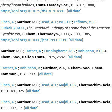
phenylboron halides
,
Trans. Faraday Soc.
, 1967, 63, 1880,
https://doi.org/10.1039/tf9676301880
. [
all data
]
Finch, A.
;
Gardner, P.J.
;
Head, A.J.
;
Wu, X.P.
;
Yefimov, M.E.
;
Furkaluk, M.U.
,
The Standard Enthalpy of Formation of the Aqueous
Cyanide Ion
,
J. Chem. Thermodyn.
, 1993, 25, 11, 1385,
https://doi.org/10.1006/jcht.1993.1139
. [
all data
]
Gardner, P.J.
;
Cartner, A.
;
Cunninghame, R.G.
;
Robinson, B.H.
,
J.
Chem. Soc., Dalton Trans.
, 1975, 2582.. [
all data
]
Cartner, A.
;
Robinson, B.
;
Gardner, P.J.
,
J. Chem. Soc., Chem.
Commun.
, 1973, 317.. [
all data
]
Finch, A.
;
Gardner, P.J.
;
Head, A.J.
;
Majdi, H.S.
,
Thermochim. Acta
,
1991, 180, 325. [
all data
]
Finch, A.
;
Gardner, P.J.
;
Head, A.J.
;
Majdi, H.S.
,
Thermochim. Acta
,
1993, 213, 17. [
all data
]