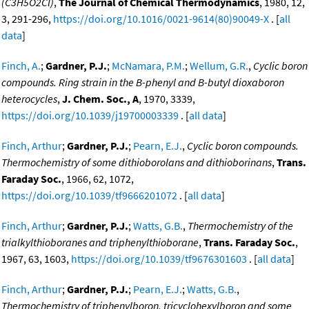
(C3H5O2Cl)
,
The Journal of Chemical Thermodynamics
, 1980, 12,
3, 291-296,
https://doi.org/10.1016/0021-9614(80)90049-X
. [
all
data
]
Finch, A.
;
Gardner, P.J.
;
McNamara, P.M.
;
Wellum, G.R.
,
Cyclic boron
compounds. Ring strain in the B-phenyl and B-butyl dioxaboron
heterocycles
,
J. Chem. Soc., A
, 1970, 3339,
https://doi.org/10.1039/j19700003339
. [
all data
]
Finch, Arthur
;
Gardner, P.J.
;
Pearn, E.J.
,
Cyclic boron compounds.
Thermochemistry of some dithioborolans and dithioborinans
,
Trans.
Faraday Soc.
, 1966, 62, 1072,
https://doi.org/10.1039/tf9666201072
. [
all data
]
Finch, Arthur
;
Gardner, P.J.
;
Watts, G.B.
,
Thermochemistry of the
trialkylthioboranes and triphenylthioborane
,
Trans. Faraday Soc.
,
1967, 63, 1603,
https://doi.org/10.1039/tf9676301603
. [
all data
]
Finch, Arthur
;
Gardner, P.J.
;
Pearn, E.J.
;
Watts, G.B.
,
Thermochemistry of triphenylboron, tricyclohexylboron and some