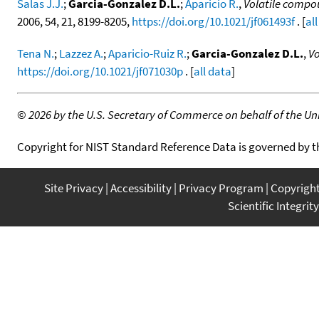
Salas J.J.
;
Garcia-Gonzalez D.L.
;
Aparicio R.
,
Volatile compo
2006, 54, 21, 8199-8205,
https://doi.org/10.1021/jf061493f
. [
al
Tena N.
;
Lazzez A.
;
Aparicio-Ruiz R.
;
Garcia-Gonzalez D.L.
,
Vo
https://doi.org/10.1021/jf071030p
. [
all data
]
©
2026 by the U.S. Secretary of Commerce on behalf of the Unit
Copyright for NIST Standard Reference Data is governed by 
Site Privacy
Accessibility
Privacy Program
Copyrigh
Scientific Integrity