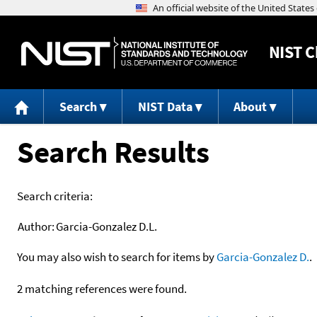
NIST
C
Search
NIST Data
About
Search Results
Search criteria:
Author:
Garcia-Gonzalez D.L.
You may also wish to search for items by
Garcia-Gonzalez D.
.
2 matching references were found.