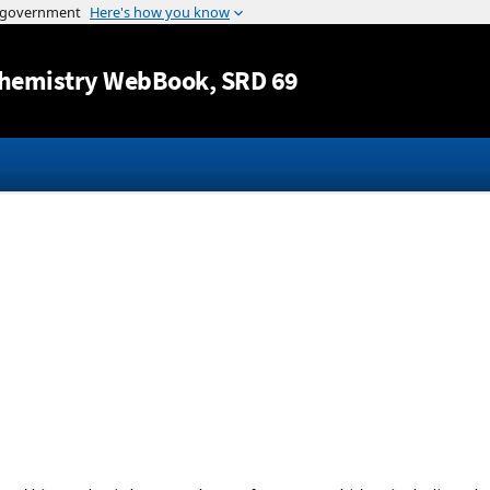
Jump to content
hemistry WebBook
, SRD 69