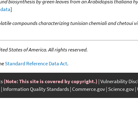
und biosynthesis by green leaves from an Arabidopsis thaliana 
l data
]
latile compounds characterizing tunisian chemiali and chetoui vir
ed States of America. All rights reserved.
the
Standard Reference Data Act
.
ts
(Note: This site is covered by copyright.)
Vulnerability Dis
Information Quality Standards
Commerce.gov
Science.gov