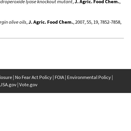
hydroperoxide lyase knockout mutant
,
J. Agric. Food Chem.
,
gin olive oils
,
J. Agric. Food Chem.
, 2007, 55, 19, 7852-7858,
closure
No Fear Act Policy
FOIA
Environmental Policy
USA.gov
Vote.gov