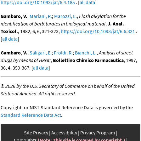
https://doi.org/10.1093/jat/6.4.185
. [
all data
]
Gambaro, V.
;
Mariani, R.
;
Marozzi, E.
,
Flash alkylation for the
identification of barbiturates in biological material
,
J. Anal.
Toxicol.
, 1982, 6, 6, 321-323,
https://doi.org/10.1093/jat/6.6.321
.
[
all data
]
Gambaro, V.
;
Saligari, E.
;
Froldi, R.
;
Bianchi, L.
,
Analysis of street
drugs by means of HRGC
,
Bollettino Chimico Farmaceutica
, 1997,
36, 4, 359-367. [
all data
]
©
2026 by the U.S. Secretary of Commerce on behalf of the United
States of America. All rights reserved.
Copyright for NIST Standard Reference Data is governed by the
Standard Reference Data Act
.
Site Privacy
Accessibility
Privacy Program
Copyrights
(Note: This site is covered by copyright.)