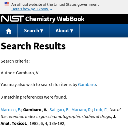
Jump to content
Chemistry WebBook
Search
About
Search Results
Search criteria:
Author:
Gambaro, V.
You may also wish to search for items by
Gambaro
.
3 matching references were found.
Marozzi, E.
;
Gambaro, V.
;
Saligari, E.
;
Mariani, R.
;
Lodi, F.
,
Use of
the retention index in gas chromatographic studies of drugs
,
J.
Anal. Toxicol.
, 1982, 6, 4, 185-192,