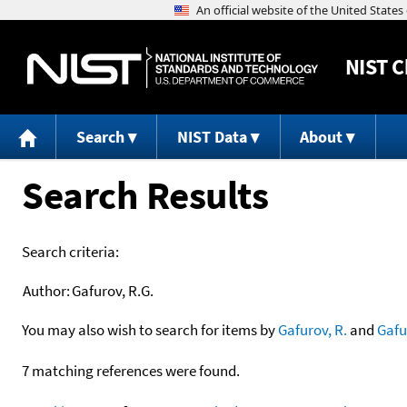
NIST
C
Search
NIST Data
About
Search Results
Search criteria:
Author:
Gafurov, R.G.
You may also wish to search for items by
Gafurov, R.
and
Gafu
7 matching references were found.