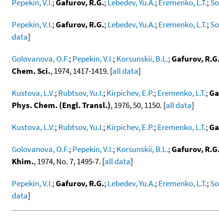
Pepekin, V.I.
;
Gafurov, R.G.
;
Lebedev, Yu.A.
;
Eremenko, L.T.
;
So
Pepekin, V.I.
;
Gafurov, R.G.
;
Lebedev, Yu.A.
;
Eremenko, L.T.
;
So
data
]
Golovanova, O.F.
;
Pepekin, V.I.
;
Korsunskii, B.L.
;
Gafurov, R.G
Chem. Sci.
, 1974, 1417-1419. [
all data
]
Kustova, L.V.
;
Rubtsov, Yu.I.
;
Kirpichev, E.P.
;
Eremenko, L.T.
;
Ga
Phys. Chem. (Engl. Transl.)
, 1976, 50, 1150. [
all data
]
Kustova, L.V.
;
Rubtsov, Yu.I.
;
Kirpichev, E.P.
;
Eremenko, L.T.
;
Ga
Golovanova, O.F.
;
Pepekin, V.I.
;
Korsunskii, B.L.
;
Gafurov, R.G
Khim.
, 1974, No. 7, 1495-7. [
all data
]
Pepekin, V.I.
;
Gafurov, R.G.
;
Lebedev, Yu.A.
;
Eremenko, L.T.
;
So
data
]