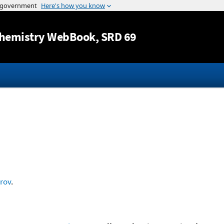
Jump to content
hemistry WebBook
, SRD 69
rov
.