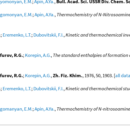
yomonyan, E.M.
;
Apin, A.Ya.
,
Bull. Acad. Sci. USSR Div. Chem. Sc
gomonyan, E.M.
;
Apin, A.Ya.
,
Thermochemistry of N-Nitrosoamin
.
;
Eremenko, L.T.
;
Dubovitskii, F.I.
,
Kinetic and thermochemical inve
furov, R.G.
;
Korepin, A.G.
,
The standard enthalpies of formation o
furov, R.G.
;
Korepin, A.G.
,
Zh. Fiz. Khim.
, 1976, 50, 1903. [
all dat
.
;
Eremenko, L.T.
;
Dubovitskii, F.I.
,
Kinetic and thermochemical stud
gomanyan, E.M.
;
Apin, A.Ya.
,
Thermochemistry of N-nitrosoamin