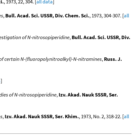
i.
, 1973, 22, 304. [
all data
]
es
,
Bull. Acad. Sci. USSR, Div. Chem. Sci.
, 1973, 304-307. [
all
stigation of N-nitrosopiperidine
,
Bull. Acad. Sci. USSR, Div.
f certain N-(fluoropolynitroalkyl)-N-nitramines
,
Russ. J.
a
]
ies of N-nitrosopiperidine
,
Izv. Akad. Nauk SSSR, Ser.
es
,
Izv. Akad. Nauk SSSR, Ser. Khim.
, 1973, No. 2, 318-22. [
all