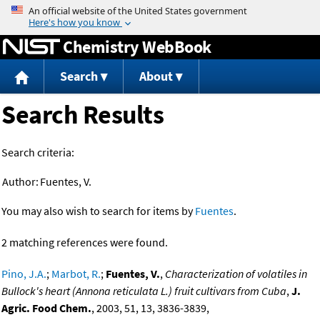
Jump to content
Chemistry WebBook
Search
About
Search Results
Search criteria:
Author:
Fuentes, V.
You may also wish to search for items by
Fuentes
.
2 matching references were found.
Pino, J.A.
;
Marbot, R.
;
Fuentes, V.
,
Characterization of volatiles in
Bullock's heart (Annona reticulata L.) fruit cultivars from Cuba
,
J.
Agric. Food Chem.
, 2003, 51, 13, 3836-3839,