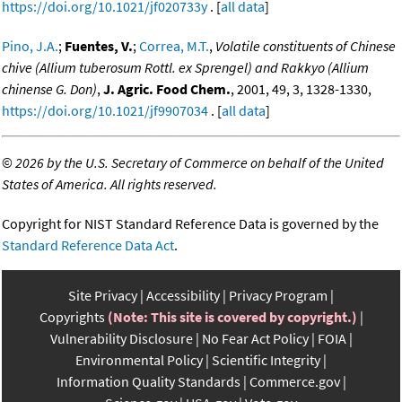
https://doi.org/10.1021/jf020733y
. [
all data
]
Pino, J.A.
;
Fuentes, V.
;
Correa, M.T.
,
Volatile constituents of Chinese
chive (Allium tuberosum Rottl. ex Sprengel) and Rakkyo (Allium
chinense G. Don)
,
J. Agric. Food Chem.
, 2001, 49, 3, 1328-1330,
https://doi.org/10.1021/jf9907034
. [
all data
]
©
2026 by the U.S. Secretary of Commerce on behalf of the United
States of America. All rights reserved.
Copyright for NIST Standard Reference Data is governed by the
Standard Reference Data Act
.
Site Privacy
Accessibility
Privacy Program
Copyrights
(Note: This site is covered by copyright.)
Vulnerability Disclosure
No Fear Act Policy
FOIA
Environmental Policy
Scientific Integrity
Information Quality Standards
Commerce.gov