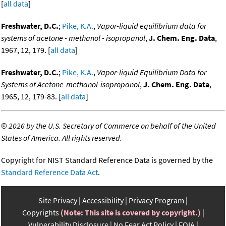
[
all data
]
Freshwater, D.C.
;
Pike, K.A.
,
Vapor-liquid equilibrium data for
systems of acetone - methanol - isopropanol
,
J. Chem. Eng. Data
,
1967, 12, 179. [
all data
]
Freshwater, D.C.
;
Pike, K.A.
,
Vapor-liquid Equilibrium Data for
Systems of Acetone-methanol-isopropanol
,
J. Chem. Eng. Data
,
1965, 12, 179-83. [
all data
]
©
2026 by the U.S. Secretary of Commerce on behalf of the United
States of America. All rights reserved.
Copyright for NIST Standard Reference Data is governed by the
Standard Reference Data Act
.
Site Privacy
Accessibility
Privacy Program
Copyrights
(Note: This site is covered by copyright.)
Vulnerability Disclosure
No Fear Act Policy
FOIA