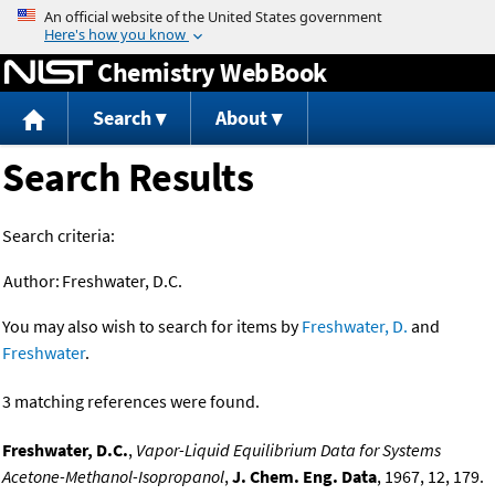
Jump to content
Chemistry WebBook
Search
About
Search Results
Search criteria:
Author:
Freshwater, D.C.
You may also wish to search for items by
Freshwater, D.
and
Freshwater
.
3 matching references were found.
Freshwater, D.C.
,
Vapor-Liquid Equilibrium Data for Systems
Acetone-Methanol-Isopropanol
,
J. Chem. Eng. Data
, 1967, 12, 179.