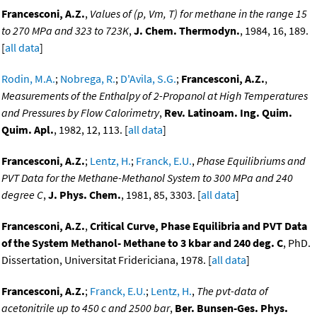
Francesconi, A.Z.
,
Values of (p, Vm, T) for methane in the range 15
to 270 MPa and 323 to 723K
,
J. Chem. Thermodyn.
, 1984, 16, 189.
[
all data
]
Rodin, M.A.
;
Nobrega, R.
;
D'Avila, S.G.
;
Francesconi, A.Z.
,
Measurements of the Enthalpy of 2-Propanol at High Temperatures
and Pressures by Flow Calorimetry
,
Rev. Latinoam. Ing. Quim.
Quim. Apl.
, 1982, 12, 113. [
all data
]
Francesconi, A.Z.
;
Lentz, H.
;
Franck, E.U.
,
Phase Equilibriums and
PVT Data for the Methane-Methanol System to 300 MPa and 240
degree C
,
J. Phys. Chem.
, 1981, 85, 3303. [
all data
]
Francesconi, A.Z.
,
Critical Curve, Phase Equilibria and PVT Data
of the System Methanol- Methane to 3 kbar and 240 deg. C
, PhD.
Dissertation, Universitat Fridericiana, 1978. [
all data
]
Francesconi, A.Z.
;
Franck, E.U.
;
Lentz, H.
,
The pvt-data of
acetonitrile up to 450 c and 2500 bar
,
Ber. Bunsen-Ges. Phys.