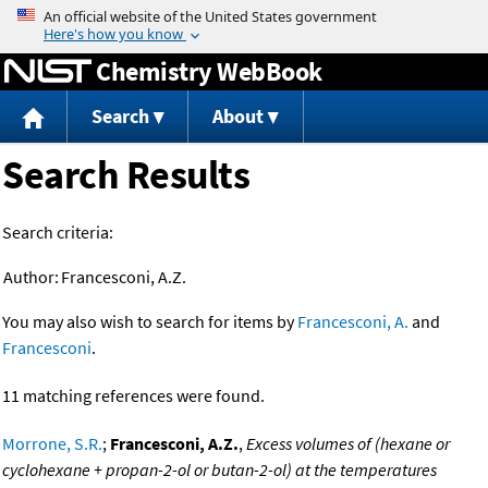
Jump to content
Chemistry WebBook
Search
About
Search Results
Search criteria:
Author:
Francesconi, A.Z.
You may also wish to search for items by
Francesconi, A.
and
Francesconi
.
11 matching references were found.
Morrone, S.R.
;
Francesconi, A.Z.
,
Excess volumes of (hexane or
cyclohexane + propan-2-ol or butan-2-ol) at the temperatures