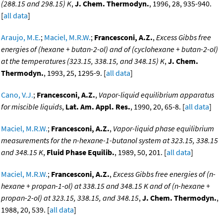
(288.15 and 298.15) K
,
J. Chem. Thermodyn.
, 1996, 28, 935-940.
[
all data
]
Araujo, M.E.
;
Maciel, M.R.W.
;
Francesconi, A.Z.
,
Excess Gibbs free
energies of (hexane + butan-2-ol) and of (cyclohexane + butan-2-ol)
at the temperatures (323.15, 338.15, and 348.15) K
,
J. Chem.
Thermodyn.
, 1993, 25, 1295-9. [
all data
]
Cano, V.J.
;
Francesconi, A.Z.
,
Vapor-liquid equilibrium apparatus
for miscible liquids
,
Lat. Am. Appl. Res.
, 1990, 20, 65-8. [
all data
]
Maciel, M.R.W.
;
Francesconi, A.Z.
,
Vapor-liquid phase equilibrium
measurements for the n-hexane-1-butanol system at 323.15, 338.15
and 348.15 K
,
Fluid Phase Equilib.
, 1989, 50, 201. [
all data
]
Maciel, M.R.W.
;
Francesconi, A.Z.
,
Excess Gibbs free energies of (n-
hexane + propan-1-ol) at 338.15 and 348.15 K and of (n-hexane +
propan-2-ol) at 323.15, 338.15, and 348.15
,
J. Chem. Thermodyn.
,
1988, 20, 539. [
all data
]