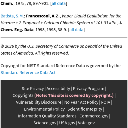
Chem.
, 1975, 79, 897-901. [
all data
]
Batista, S.M.
;
Francesconi, A.Z.
,
Vapor-Liquid Equilibrium for the
Hexane + 2-Propanol + Calcium Chloride System at 101.33 kPa
,
J.
Chem. Eng. Data
, 1998, 1998, 38-9. [
all data
]
©
2026 by the U.S. Secretary of Commerce on behalf of the United
States of America. All rights reserved.
Copyright for NIST Standard Reference Data is governed by the
Standard Reference Data Act
.
Site Privacy
Accessibility
Privacy Program
Copyrights
(Note: This site is covered by copyright.)
Vulnerability Disclosure
No Fear Act Policy
FOIA
Environmental Policy
Scientific Integrity
Information Quality Standards
Commerce.gov
Science.gov
USA.gov
Vote.gov