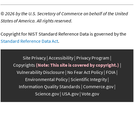
©
2026 by the U.S. Secretary of Commerce on behalf of the United
States of America. All rights reserved.
Copyright for NIST Standard Reference Data is governed by the
Standard Reference Data Act
.
Site Privacy
Accessibility
Privacy Program
Copyrights
(Note: This site is covered by copyright.)
Vulnerability Disclosure
No Fear Act Policy
FOIA
Environmental Policy
Scientific Integrity
Information Quality Standards
Commerce.gov
Science.gov
USA.gov
Vote.gov