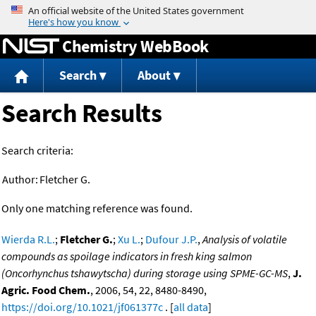
Jump to content
Chemistry WebBook
Search
About
Search Results
Search criteria:
Author:
Fletcher G.
Only one matching reference was found.
Wierda R.L.
;
Fletcher G.
;
Xu L.
;
Dufour J.P.
,
Analysis of volatile
compounds as spoilage indicators in fresh king salmon
(Oncorhynchus tshawytscha) during storage using SPME-GC-MS
,
J.
Agric. Food Chem.
, 2006, 54, 22, 8480-8490,
https://doi.org/10.1021/jf061377c
. [
all data
]