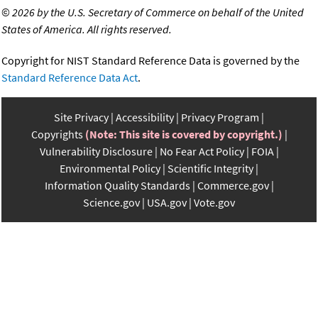
©
2026 by the U.S. Secretary of Commerce on behalf of the United
States of America. All rights reserved.
Copyright for NIST Standard Reference Data is governed by the
Standard Reference Data Act
.
Site Privacy
Accessibility
Privacy Program
Copyrights
(Note: This site is covered by copyright.)
Vulnerability Disclosure
No Fear Act Policy
FOIA
Environmental Policy
Scientific Integrity
Information Quality Standards
Commerce.gov
Science.gov
USA.gov
Vote.gov