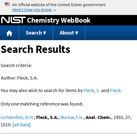
Jump to content
Chemistry WebBook
Search
About
Search Results
Search criteria:
Author:
Fleck, S.A.
You may also wish to search for items by
Fleck, S.
and
Fleck
.
Only one matching reference was found.
Lichtenfels, D.H.
;
Fleck, S.A.
;
Burow, F.H.
,
Anal. Chem.
, 1955, 27,
1510. [
all data
]