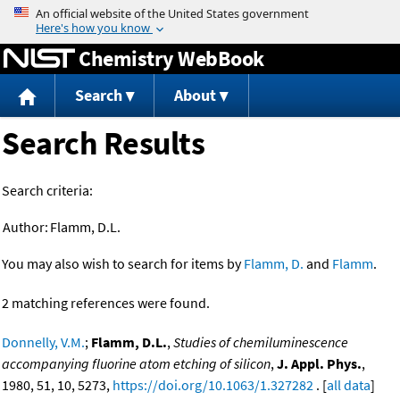
Jump to content
Chemistry WebBook
Search
About
Search Results
Search criteria:
Author:
Flamm, D.L.
You may also wish to search for items by
Flamm, D.
and
Flamm
.
2 matching references were found.
Donnelly, V.M.
;
Flamm, D.L.
,
Studies of chemiluminescence
accompanying fluorine atom etching of silicon
,
J. Appl. Phys.
,
1980, 51, 10, 5273,
https://doi.org/10.1063/1.327282
. [
all data
]