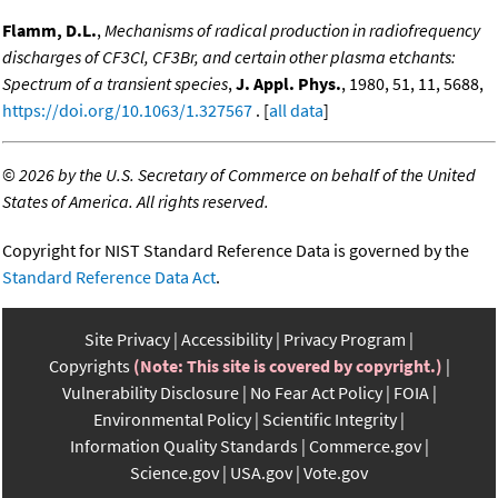
Flamm, D.L.
,
Mechanisms of radical production in radiofrequency
discharges of CF3Cl, CF3Br, and certain other plasma etchants:
Spectrum of a transient species
,
J. Appl. Phys.
, 1980, 51, 11, 5688,
https://doi.org/10.1063/1.327567
. [
all data
]
©
2026 by the U.S. Secretary of Commerce on behalf of the United
States of America. All rights reserved.
Copyright for NIST Standard Reference Data is governed by the
Standard Reference Data Act
.
Site Privacy
Accessibility
Privacy Program
Copyrights
(Note: This site is covered by copyright.)
Vulnerability Disclosure
No Fear Act Policy
FOIA
Environmental Policy
Scientific Integrity
Information Quality Standards
Commerce.gov
Science.gov
USA.gov
Vote.gov