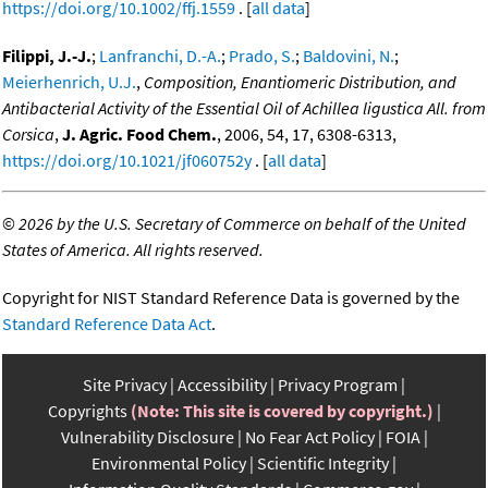
https://doi.org/10.1002/ffj.1559
. [
all data
]
Filippi, J.-J.
;
Lanfranchi, D.-A.
;
Prado, S.
;
Baldovini, N.
;
Meierhenrich, U.J.
,
Composition, Enantiomeric Distribution, and
Antibacterial Activity of the Essential Oil of Achillea ligustica All. from
Corsica
,
J. Agric. Food Chem.
, 2006, 54, 17, 6308-6313,
https://doi.org/10.1021/jf060752y
. [
all data
]
©
2026 by the U.S. Secretary of Commerce on behalf of the United
States of America. All rights reserved.
Copyright for NIST Standard Reference Data is governed by the
Standard Reference Data Act
.
Site Privacy
Accessibility
Privacy Program
Copyrights
(Note: This site is covered by copyright.)
Vulnerability Disclosure
No Fear Act Policy
FOIA
Environmental Policy
Scientific Integrity