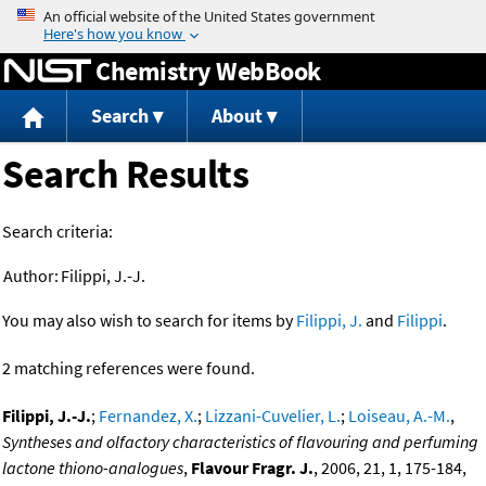
Jump to content
Chemistry WebBook
Search
About
Search Results
Search criteria:
Author:
Filippi, J.-J.
You may also wish to search for items by
Filippi, J.
and
Filippi
.
2 matching references were found.
Filippi, J.-J.
;
Fernandez, X.
;
Lizzani-Cuvelier, L.
;
Loiseau, A.-M.
,
Syntheses and olfactory characteristics of flavouring and perfuming
lactone thiono-analogues
,
Flavour Fragr. J.
, 2006, 21, 1, 175-184,