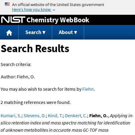
Jump to content
Chemistry WebBook
Search
About
Search Results
Search criteria:
Author:
Fiehn, O.
You may also wish to search for items by
Fiehn
.
2 matching references were found.
Kumari, S.
;
Stevens, D.
;
Kind, T.
;
Denkert, C.
;
Fiehn, O.
,
Applying in-
silico retention index and mass spectra matching for identification
of unknown metabolites in accurate mass GC-TOF mass