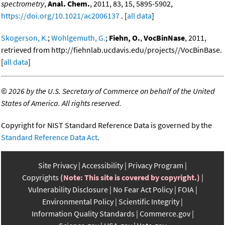
spectrometry
,
Anal. Chem.
, 2011, 83, 15, 5895-5902,
https://doi.org/10.1021/ac2006137
. [
all data
]
Skogerson, K.
;
Wohlgemuth, G.
;
Fiehn, O.
,
VocBinNase
, 2011,
retrieved from http://fiehnlab.ucdavis.edu/projects//VocBinBase.
[
all data
]
©
2026 by the U.S. Secretary of Commerce on behalf of the United
States of America. All rights reserved.
Copyright for NIST Standard Reference Data is governed by the
Standard Reference Data Act
.
Site Privacy
Accessibility
Privacy Program
Copyrights
(Note: This site is covered by copyright.)
Vulnerability Disclosure
No Fear Act Policy
FOIA
Environmental Policy
Scientific Integrity
Information Quality Standards
Commerce.gov