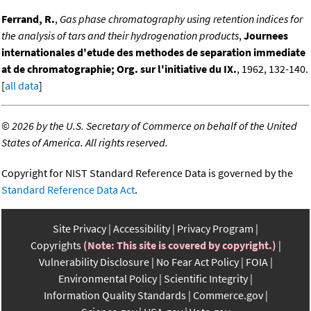
Ferrand, R.
,
Gas phase chromatography using retention indices for
the analysis of tars and their hydrogenation products
,
Journees
internationales d'etude des methodes de separation immediate
at de chromatographie; Org. sur l'initiative du IX.
, 1962, 132-140.
[
all data
]
©
2026 by the U.S. Secretary of Commerce on behalf of the United
States of America. All rights reserved.
Copyright for NIST Standard Reference Data is governed by the
Standard Reference Data Act
.
Site Privacy
Accessibility
Privacy Program
Copyrights
(Note: This site is covered by copyright.)
Vulnerability Disclosure
No Fear Act Policy
FOIA
Environmental Policy
Scientific Integrity
Information Quality Standards
Commerce.gov