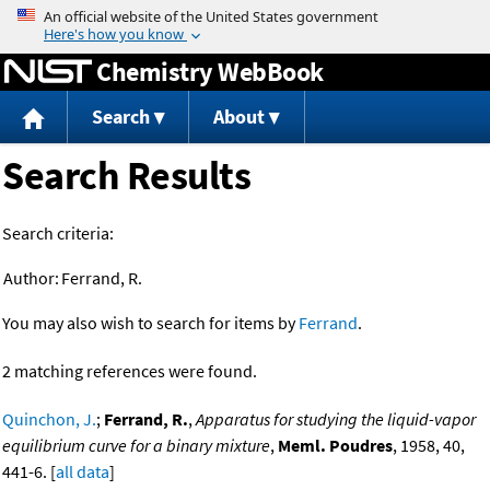
Jump to content
Chemistry WebBook
Search
About
Search Results
Search criteria:
Author:
Ferrand, R.
You may also wish to search for items by
Ferrand
.
2 matching references were found.
Quinchon, J.
;
Ferrand, R.
,
Apparatus for studying the liquid-vapor
equilibrium curve for a binary mixture
,
Meml. Poudres
, 1958, 40,
441-6. [
all data
]