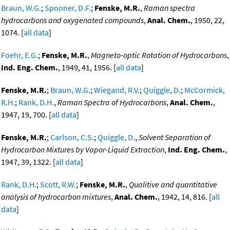
Braun, W.G.
;
Spooner, D.F.
;
Fenske, M.R.
,
Raman spectra
hydrocarbons and oxygenated compounds
,
Anal. Chem.
, 1950, 22,
1074. [
all data
]
Foehr, E.G.
;
Fenske, M.R.
,
Magneto-optic Rotation of Hydrocarbons
,
Ind. Eng. Chem.
, 1949, 41, 1956. [
all data
]
Fenske, M.R.
;
Braun, W.G.
;
Wiegand, R.V.
;
Quiggle, D.
;
McCormick,
R.H.
;
Rank, D.H.
,
Raman Spectra of Hydrocarbons
,
Anal. Chem.
,
1947, 19, 700. [
all data
]
Fenske, M.R.
;
Carlson, C.S.
;
Quiggle, D.
,
Solvent Separation of
Hydrocarbon Mixtures by Vapor-Liquid Extraction
,
Ind. Eng. Chem.
,
1947, 39, 1322. [
all data
]
Rank, D.H.
;
Scott, R.W.
;
Fenske, M.R.
,
Qualitive and quantitative
analysis of hydrocarbon mixtures
,
Anal. Chem.
, 1942, 14, 816. [
all
data
]