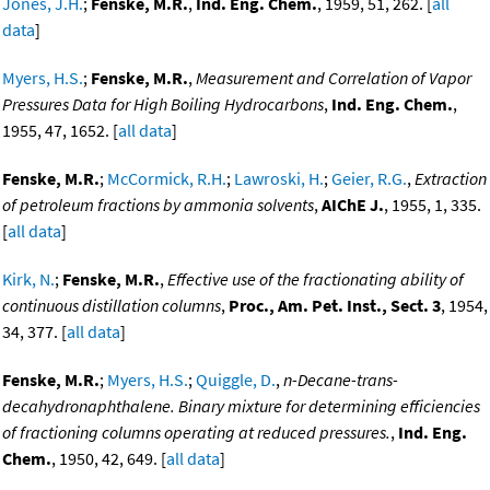
Jones, J.H.
;
Fenske, M.R.
,
Ind. Eng. Chem.
, 1959, 51, 262. [
all
data
]
Myers, H.S.
;
Fenske, M.R.
,
Measurement and Correlation of Vapor
Pressures Data for High Boiling Hydrocarbons
,
Ind. Eng. Chem.
,
1955, 47, 1652. [
all data
]
Fenske, M.R.
;
McCormick, R.H.
;
Lawroski, H.
;
Geier, R.G.
,
Extraction
of petroleum fractions by ammonia solvents
,
AIChE J.
, 1955, 1, 335.
[
all data
]
Kirk, N.
;
Fenske, M.R.
,
Effective use of the fractionating ability of
continuous distillation columns
,
Proc., Am. Pet. Inst., Sect. 3
, 1954,
34, 377. [
all data
]
Fenske, M.R.
;
Myers, H.S.
;
Quiggle, D.
,
n-Decane-trans-
decahydronaphthalene. Binary mixture for determining efficiencies
of fractioning columns operating at reduced pressures.
,
Ind. Eng.
Chem.
, 1950, 42, 649. [
all data
]