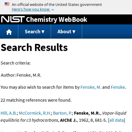
Jump to content
Chemistry WebBook
Search
About
Search Results
Search criteria:
Author:
Fenske, M.R.
You may also wish to search for items by
Fenske, M.
and
Fenske
.
22 matching references were found.
Hill, A.B.
;
McCormick, R.H.
;
Barton, P.
;
Fenske, M.R.
,
Vapor-liquid
equilibria for c3 hydrocarbons
,
AIChE J.
, 1962, 8, 681-5. [
all data
]