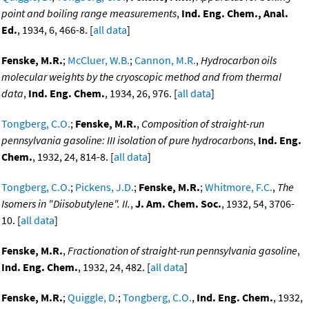
point and boiling range measurements
,
Ind. Eng. Chem., Anal.
Ed.
, 1934, 6, 466-8. [
all data
]
Fenske, M.R.
;
McCluer, W.B.
;
Cannon, M.R.
,
Hydrocarbon oils
molecular weights by the cryoscopic method and from thermal
data
,
Ind. Eng. Chem.
, 1934, 26, 976. [
all data
]
Tongberg, C.O.
;
Fenske, M.R.
,
Composition of straight-run
pennsylvania gasoline: III isolation of pure hydrocarbons
,
Ind. Eng.
Chem.
, 1932, 24, 814-8. [
all data
]
Tongberg, C.O.
;
Pickens, J.D.
;
Fenske, M.R.
;
Whitmore, F.C.
,
The
Isomers in "Diisobutylene". II.
,
J. Am. Chem. Soc.
, 1932, 54, 3706-
10. [
all data
]
Fenske, M.R.
,
Fractionation of straight-run pennsylvania gasoline
,
Ind. Eng. Chem.
, 1932, 24, 482. [
all data
]
Fenske, M.R.
;
Quiggle, D.
;
Tongberg, C.O.
,
Ind. Eng. Chem.
, 1932,