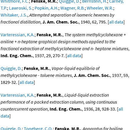
Whitmore, F.C.
;
Fenske, M.R.
;
Quiggle, D.
;
Bernstein, H.
;
Carney,
T.P.
;
Lawroski, S.
;
Popkin, A.H.
;
Wagner, R.B.
;
Wheeler, W.R.
;
Whitaker, J.S.
,
Attempted separation of isomeric hexenes by
fractional distillation
,
J. Am. Chem. Soc.
, 1940, 62, 795. [
all data
]
Varteressian, K.A.
;
Fenske, M.R.
,
The system methylcyclohexane +
aniline + n-heptane graphical design methods applied to the
fractional extraction of methylcyclohexane and n- heptane mixtures
,
Ind. Eng. Chem.
, 1937, 29, 270-7. [
all data
]
Quiggle, D.
;
Fenske, M.R.
,
Vapor-liquid equilibria of
methylcyclohexane - toluene mixtures
,
J. Am. Chem. Soc.
, 1937, 59,
1829-32. [
all data
]
Varteressian, K.A.
;
Fenske, M.R.
,
Liquid-liquid extraction
performance of a packed extraction column, using continuous
countercurrent operation
,
Ind. Eng. Chem.
, 1936, 28, 928-33. [
all
data
]
Quiggle, D.
;
Tongberg, C.O.
;
Fenske, M.R.
,
Apparatus for boiling