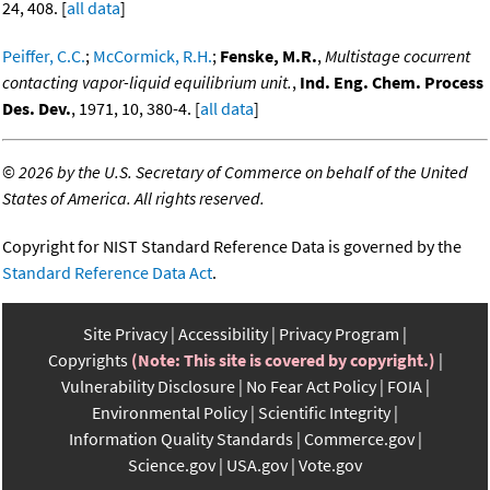
24, 408. [
all data
]
Peiffer, C.C.
;
McCormick, R.H.
;
Fenske, M.R.
,
Multistage cocurrent
contacting vapor-liquid equilibrium unit.
,
Ind. Eng. Chem. Process
Des. Dev.
, 1971, 10, 380-4. [
all data
]
©
2026 by the U.S. Secretary of Commerce on behalf of the United
States of America. All rights reserved.
Copyright for NIST Standard Reference Data is governed by the
Standard Reference Data Act
.
Site Privacy
Accessibility
Privacy Program
Copyrights
(Note: This site is covered by copyright.)
Vulnerability Disclosure
No Fear Act Policy
FOIA
Environmental Policy
Scientific Integrity
Information Quality Standards
Commerce.gov
Science.gov
USA.gov
Vote.gov