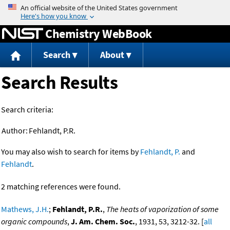
Jump to content
Chemistry WebBook
Search
About
Search Results
Search criteria:
Author:
Fehlandt, P.R.
You may also wish to search for items by
Fehlandt, P.
and
Fehlandt
.
2 matching references were found.
Mathews, J.H.
;
Fehlandt, P.R.
,
The heats of vaporization of some
organic compounds
,
J. Am. Chem. Soc.
, 1931, 53, 3212-32. [
all