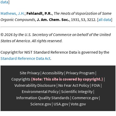
data
]
Mathews, J.H.
;
Fehlandt, P.R.
,
The Heats of Vaporization of Some
Organic Compounds
,
J. Am. Chem. Soc.
, 1931, 53, 3212. [
all data
]
©
2026 by the U.S. Secretary of Commerce on behalf of the United
States of America. All rights reserved.
Copyright for NIST Standard Reference Data is governed by the
Standard Reference Data Act
.
Site Privacy
Accessibility
Privacy Program
Copyrights
(Note: This site is covered by copyright.)
Vulnerability Disclosure
No Fear Act Policy
FOIA
Environmental Policy
Scientific Integrity
Information Quality Standards
Commerce.gov
Science.gov
USA.gov
Vote.gov